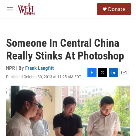
Skip to main content
S
Donate
e
M
a
e
r
n
c
u
h
Someone In Central China
u
e
Really Stinks At Photoshop
r
y
NPR | By
Frank Langfitt
Published October 30, 2013 at 11:25 AM EDT
F
T
L
E
a
w
i
m
c
i
n
a
e
t
k
i
b
t
e
l
o
e
d
o
r
I
k
n