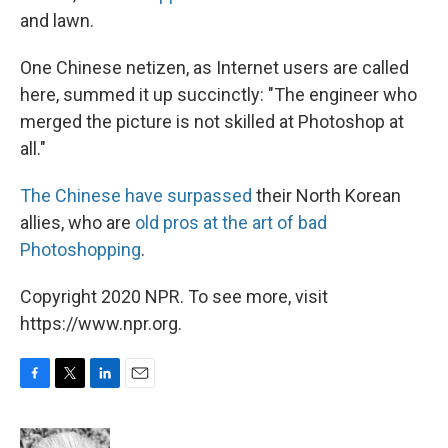
and lawn.
One Chinese netizen, as Internet users are called
here, summed it up succinctly: "The engineer who
merged the picture is not skilled at Photoshop at
all."
The Chinese have surpassed
their North Korean
allies, who are
old pros at the art of bad
Photoshopping
.
Copyright 2020 NPR. To see more, visit
https://www.npr.org.
F
T
L
E
a
w
i
m
c
i
n
a