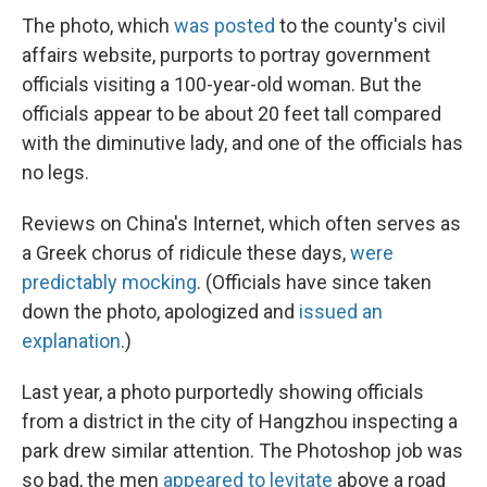
The photo, which
was posted
to the county's civil
affairs website, purports to portray government
officials visiting a 100-year-old woman. But the
officials appear to be about 20 feet tall compared
with the diminutive lady, and one of the officials has
no legs.
Reviews on China's Internet, which often serves as
a Greek chorus of ridicule these days,
were
predictably mocking
. (Officials have since taken
down the photo, apologized and
issued an
explanation
.)
Last year, a photo purportedly showing officials
from a district in the city of Hangzhou inspecting a
park drew similar attention. The Photoshop job was
so bad, the men
appeared to levitate
above a road