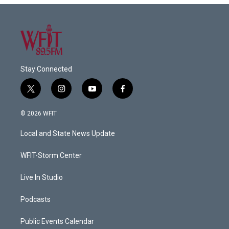
Stay Connected
t
i
y
f
w
n
o
a
i
s
u
c
© 2026 WFIT
t
t
t
e
t
a
u
b
Local and State News Update
e
g
b
o
r
r
e
o
a
k
WFIT-Storm Center
m
Live In Studio
Podcasts
Public Events Calendar