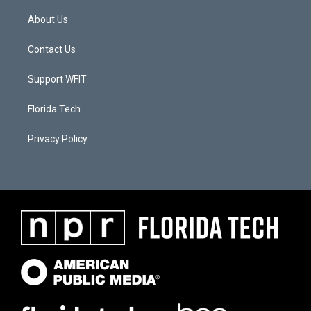
About Us
Contact Us
Support WFIT
Florida Tech
Privacy Policy