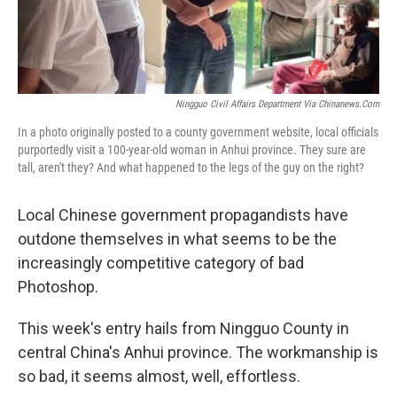
Ningguo Civil Affairs Department Via Chinanews.com
In a photo originally posted to a county government website, local officials
purportedly visit a 100-year-old woman in Anhui province. They sure are
tall, aren't they? And what happened to the legs of the guy on the right?
Local Chinese government propagandists have
outdone themselves in what seems to be the
increasingly competitive category of bad
Photoshop.
This week's entry hails from Ningguo County in
central China's Anhui province. The workmanship is
so bad, it seems almost, well, effortless.