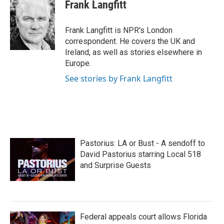
e
t
k
i
Frank Langfitt
b
t
e
l
o
e
d
o
r
I
Frank Langfitt is NPR's London
k
n
correspondent. He covers the UK and
Ireland, as well as stories elsewhere in
Europe.
See stories by Frank Langfitt
Pastorius: LA or Bust - A sendoff to
David Pastorius starring Local 518
and Surprise Guests
Federal appeals court allows Florida