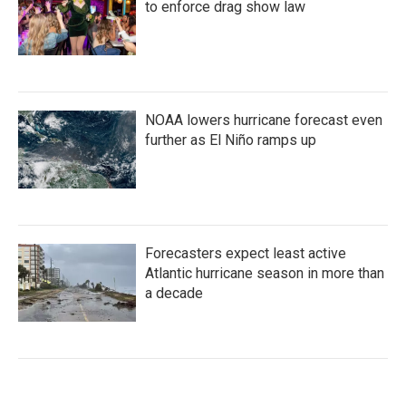
to enforce drag show law
NOAA lowers hurricane forecast even
further as El Niño ramps up
Forecasters expect least active
Atlantic hurricane season in more than
a decade