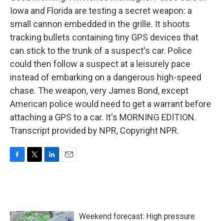
Iowa and Florida are testing a secret weapon: a
small cannon embedded in the grille. It shoots
tracking bullets containing tiny GPS devices that
can stick to the trunk of a suspect's car. Police
could then follow a suspect at a leisurely pace
instead of embarking on a dangerous high-speed
chase. The weapon, very James Bond, except
American police would need to get a warrant before
attaching a GPS to a car. It's MORNING EDITION.
Transcript provided by NPR, Copyright NPR.
F
T
L
E
a
w
i
m
c
i
n
a
e
t
k
i
b
t
e
l
o
e
d
Weekend forecast: High pressure
o
r
I