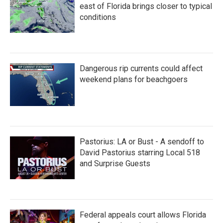
k
n
east of Florida brings closer to typical
conditions
Dangerous rip currents could affect
weekend plans for beachgoers
Pastorius: LA or Bust - A sendoff to
David Pastorius starring Local 518
and Surprise Guests
Federal appeals court allows Florida