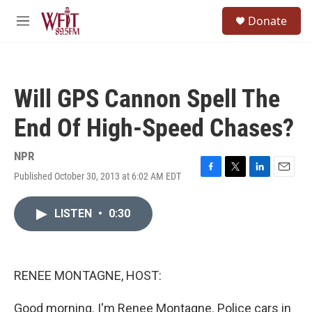
Skip to main content
S
Donate
e
M
a
e
r
n
c
u
h
Will GPS Cannon Spell The
u
e
End Of High-Speed Chases?
r
y
NPR
Published October 30, 2013 at 6:02 AM EDT
F
T
L
E
a
w
i
m
c
i
n
a
LISTEN
•
0:30
e
t
k
i
b
t
e
l
o
e
d
o
r
I
k
n
RENEE MONTAGNE, HOST:
Good morning. I'm Renee Montagne. Police cars in