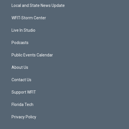
t
a
u
b
Local and State News Update
e
g
b
o
r
r
e
o
a
k
WFIT-Storm Center
m
Live In Studio
Podcasts
Public Events Calendar
About Us
Contact Us
Support WFIT
Florida Tech
Privacy Policy