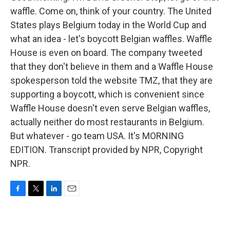
waffle. Come on, think of your country. The United
States plays Belgium today in the World Cup and
what an idea - let's boycott Belgian waffles. Waffle
House is even on board. The company tweeted
that they don't believe in them and a Waffle House
spokesperson told the website TMZ, that they are
supporting a boycott, which is convenient since
Waffle House doesn't even serve Belgian waffles,
actually neither do most restaurants in Belgium.
But whatever - go team USA. It's MORNING
EDITION. Transcript provided by NPR, Copyright
NPR.
F
T
L
E
a
w
i
m
c
i
n
a
e
t
k
i