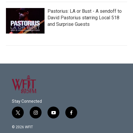
Pastorius: LA or Bust - A sendoff to
David Pastorius starring Local 518
and Surprise Guests
Stay Connected
t
i
y
f
w
n
o
a
i
s
u
c
© 2026 WFIT
t
t
t
e