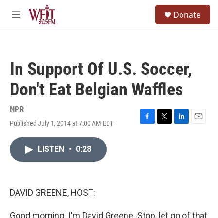
Skip to main content
S
Donate
e
M
a
e
r
n
c
u
h
In Support Of U.S. Soccer,
u
e
Don't Eat Belgian Waffles
r
y
NPR
Published July 1, 2014 at 7:00 AM EDT
F
T
L
E
a
w
i
m
c
i
n
a
LISTEN
•
0:28
e
t
k
i
b
t
e
l
o
e
d
o
r
I
k
n
DAVID GREENE, HOST:
Good morning. I'm David Greene. Stop, let go of that