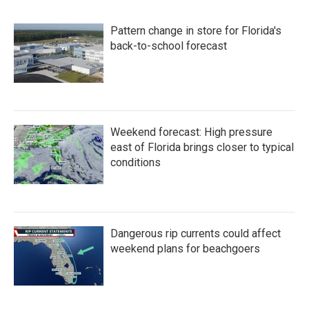
b
t
e
l
o
e
d
Pattern change in store for Florida's
o
r
I
k
n
back-to-school forecast
Weekend forecast: High pressure
east of Florida brings closer to typical
conditions
Dangerous rip currents could affect
weekend plans for beachgoers