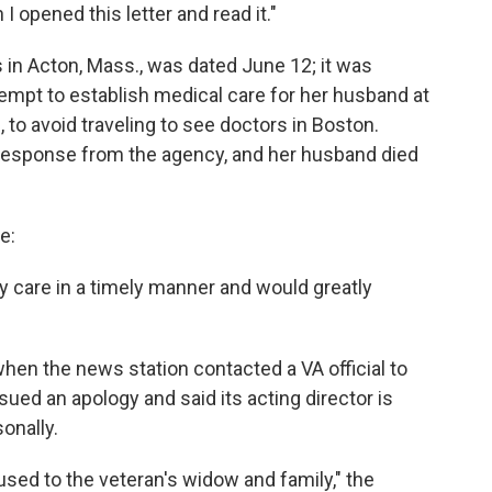
I opened this letter and read it."
s in Acton, Mass., was dated June 12; it was
tempt to establish medical care for her husband at
, to avoid traveling to see doctors in Boston.
 response from the agency, and her husband died
e:
y care in a timely manner and would greatly
hen the news station contacted a VA official to
sued an apology and said its acting director is
onally.
used to the veteran's widow and family," the