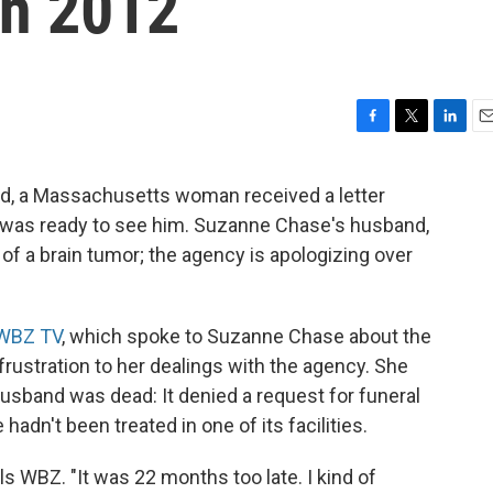
In 2012
F
T
L
E
a
w
i
m
c
i
n
a
ed, a Massachusetts woman received a letter
e
t
k
i
al was ready to see him. Suzanne Chase's husband,
b
t
e
l
o
e
d
f a brain tumor; the agency is apologizing over
o
r
I
k
n
WBZ TV
, which spoke to Suzanne Chase about the
rustration to her dealings with the agency. She
usband was dead: It denied a request for funeral
hadn't been treated in one of its facilities.
ls WBZ. "It was 22 months too late. I kind of