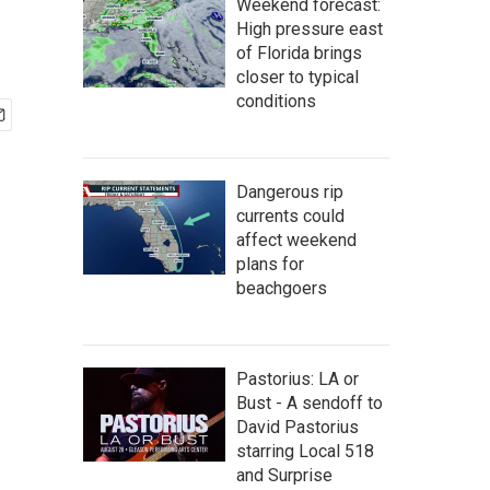
Weekend forecast:
High pressure east
of Florida brings
closer to typical
conditions
Dangerous rip
currents could
affect weekend
plans for
beachgoers
Pastorius: LA or
Bust - A sendoff to
David Pastorius
starring Local 518
and Surprise