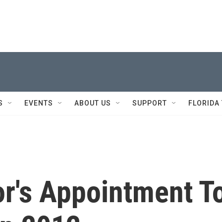
S
EVENTS
ABOUT US
SUPPORT
FLORIDA
or's Appointment T