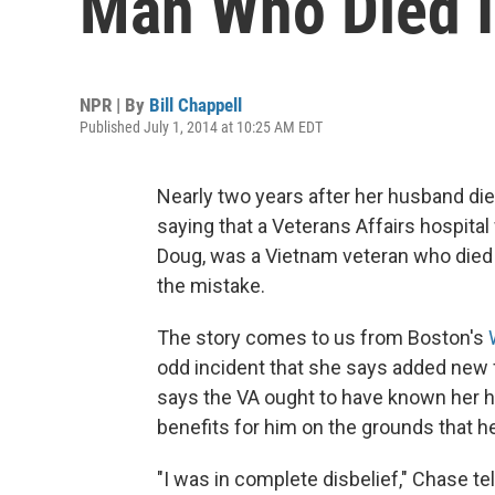
Man Who Died 
NPR | By
Bill Chappell
Published July 1, 2014 at 10:25 AM EDT
Nearly two years after her husband di
saying that a Veterans Affairs hospit
Doug, was a Vietnam veteran who died o
the mistake.
The story comes to us from Boston's
odd incident that she says added new f
says the VA ought to have known her h
benefits for him on the grounds that he 
"I was in complete disbelief," Chase tel