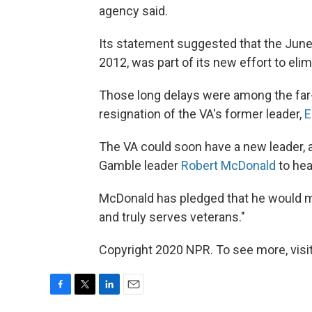
agency said.
Its statement suggested that the June
2012, was part of its new effort to eli
Those long delays were among the far-
resignation of the VA's former leader,
E
The VA could soon have a new leader,
Gamble leader
Robert McDonald
to hea
McDonald has pledged that he would mak
and truly serves veterans."
Copyright 2020 NPR. To see more, visit
F
T
L
E