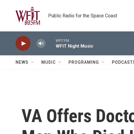
Skip to main content
Public Radio for the Space Coast
WFIT-FM
WFIT Night Music
NEWS
MUSIC
PROGRAMING
PODCAST
VA Offers Doct