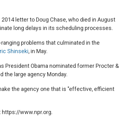
 2014 letter to Doug Chase, who died in August
minate long delays in its scheduling processes.
ranging problems that culminated in the
ric Shinseki
, in May.
 as President Obama nominated former Procter &
d the large agency Monday.
e the agency one that is "effective, efficient
 https://www.npr.org.