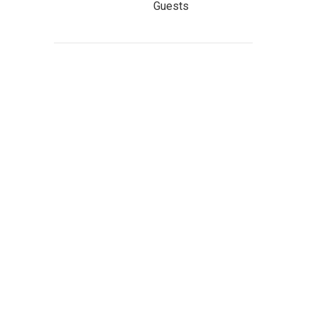
Guests