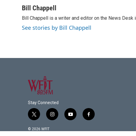
a
w
i
m
c
i
n
a
Bill Chappell
e
t
k
i
Bill Chappell is a writer and editor on the News Desk
b
t
e
l
o
e
d
See stories by Bill Chappell
o
r
I
k
n
Stay Connected
t
i
y
f
w
n
o
a
i
s
u
c
© 2026 WFIT
t
t
t
e