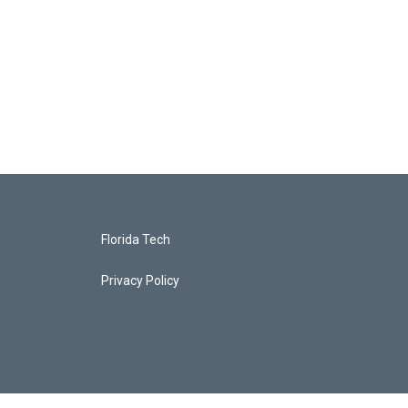
Florida Tech
Privacy Policy