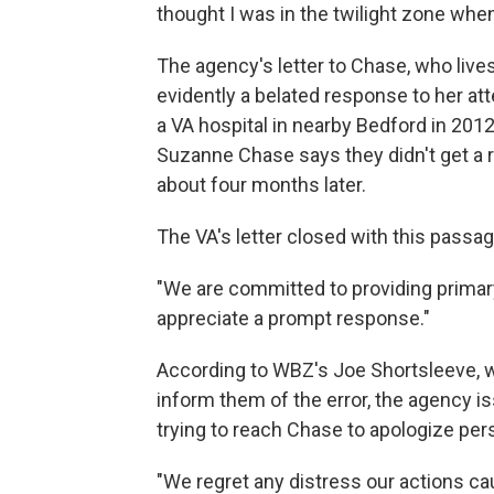
thought I was in the twilight zone when 
The agency's letter to Chase, who live
evidently a belated response to her at
a VA hospital in nearby Bedford in 2012
Suzanne Chase says they didn't get a
about four months later.
The VA's letter closed with this passag
"We are committed to providing primar
appreciate a prompt response."
According to WBZ's Joe Shortsleeve, w
inform them of the error, the agency is
trying to reach Chase to apologize pers
"We regret any distress our actions ca