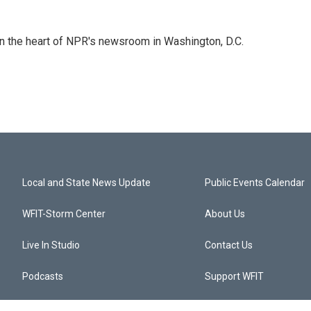
 in the heart of NPR's newsroom in Washington, D.C.
Local and State News Update
Public Events Calendar
WFIT-Storm Center
About Us
Live In Studio
Contact Us
Podcasts
Support WFIT