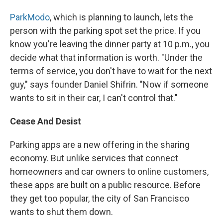
ParkModo
, which is planning to launch, lets the
person with the parking spot set the price. If you
know you're leaving the dinner party at 10 p.m., you
decide what that information is worth. "Under the
terms of service, you don't have to wait for the next
guy," says founder Daniel Shifrin. "Now if someone
wants to sit in their car, I can't control that."
Cease
And
Desist
Parking apps are a new offering in the sharing
economy. But unlike services that connect
homeowners and car owners to online customers,
these apps are built on a public resource. Before
they get too popular, the city of San Francisco
wants to shut them down.