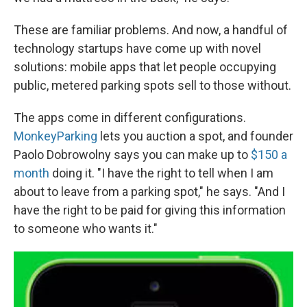
These are familiar problems. And now, a handful of
technology startups have come up with novel
solutions: mobile apps that let people occupying
public, metered parking spots sell to those without.
The apps come in different configurations.
MonkeyParking
lets you auction a spot, and founder
Paolo Dobrowolny says you can make up to
$150 a
month
doing it. "I have the right to tell when I am
about to leave from a parking spot," he says. "And I
have the right to be paid for giving this information
to someone who wants it."