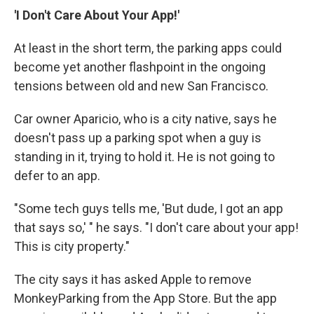
'I Don't Care About Your App!'
At least in the short term, the parking apps could
become yet another flashpoint in the ongoing
tensions between old and new San Francisco.
Car owner Aparicio, who is a city native, says he
doesn't pass up a parking spot when a guy is
standing in it, trying to hold it. He is not going to
defer to an app.
"Some tech guys tells me, 'But dude, I got an app
that says so,' " he says. "I don't care about your app!
This is city property."
The city says it has asked Apple to remove
MonkeyParking from the App Store. But the app