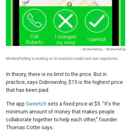
/ MonkeyParking
/
MonkeyParking
MonkeyParking is working on its business model and user experience.
In theory, there is no limit to the price. But in
practice, says Dobrowolny, $15 is the highest price
that has been paid.
The app
Sweetch
sets a fixed price at $5. "It's the
minimum amount of money that makes people
collaborate together to help each other," founder
Thomas Cottin says.