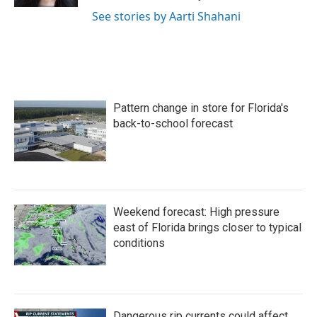
See stories by Aarti Shahani
Pattern change in store for Florida's
back-to-school forecast
Weekend forecast: High pressure
east of Florida brings closer to typical
conditions
Dangerous rip currents could affect