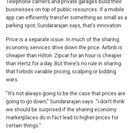
Telephone carriers and private garages build their
businesses on top of public resources. If a mobile
app can efficiently transfer something as small as a
parking spot, Sundararajan says, that's innovation.
Price is a separate issue. In much of the sharing
economy, services drive down the price. Airbnb is
cheaper than Hilton. Zipcar for an hour is cheaper
than Hertz for a day. But there's no rule in sharing
that forbids variable pricing, scalping or bidding
wars.
"It's not always going to be the case that prices are
going to go down," Sundararajan says. "I don't think
we should be surprised if the sharing economy
marketplaces do in fact lead to higher prices for
certain things."