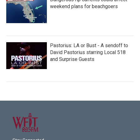
weekend plans for beachgoers
Pastorius: LA or Bust - A sendoff to
David Pastorius starring Local 518
and Surprise Guests