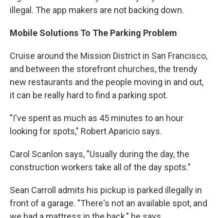
illegal. The app makers are not backing down.
Mobile Solutions
To The
Parking Problem
Cruise around the Mission District in San Francisco,
and between the storefront churches, the trendy
new restaurants and the people moving in and out,
it can be really hard to find a parking spot.
"I've spent as much as 45 minutes to an hour
looking for spots," Robert Aparicio says.
Carol Scanlon says, "Usually during the day, the
construction workers take all of the day spots."
Sean Carroll admits his pickup is parked illegally in
front of a garage. "There's not an available spot, and
we had a mattress in the back," he says.