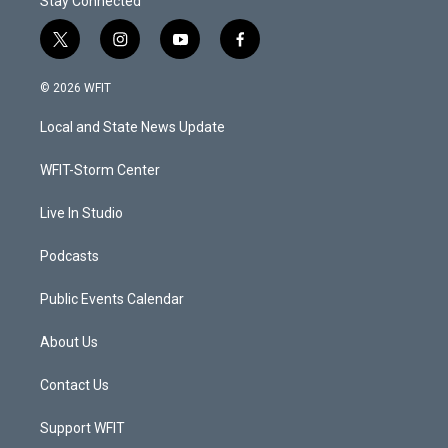
Stay Connected
t
i
y
f
w
n
o
a
i
s
u
c
© 2026 WFIT
t
t
t
e
t
a
u
b
Local and State News Update
e
g
b
o
r
r
e
o
a
k
WFIT-Storm Center
m
Live In Studio
Podcasts
Public Events Calendar
About Us
Contact Us
Support WFIT