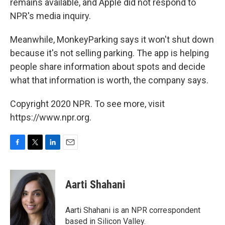
remains available, and Apple did not respond to
NPR's media inquiry.
Meanwhile, MonkeyParking says it won't shut down
because it's not selling parking. The app is helping
people share information about spots and decide
what that information is worth, the company says.
Copyright 2020 NPR. To see more, visit
https://www.npr.org.
F
T
L
E
a
w
i
m
c
i
n
a
e
t
k
i
Aarti Shahani
b
t
e
l
o
e
d
o
r
I
Aarti Shahani is an NPR correspondent
k
n
based in Silicon Valley.