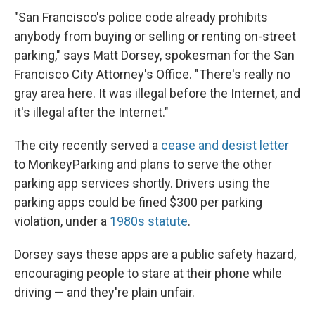
"San Francisco's police code already prohibits
anybody from buying or selling or renting on-street
parking," says Matt Dorsey, spokesman for the San
Francisco City Attorney's Office. "There's really no
gray area here. It was illegal before the Internet, and
it's illegal after the Internet."
The city recently served a
cease and desist letter
to MonkeyParking and plans to serve the other
parking app services shortly. Drivers using the
parking apps could be fined $300 per parking
violation, under a
1980s statute
.
Dorsey says these apps are a public safety hazard,
encouraging people to stare at their phone while
driving — and they're plain unfair.