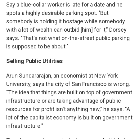
Say a blue-collar worker is late for a date and he
spots a highly desirable parking spot. "But
somebody is holding it hostage while somebody
with a lot of wealth can outbid [him] for it," Dorsey
says. "That's not what on-the-street public parking
is supposed to be about."
Selling Public Utilities
Arun Sundararajan, an economist at New York
University, says the city of San Francisco is wrong.
"The idea that things are built on top of government
infrastructure or are taking advantage of public
resources for profit isn't anything new," he says. "A
lot of the capitalist economy is built on government
infrastructure."