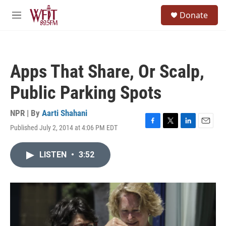
Skip to main content
S
Donate
e
M
a
e
r
n
c
u
h
Apps That Share, Or Scalp,
u
e
Public Parking Spots
r
y
NPR | By
Aarti Shahani
Published July 2, 2014 at 4:06 PM EDT
F
T
L
E
a
w
i
m
c
i
n
a
LISTEN
•
3:52
e
t
k
i
b
t
e
l
o
e
d
o
r
I
k
n