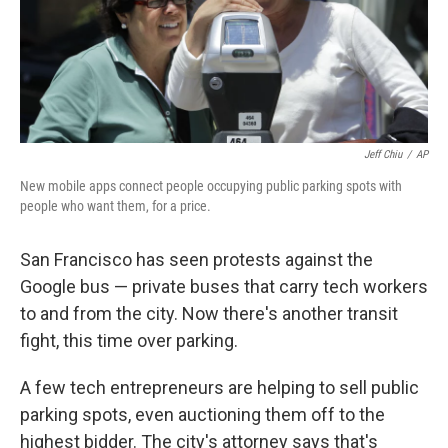
Jeff Chiu
/
AP
New mobile apps connect people occupying public parking spots with
people who want them, for a price.
San Francisco has seen protests against the
Google bus — private buses that carry tech workers
to and from the city. Now there's another transit
fight, this time over parking.
A few tech entrepreneurs are helping to sell public
parking spots, even auctioning them off to the
highest bidder. The city's attorney says that's