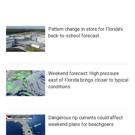
Pattern change in store for Florida's
back-to-school forecast
Weekend forecast: High pressure
east of Florida brings closer to typical
conditions
Dangerous rip currents could affect
weekend plans for beachgoers