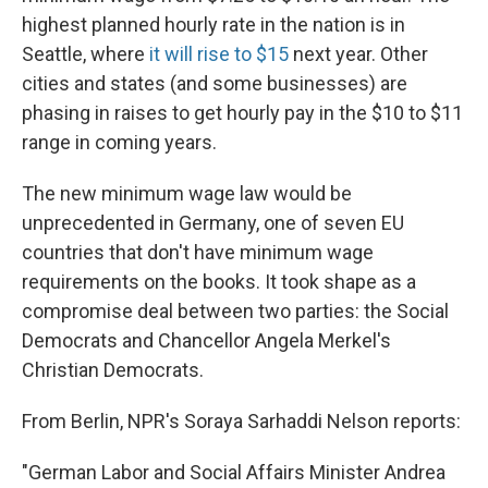
highest planned hourly rate in the nation is in
Seattle, where
it will rise to $15
next year. Other
cities and states (and some businesses) are
phasing in raises to get hourly pay in the $10 to $11
range in coming years.
The new minimum wage law would be
unprecedented in Germany, one of seven EU
countries that don't have minimum wage
requirements on the books. It took shape as a
compromise deal between two parties: the Social
Democrats and Chancellor Angela Merkel's
Christian Democrats.
From Berlin, NPR's Soraya Sarhaddi Nelson reports:
"German Labor and Social Affairs Minister Andrea