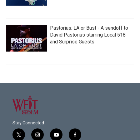
Pastorius: LA or Bust - A sendoff to
David Pastorius starring Local 518
and Surprise Guests
Stay Connected
t
i
y
f