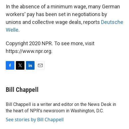
In the absence of a minimum wage, many German
workers' pay has been set in negotiations by
unions and collective wage deals, reports
Deutsche
Welle
.
Copyright 2020 NPR. To see more, visit
https://www.npr.org.
F
T
L
E
a
w
i
m
c
i
n
a
e
t
k
i
Bill Chappell
b
t
e
l
o
e
d
o
r
I
Bill Chappell is a writer and editor on the News Desk in
k
n
the heart of NPR's newsroom in Washington, D.C.
See stories by Bill Chappell