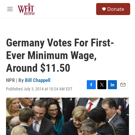
Skip to main content
S
Donate
e
M
a
e
r
n
c
u
h
Germany Votes For First-
u
e
Ever Minimum Wage,
r
y
Around $11.50
NPR | By
Bill Chappell
Published July 3, 2014 at 10:24 AM EDT
F
T
L
E
a
w
i
m
c
i
n
a
e
t
k
i
b
t
e
l
o
e
d
o
r
I
k
n