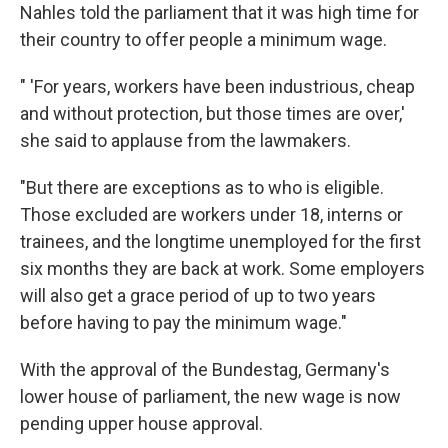
Nahles told the parliament that it was high time for
their country to offer people a minimum wage.
" 'For years, workers have been industrious, cheap
and without protection, but those times are over,'
she said to applause from the lawmakers.
"But there are exceptions as to who is eligible.
Those excluded are workers under 18, interns or
trainees, and the longtime unemployed for the first
six months they are back at work. Some employers
will also get a grace period of up to two years
before having to pay the minimum wage."
With the approval of the Bundestag, Germany's
lower house of parliament, the new wage is now
pending upper house approval.