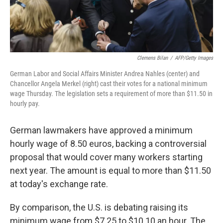
Clemens Bilan
/
AFP/Getty Images
German Labor and Social Affairs Minister Andrea Nahles (center) and
Chancellor Angela Merkel (right) cast their votes for a national minimum
wage Thursday. The legislation sets a requirement of more than $11.50 in
hourly pay.
German lawmakers have approved a minimum
hourly wage of 8.50 euros, backing a controversial
proposal that would cover many workers starting
next year. The amount is equal to more than $11.50
at today's exchange rate.
By comparison, the U.S. is debating raising its
minimum wage from $7.25 to $10.10 an hour. The