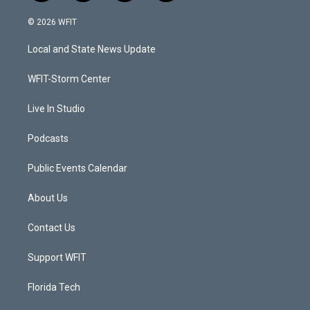
w
n
o
a
i
s
u
c
© 2026 WFIT
t
t
t
e
t
a
u
b
Local and State News Update
e
g
b
o
r
r
e
o
a
k
WFIT-Storm Center
m
Live In Studio
Podcasts
Public Events Calendar
About Us
Contact Us
Support WFIT
Florida Tech