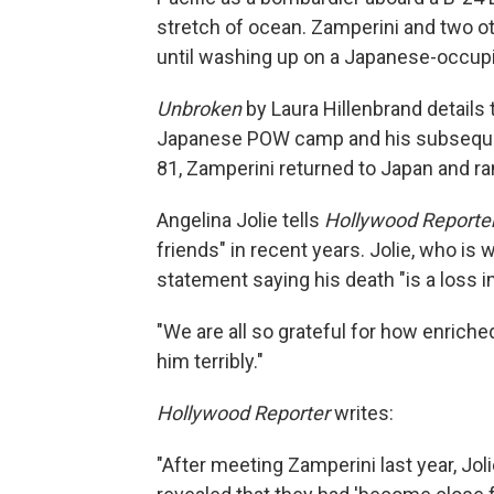
stretch of ocean. Zamperini and two ot
until washing up on a Japanese-occupi
Unbroken
by Laura Hillenbrand details 
Japanese POW camp and his subsequent e
81, Zamperini returned to Japan and ran
Angelina Jolie tells
Hollywood Reporte
friends" in recent years. Jolie, who is w
statement saying his death "is a loss 
"We are all so grateful for how enriche
him terribly."
Hollywood Reporter
writes:
"After meeting Zamperini last year, Jol