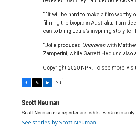
revealed that they had 'become close f
" 'It will be hard to make a film worthy
filming the biopic in Australia. 'I am d
can to bring Louie's inspiring story to lif
"Jolie produced
Unbroken
with Matthew
Zamperini, while Garrett Hedlund also a
Copyright 2020 NPR. To see more, visit
F
T
L
E
a
w
i
m
c
i
n
a
Scott Neuman
e
t
k
i
Scott Neuman is a reporter and editor, working mainly
b
t
e
l
o
e
d
See stories by Scott Neuman
o
r
I
k
n