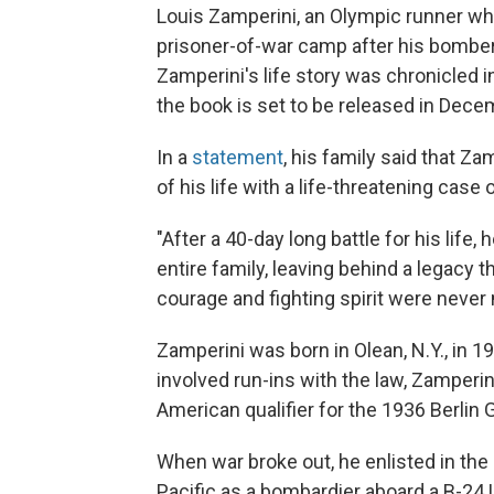
Louis Zamperini, an Olympic runner who
prisoner-of-war camp after his bomber 
Zamperini's life story was chronicled i
the book is set to be released in Dece
In a
statement
, his family said that Z
of his life with a life-threatening case
"After a 40-day long battle for his life
entire family, leaving behind a legacy 
courage and fighting spirit were never 
Zamperini was born in Olean, N.Y., in 19
involved run-ins with the law, Zamper
American qualifier for the 1936 Berlin
When war broke out, he enlisted in the
Pacific as a bombardier aboard a B-24 L