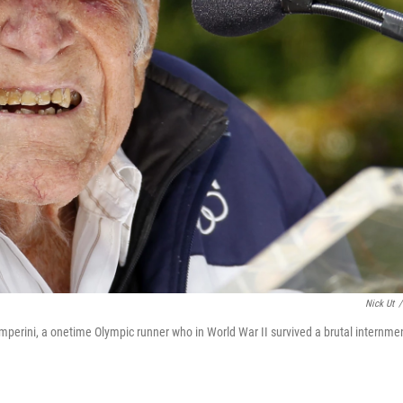
Nick Ut
/
mperini, a onetime Olympic runner who in World War II survived a brutal internme