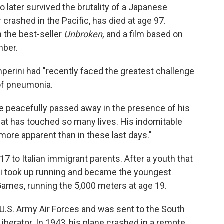
 later survived the brutality of a Japanese
crashed in the Pacific, has died at age 97.
n the best-seller
Unbroken,
and a film based on
mber.
amperini had "recently faced the greatest challenge
 of pneumonia.
, he peacefully passed away in the presence of his
that has touched so many lives. His indomitable
more apparent than in these last days."
17 to Italian immigrant parents. After a youth that
ini took up running and became the youngest
 Games, running the 5,000 meters at age 19.
 U.S. Army Air Forces and was sent to the South
iberator. In 1943, his plane crashed in a remote