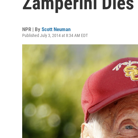
Zamperini Dies
NPR | By
Scott Neuman
Published July 3, 2014 at 8:34 AM EDT