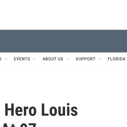
S
EVENTS
ABOUT US
SUPPORT
FLORIDA
 Hero Louis