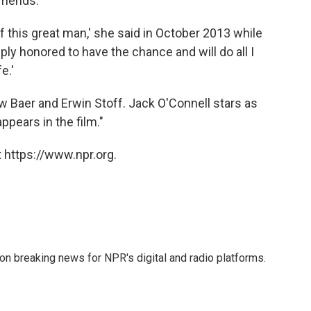
riends.
 of this great man,' she said in October 2013 while
eeply honored to have the chance and will do all I
e.'
 Baer and Erwin Stoff. Jack O'Connell stars as
ppears in the film."
 https://www.npr.org.
 on breaking news for NPR's digital and radio platforms.