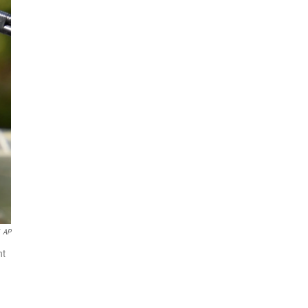
AP
nt