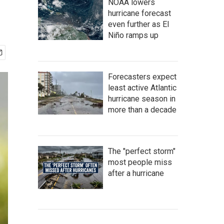
NOAA lowers
hurricane forecast
even further as El
Niño ramps up
Forecasters expect
least active Atlantic
hurricane season in
more than a decade
The "perfect storm"
most people miss
after a hurricane