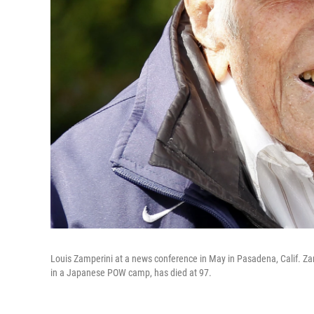
Louis Zamperini at a news conference in May in Pasadena, Calif. Za
in a Japanese POW camp, has died at 97.