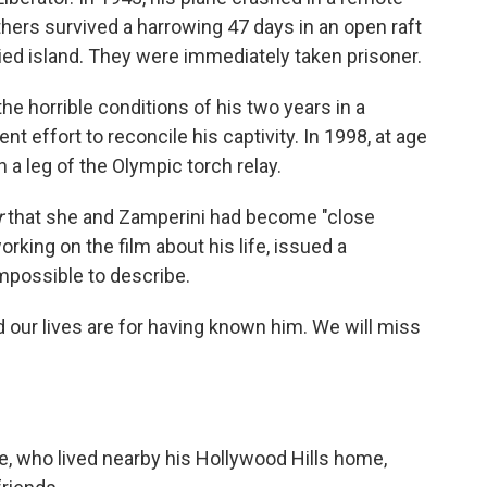
hers survived a harrowing 47 days in an open raft
ed island. They were immediately taken prisoner.
the horrible conditions of his two years in a
ffort to reconcile his captivity. In 1998, at age
 a leg of the Olympic torch relay.
r
that she and Zamperini had become "close
orking on the film about his life, issued a
impossible to describe.
d our lives are for having known him. We will miss
ie, who lived nearby his Hollywood Hills home,