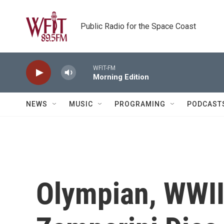
Skip to main content
Public Radio for the Space Coast
WFIT-FM
Morning Edition
NEWS
MUSIC
PROGRAMING
PODCAST
Olympian, WWII