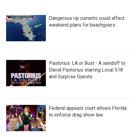
e
t
k
i
b
t
e
l
o
e
d
Dangerous rip currents could affect
o
r
I
k
n
weekend plans for beachgoers
Pastorius: LA or Bust - A sendoff to
David Pastorius starring Local 518
and Surprise Guests
Federal appeals court allows Florida
to enforce drag show law