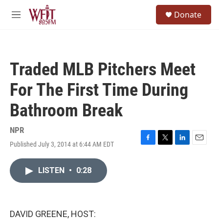
Skip to main content
S
Donate
e
M
a
e
r
n
c
u
h
Traded MLB Pitchers Meet
u
e
For The First Time During
r
y
Bathroom Break
NPR
Published July 3, 2014 at 6:44 AM EDT
F
T
L
E
a
w
i
m
c
i
n
a
LISTEN
•
0:28
e
t
k
i
b
t
e
l
o
e
d
o
r
I
k
n
DAVID GREENE, HOST: