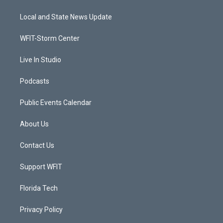
t
t
t
e
t
a
u
b
Local and State News Update
e
g
b
o
r
r
e
o
a
k
WFIT-Storm Center
m
Live In Studio
Podcasts
Public Events Calendar
About Us
Contact Us
Support WFIT
Florida Tech
Privacy Policy