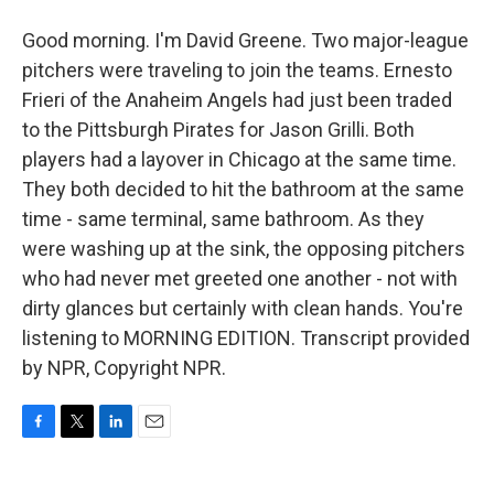
Good morning. I'm David Greene. Two major-league
pitchers were traveling to join the teams. Ernesto
Frieri of the Anaheim Angels had just been traded
to the Pittsburgh Pirates for Jason Grilli. Both
players had a layover in Chicago at the same time.
They both decided to hit the bathroom at the same
time - same terminal, same bathroom. As they
were washing up at the sink, the opposing pitchers
who had never met greeted one another - not with
dirty glances but certainly with clean hands. You're
listening to MORNING EDITION. Transcript provided
by NPR, Copyright NPR.
F
T
L
E
a
w
i
m
c
i
n
a