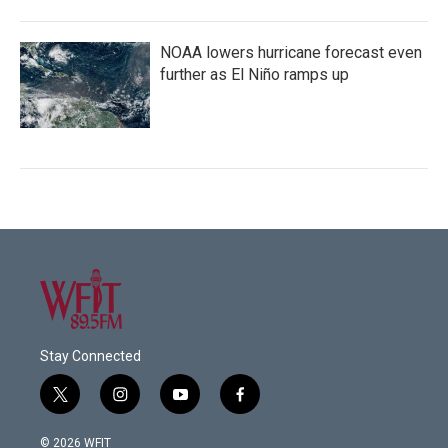
NOAA lowers hurricane forecast even
further as El Niño ramps up
Stay Connected
t
i
y
f
w
n
o
a
i
s
u
c
© 2026 WFIT