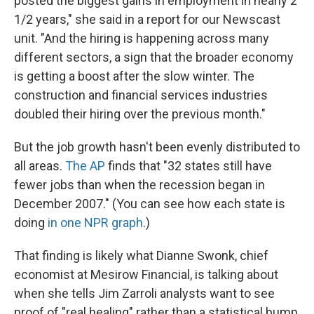
posted the biggest gains in employment in nearly 2
1/2 years," she said in a report for our Newscast
unit. "And the hiring is happening across many
different sectors, a sign that the broader economy
is getting a boost after the slow winter. The
construction and financial services industries
doubled their hiring over the previous month."
But the job growth hasn't been evenly distributed to
all areas.
The AP
finds that "32 states still have
fewer jobs than when the recession began in
December 2007." (You can see how each state is
doing
in one NPR graph
.)
That finding is likely what Dianne Swonk, chief
economist at Mesirow Financial, is talking about
when she tells Jim Zarroli analysts want to see
proof of "real healing" rather than a statistical bump