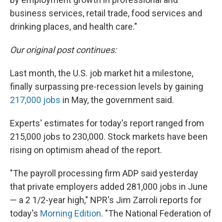
business services, retail trade, food services and
drinking places, and health care."
Our original post continues:
Last month, the U.S. job market hit a milestone,
finally surpassing pre-recession levels by gaining
217,000 jobs
in May, the government said.
Experts' estimates for today's report ranged from
215,000 jobs to 230,000. Stock markets have been
rising on optimism ahead of the report.
"The payroll processing firm ADP said yesterday
that private employers added 281,000 jobs in June
— a 2 1/2-year high," NPR's Jim Zarroli reports for
today's
Morning Edition
. "The National Federation of