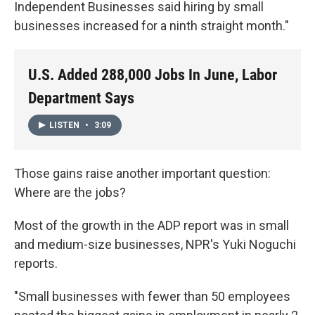
Independent Businesses said hiring by small
businesses increased for a ninth straight month."
U.S. Added 288,000 Jobs In June, Labor
Department Says
LISTEN
•
3:09
Those gains raise another important question:
Where are the jobs?
Most of the growth in the ADP report was in small
and medium-size businesses, NPR's Yuki Noguchi
reports.
"Small businesses with fewer than 50 employees