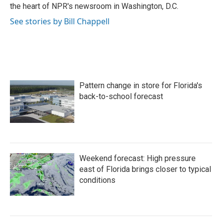
k
n
the heart of NPR's newsroom in Washington, D.C.
See stories by Bill Chappell
Pattern change in store for Florida's
back-to-school forecast
Weekend forecast: High pressure
east of Florida brings closer to typical
conditions