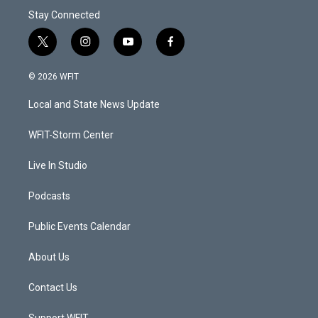
Stay Connected
t
i
y
f
w
n
o
a
i
s
u
c
© 2026 WFIT
t
t
t
e
t
a
u
b
Local and State News Update
e
g
b
o
r
r
e
o
a
k
WFIT-Storm Center
m
Live In Studio
Podcasts
Public Events Calendar
About Us
Contact Us
Support WFIT