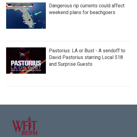
Dangerous rip currents could affect
weekend plans for beachgoers
Pastorius: LA or Bust - A sendoff to
David Pastorius starring Local 518
and Surprise Guests