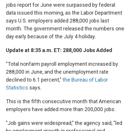
jobs report for June were surpassed by federal
data issued this morning, as the Labor Department
says U.S. employers added 288,000 jobs last
month. The government released the numbers one
day early because of the July 4 holiday.
Update at 8:35 a.m. ET: 288,000 Jobs Added
"Total nonfarm payroll employment increased by
288,000 in June, and the unemployment rate
declined to 6.1 percent,"
the Bureau of Labor
Statistics
says.
This is the fifth consecutive month that American
employers have added more than 200,000 jobs.
"Job gains were widespread," the agency said, "led
by employment growth in professional and