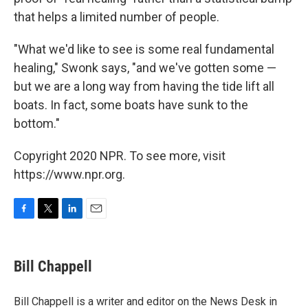
that helps a limited number of people.
"What we'd like to see is some real fundamental
healing," Swonk says, "and we've gotten some —
but we are a long way from having the tide lift all
boats. In fact, some boats have sunk to the
bottom."
Copyright 2020 NPR. To see more, visit
https://www.npr.org.
F
T
L
E
a
w
i
m
c
i
n
a
e
t
k
i
Bill Chappell
b
t
e
l
o
e
d
o
r
I
Bill Chappell is a writer and editor on the News Desk in