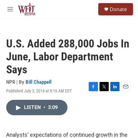
Skip to main content
S
Donate
e
M
a
e
r
n
c
u
h
U.S. Added 288,000 Jobs In
u
e
June, Labor Department
r
y
Says
NPR | By
Bill Chappell
Published July 3, 2014 at 8:16 AM EDT
F
T
L
E
a
w
i
m
c
i
n
a
LISTEN
•
3:09
e
t
k
i
b
t
e
l
o
e
d
o
r
I
k
n
Analysts' expectations of continued growth in the