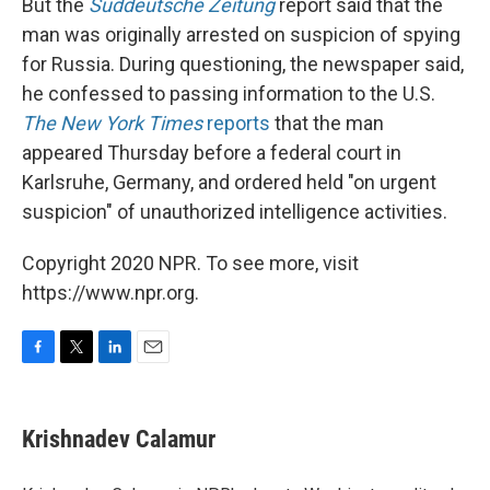
But the
Süddeutsche Zeitung
report said that the
man was originally arrested on suspicion of spying
for Russia. During questioning, the newspaper said,
he confessed to passing information to the U.S.
The New York Times
reports
that the man
appeared Thursday before a federal court in
Karlsruhe, Germany, and ordered held "on urgent
suspicion" of unauthorized intelligence activities.
Copyright 2020 NPR. To see more, visit
https://www.npr.org.
F
T
L
E
a
w
i
m
c
i
n
a
e
t
k
i
Krishnadev Calamur
b
t
e
l
o
e
d