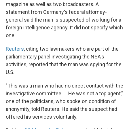
magazine as well as two broadcasters. A
statement from Germany's federal attorney-
general said the man is suspected of working for a
foreign intelligence agency. It did not specify which
one.
Reuters
, citing two lawmakers who are part of the
parliamentary panel investigating the NSA's
activities, reported that the man was spying for the
U.S.
"This was a man who had no direct contact with the
investigative committee. ... He was not a top agent,"
one of the politicians, who spoke on condition of
anonymity, told Reuters. He said the suspect had
offered his services voluntarily.