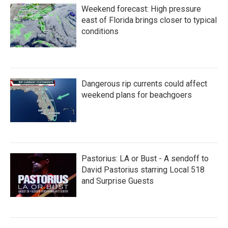
Weekend forecast: High pressure
east of Florida brings closer to typical
conditions
Dangerous rip currents could affect
weekend plans for beachgoers
Pastorius: LA or Bust - A sendoff to
David Pastorius starring Local 518
and Surprise Guests