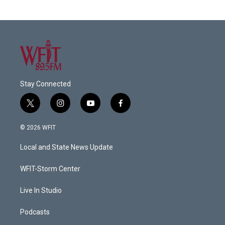
Stay Connected
t
i
y
f
w
n
o
a
i
s
u
c
© 2026 WFIT
t
t
t
e
t
a
u
b
Local and State News Update
e
g
b
o
r
r
e
o
a
k
WFIT-Storm Center
m
Live In Studio
Podcasts