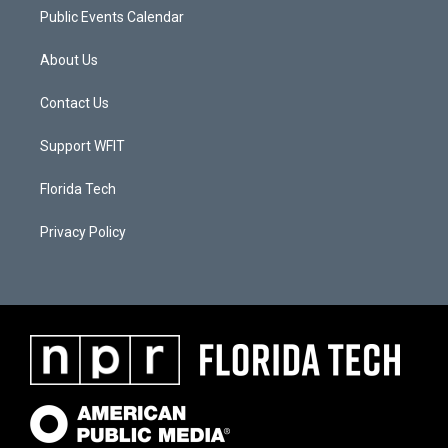
Public Events Calendar
About Us
Contact Us
Support WFIT
Florida Tech
Privacy Policy