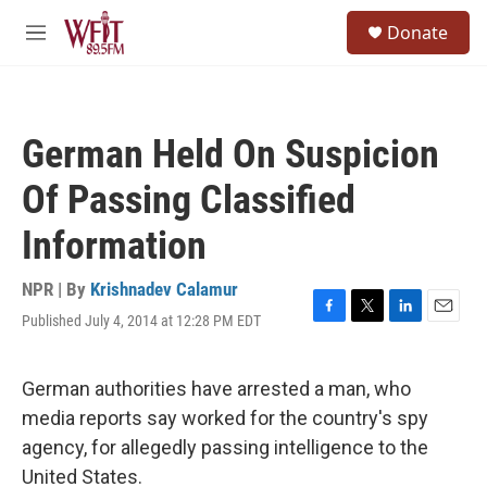
Skip to main content
S
Donate
e
M
a
e
r
n
c
u
h
German Held On Suspicion
u
e
Of Passing Classified
r
y
Information
NPR | By
Krishnadev Calamur
Published July 4, 2014 at 12:28 PM EDT
F
T
L
E
a
w
i
m
c
i
n
a
e
t
k
i
German authorities have arrested a man, who
b
t
e
l
media reports say worked for the country's spy
o
e
d
o
r
I
agency, for allegedly passing intelligence to the
k
n
United States.