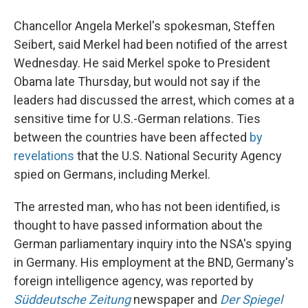
Chancellor Angela Merkel's spokesman, Steffen
Seibert, said Merkel had been notified of the arrest
Wednesday. He said Merkel spoke to President
Obama late Thursday, but would not say if the
leaders had discussed the arrest, which comes at a
sensitive time for U.S.-German relations. Ties
between the countries have been affected
by
revelations
that the U.S. National Security Agency
spied on Germans, including Merkel.
The arrested man, who has not been identified, is
thought to have passed information about the
German parliamentary inquiry into the NSA's spying
in Germany. His employment at the BND, Germany's
foreign intelligence agency, was reported by
Süddeutsche Zeitung
newspaper and
Der Spiegel