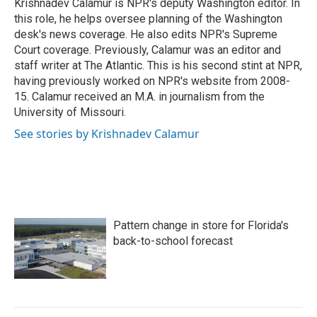
o
r
I
Krishnadev Calamur is NPR's deputy Washington editor. In
k
n
this role, he helps oversee planning of the Washington
desk's news coverage. He also edits NPR's Supreme
Court coverage. Previously, Calamur was an editor and
staff writer at The Atlantic. This is his second stint at NPR,
having previously worked on NPR's website from 2008-
15. Calamur received an M.A. in journalism from the
University of Missouri.
See stories by Krishnadev Calamur
Pattern change in store for Florida's
back-to-school forecast