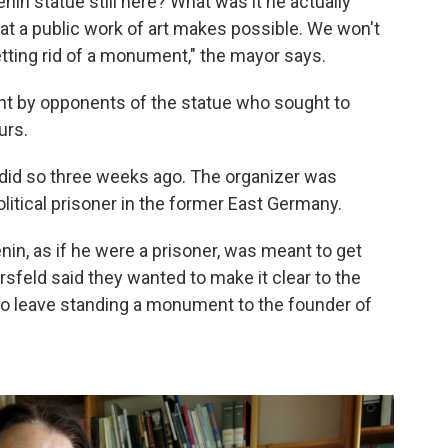
nin statue still here? What was it he actually
hat a public work of art makes possible. We won't
tting rid of a monument," the mayor says.
ght by opponents of the statue who sought to
urs.
did so three weeks ago. The organizer was
litical prisoner in the former East Germany.
nin, as if he were a prisoner, was meant to get
rsfeld said they wanted to make it clear to the
le to leave standing a monument to the founder of