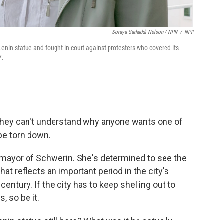
Soraya Sarhaddi Nelson / NPR
/
NPR
nin statue and fought in court against protesters who covered its
7.
they can't understand why anyone wants one of
pe torn down.
mayor of Schwerin. She's determined to see the
at reflects an important period in the city's
century. If the city has to keep shelling out to
, so be it.