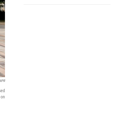
NPR
sed
 on