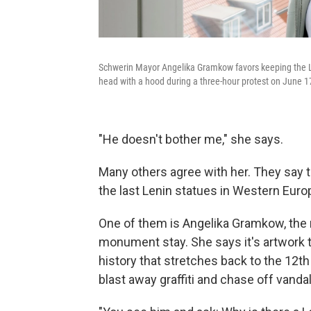
Schwerin Mayor Angelika Gramkow favors keeping the Le
head with a hood during a three-hour protest on June 1
"He doesn't bother me," she says.
Many others agree with her. They say 
the last Lenin statues in Western Euro
One of them is Angelika Gramkow, the 
monument stay. She says it's artwork th
history that stretches back to the 12th 
blast away graffiti and chase off vandals