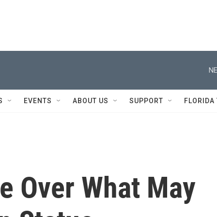
NE
S
EVENTS
ABOUT US
SUPPORT
FLORIDA
le Over What May