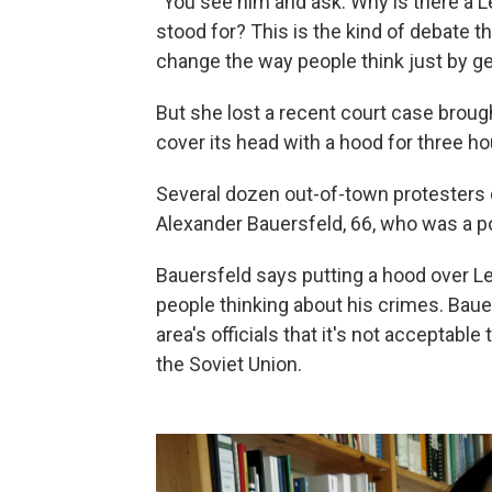
"You see him and ask: Why is there a Le
stood for? This is the kind of debate t
change the way people think just by ge
But she lost a recent court case brou
cover its head with a hood for three ho
Several dozen out-of-town protesters 
Alexander Bauersfeld, 66, who was a po
Bauersfeld says putting a hood over Le
people thinking about his crimes. Baue
area's officials that it's not acceptab
the Soviet Union.