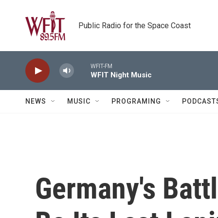
Skip to main content
Public Radio for the Space Coast
WFIT-FM
WFIT Night Music
NEWS
MUSIC
PROGRAMING
PODCAST
Germany's Batt