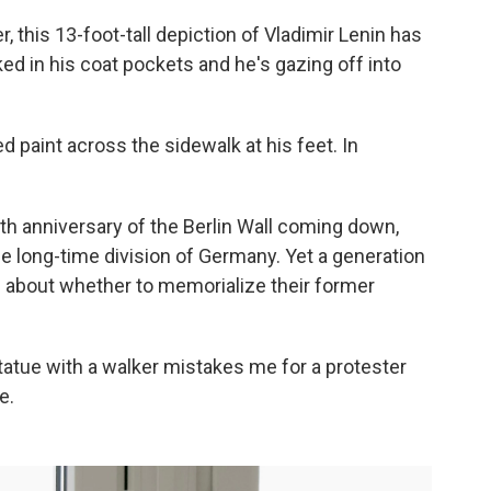
, this 13-foot-tall depiction of Vladimir Lenin has
ed in his coat pockets and he's gazing off into
 paint across the sidewalk at his feet. In
5th anniversary of the Berlin Wall coming down,
e long-time division of Germany. Yet a generation
ed about whether to memorialize their former
statue with a walker mistakes me for a protester
e.