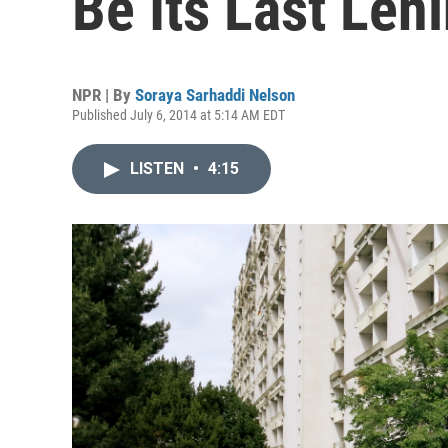
Be Its Last Len
NPR | By
Soraya Sarhaddi Nelson
Published July 6, 2014 at 5:14 AM EDT
LISTEN
•
4:15