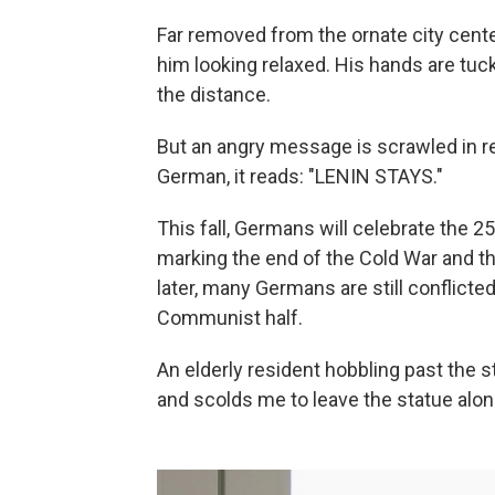
Far removed from the ornate city center
him looking relaxed. His hands are tuck
the distance.
But an angry message is scrawled in red
German, it reads: "LENIN STAYS."
This fall, Germans will celebrate the 2
marking the end of the Cold War and th
later, many Germans are still conflict
Communist half.
An elderly resident hobbling past the 
and scolds me to leave the statue alon