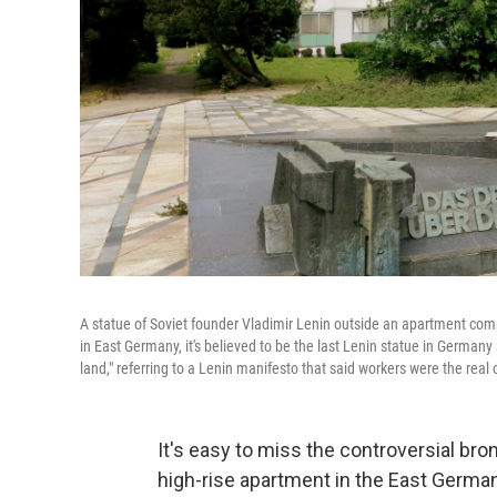
A statue of Soviet founder Vladimir Lenin outside an apartment co
in East Germany, it's believed to be the last Lenin statue in Germany
land," referring to a Lenin manifesto that said workers were the real 
It's easy to miss the controversial bron
high-rise apartment in the East German