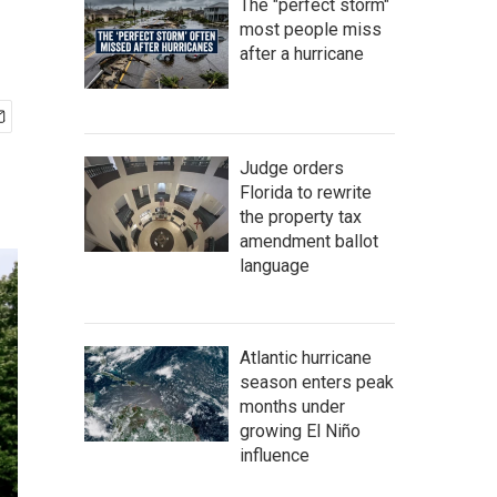
The "perfect storm"
most people miss
after a hurricane
Judge orders
Florida to rewrite
the property tax
amendment ballot
language
Atlantic hurricane
season enters peak
months under
growing El Niño
influence