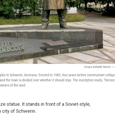
Soraya Sarhaddi Nelson
/
mplex in Schwerin, Germany. Erected in 1985, four years before communism collap
 and the town is divided over whether it should stay. The inscription reads, "Decree
owners of the land.
ze statue. It stands in front of a Soviet-style,
 city of Schwerin.