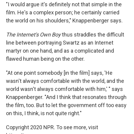
"I would argue it's definitely not that simple in the
film. He's a complex person; he certainly carried
the world on his shoulders," Knappenberger says.
The Internet's Own Boy
thus straddles the difficult
line between portraying Swartz as an Internet
martyr on one hand, and as a complicated and
flawed human being on the other.
"At one point somebody [in the film] says, 'He
wasn't always comfortable with the world, and the
world wasn't always comfortable with him,' " says
Knappenberger. "And I think that resonates through
the film, too. But to let the government off too easy
on this, I think, is not quite right."
Copyright 2020 NPR. To see more, visit