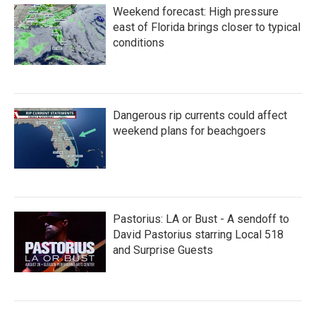
Weekend forecast: High pressure
east of Florida brings closer to typical
conditions
Dangerous rip currents could affect
weekend plans for beachgoers
Pastorius: LA or Bust - A sendoff to
David Pastorius starring Local 518
and Surprise Guests