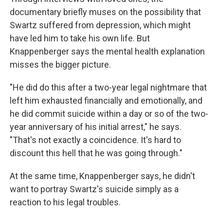
documentary briefly muses on the possibility that
Swartz suffered from depression, which might
have led him to take his own life. But
Knappenberger says the mental health explanation
misses the bigger picture.
"He did do this after a two-year legal nightmare that
left him exhausted financially and emotionally, and
he did commit suicide within a day or so of the two-
year anniversary of his initial arrest," he says.
"That's not exactly a coincidence. It's hard to
discount this hell that he was going through."
At the same time, Knappenberger says, he didn't
want to portray Swartz's suicide simply as a
reaction to his legal troubles.