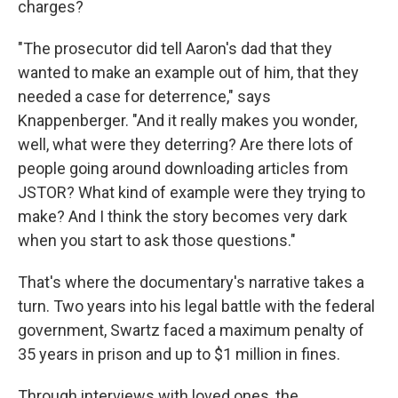
charges?
"The prosecutor did tell Aaron's dad that they
wanted to make an example out of him, that they
needed a case for deterrence," says
Knappenberger. "And it really makes you wonder,
well, what were they deterring? Are there lots of
people going around downloading articles from
JSTOR? What kind of example were they trying to
make? And I think the story becomes very dark
when you start to ask those questions."
That's where the documentary's narrative takes a
turn. Two years into his legal battle with the federal
government, Swartz faced a maximum penalty of
35 years in prison and up to $1 million in fines.
Through interviews with loved ones, the