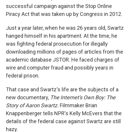
successful campaign against the Stop Online
Piracy Act that was taken up by Congress in 2012.
Just a year later, when he was 26 years old, Swartz
hanged himself in his apartment. At the time, he
was fighting federal prosecution for illegally
downloading millions of pages of articles from the
academic database JSTOR. He faced charges of
wire and computer fraud and possibly years in
federal prison.
That case and Swartz's life are the subjects of a
new documentary,
The Internet's Own Boy: The
Story of Aaron Swartz.
Filmmaker Brian
Knappenberger tells NPR's Kelly McEvers that the
details of the federal case against Swartz are still
hazy.