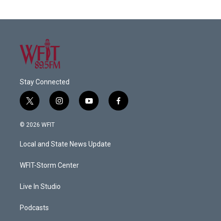
Stay Connected
t
i
y
f
w
n
o
a
i
s
u
c
© 2026 WFIT
t
t
t
e
t
a
u
b
Local and State News Update
e
g
b
o
r
r
e
o
a
k
WFIT-Storm Center
m
Live In Studio
Podcasts