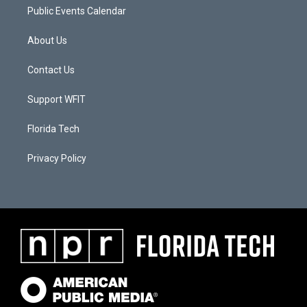
Public Events Calendar
About Us
Contact Us
Support WFIT
Florida Tech
Privacy Policy