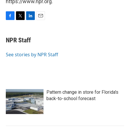
https://www.npr.org.
F
T
L
E
a
w
i
m
c
i
n
a
e
t
k
i
NPR Staff
b
t
e
l
o
e
d
o
r
I
See stories by NPR Staff
k
n
Pattern change in store for Florida's
back-to-school forecast