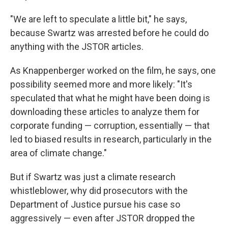
"We are left to speculate a little bit," he says,
because Swartz was arrested before he could do
anything with the JSTOR articles.
As Knappenberger worked on the film, he says, one
possibility seemed more and more likely: "It's
speculated that what he might have been doing is
downloading these articles to analyze them for
corporate funding — corruption, essentially — that
led to biased results in research, particularly in the
area of climate change."
But if Swartz was just a climate research
whistleblower, why did prosecutors with the
Department of Justice pursue his case so
aggressively — even after JSTOR dropped the