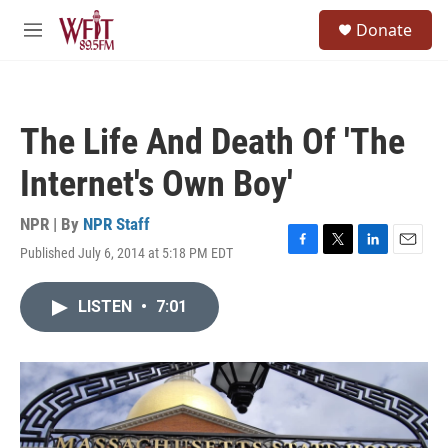
Skip to main content
S
Donate
e
M
a
e
r
n
c
u
h
The Life And Death Of 'The
u
e
Internet's Own Boy'
r
y
NPR | By
NPR Staff
Published July 6, 2014 at 5:18 PM EDT
F
T
L
E
a
w
i
m
c
i
n
a
LISTEN
•
7:01
e
t
k
i
b
t
e
l
o
e
d
o
r
I
k
n