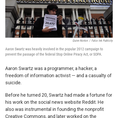
Quinn Norton
/
Falco Ink Publicity
Aaron Swartz was heavily involved in the popular 2012 campaign to
prevent the passage of the federal Stop Online Piracy Act, or SOPA.
Aaron Swartz was a programmer, a hacker, a
freedom of information activist — and a casualty of
suicide.
Before he turned 20, Swartz had made a fortune for
his work on the social news website Reddit. He
also was instrumental in founding the nonprofit
Creative Commons, and later worked on the