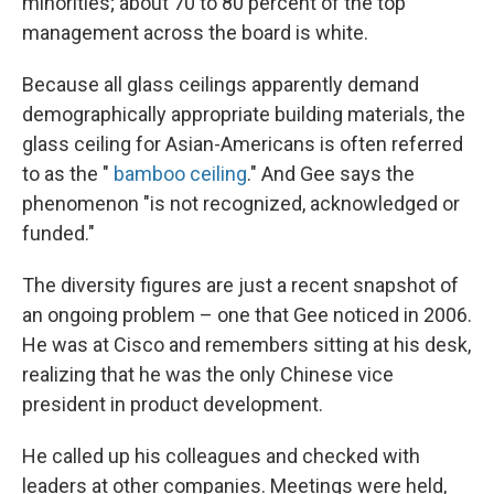
minorities; about 70 to 80 percent of the top
management across the board is white.
Because all glass ceilings apparently demand
demographically appropriate building materials, the
glass ceiling for Asian-Americans is often referred
to as the "
bamboo ceiling
." And Gee says the
phenomenon "is not recognized, acknowledged or
funded."
The diversity figures are just a recent snapshot of
an ongoing problem – one that Gee noticed in 2006.
He was at Cisco and remembers sitting at his desk,
realizing that he was the only Chinese vice
president in product development.
He called up his colleagues and checked with
leaders at other companies. Meetings were held,