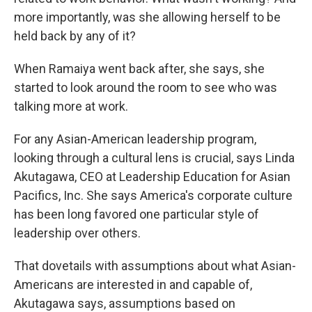
more importantly, was she allowing herself to be
held back by any of it?
When Ramaiya went back after, she says, she
started to look around the room to see who was
talking more at work.
For any Asian-American leadership program,
looking through a cultural lens is crucial, says Linda
Akutagawa, CEO at Leadership Education for Asian
Pacifics, Inc. She says America's corporate culture
has been long favored one particular style of
leadership over others.
That dovetails with assumptions about what Asian-
Americans are interested in and capable of,
Akutagawa says, assumptions based on