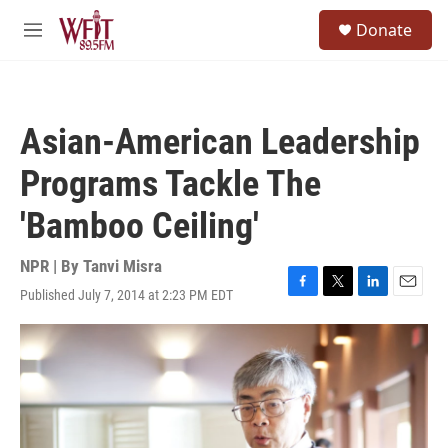
Skip to main content
S
Donate
e
M
a
e
r
n
c
u
h
Asian-American Leadership
u
e
Programs Tackle The
r
y
'Bamboo Ceiling'
NPR | By
Tanvi Misra
Published July 7, 2014 at 2:23 PM EDT
F
T
L
E
a
w
i
m
c
i
n
a
e
t
k
i
b
t
e
l
o
e
d
o
r
I
k
n