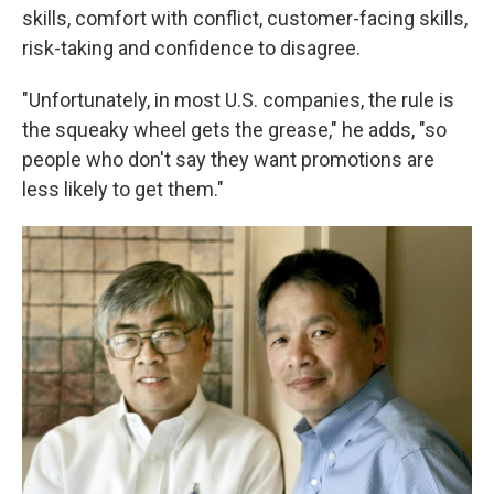
skills, comfort with conflict, customer-facing skills,
risk-taking and confidence to disagree.
"Unfortunately, in most U.S. companies, the rule is
the squeaky wheel gets the grease," he adds, "so
people who don't say they want promotions are
less likely to get them."