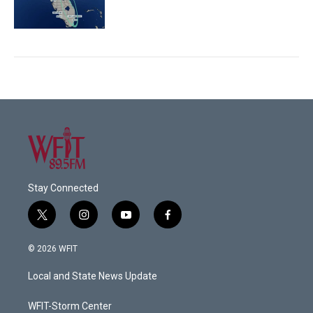
Stay Connected
t
i
y
f
w
n
o
a
i
s
u
c
© 2026 WFIT
t
t
t
e
t
a
u
b
Local and State News Update
e
g
b
o
r
r
e
o
a
k
WFIT-Storm Center