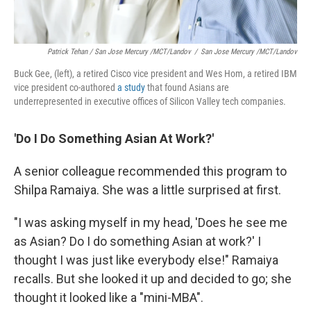
Patrick Tehan / San Jose Mercury /MCT/Landov
/
San Jose Mercury /MCT/Landov
Buck Gee, (left), a retired Cisco vice president and Wes Hom, a retired IBM
vice president co-authored
a study
that found Asians are
underrepresented in executive offices of Silicon Valley tech companies.
'Do I Do Something Asian At Work?'
A senior colleague recommended this program to
Shilpa Ramaiya. She was a little surprised at first.
"I was asking myself in my head, 'Does he see me
as Asian? Do I do something Asian at work?' I
thought I was just like everybody else!" Ramaiya
recalls. But she looked it up and decided to go; she
thought it looked like a "mini-MBA".