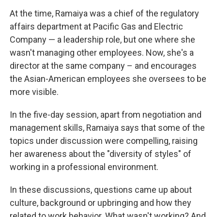
At the time, Ramaiya was a chief of the regulatory
affairs department at Pacific Gas and Electric
Company — a leadership role, but one where she
wasn't managing other employees. Now, she's a
director at the same company – and encourages
the Asian-American employees she oversees to be
more visible.
In the five-day session, apart from negotiation and
management skills, Ramaiya says that some of the
topics under discussion were compelling, raising
her awareness about the "diversity of styles" of
working in a professional environment.
In these discussions, questions came up about
culture, background or upbringing and how they
related to work behavior. What wasn't working? And