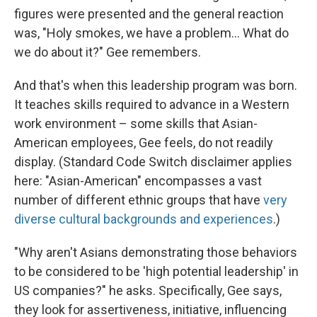
figures were presented and the general reaction
was, "Holy smokes, we have a problem... What do
we do about it?" Gee remembers.
And that's when this leadership program was born.
It teaches skills required to advance in a Western
work environment – some skills that Asian-
American employees, Gee feels, do not readily
display. (Standard Code Switch disclaimer applies
here: "Asian-American" encompasses a vast
number of different ethnic groups that have
very
diverse cultural backgrounds and experiences
.)
"Why aren't Asians demonstrating those behaviors
to be considered to be 'high potential leadership' in
US companies?" he asks. Specifically, Gee says,
they look for assertiveness, initiative, influencing