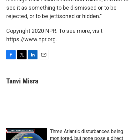
see it as something to be dismissed or to be
rejected, or to be jettisoned or hidden."
Copyright 2020 NPR. To see more, visit
https://www.npr.org.
F
T
L
E
a
w
i
m
c
i
n
a
e
t
k
i
Tanvi Misra
b
t
e
l
o
e
d
o
r
I
k
n
Three Atlantic disturbances being
monitored, but none pose a direct