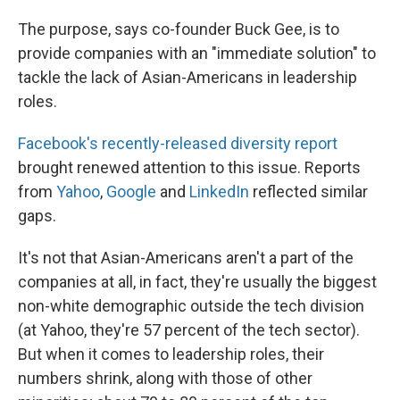
The purpose, says co-founder Buck Gee, is to
provide companies with an "immediate solution" to
tackle the lack of Asian-Americans in leadership
roles.
Facebook's recently-released diversity report
brought renewed attention to this issue. Reports
from
Yahoo
,
Google
and
LinkedIn
reflected similar
gaps.
It's not that Asian-Americans aren't a part of the
companies at all, in fact, they're usually the biggest
non-white demographic outside the tech division
(at Yahoo, they're 57 percent of the tech sector).
But when it comes to leadership roles, their
numbers shrink, along with those of other