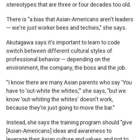
stereotypes that are three or four decades too old.
There is "a bias that Asian-Americans aren't leaders
— we're just worker bees and techies," she says.
Akutagawa says it's important to learn to code
switch between different cultural styles of
professional behavior — depending on the
environment, the company, the boss and the job.
"I know there are many Asian parents who say 'You
have to 'out-white the whites,'" she says, "but we
know 'out-whiting the whites' doesn't work,
because they're just going to move the bar."
Instead, she says the training program should "give
[Asian-Americans] ideas and awareness to
leverage their Asian culture and values, and not to