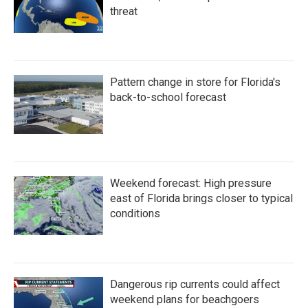
threat
Pattern change in store for Florida's
back-to-school forecast
Weekend forecast: High pressure
east of Florida brings closer to typical
conditions
Dangerous rip currents could affect
weekend plans for beachgoers