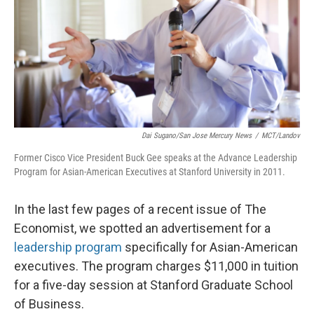
Dai Sugano/San Jose Mercury News
/
MCT/Landov
Former Cisco Vice President Buck Gee speaks at the Advance Leadership
Program for Asian-American Executives at Stanford University in 2011.
In the last few pages of a recent issue of The
Economist, we spotted an advertisement for a
leadership program
specifically for Asian-American
executives. The program charges $11,000 in tuition
for a five-day session at Stanford Graduate School
of Business.