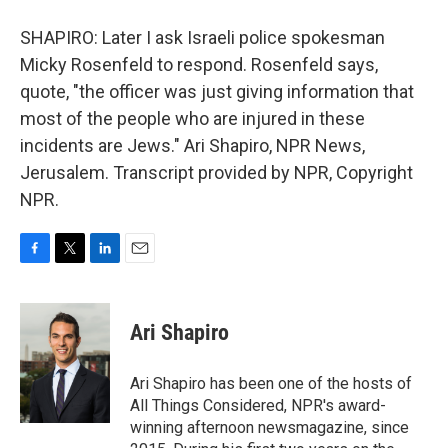
SHAPIRO: Later I ask Israeli police spokesman
Micky Rosenfeld to respond. Rosenfeld says,
quote, "the officer was just giving information that
most of the people who are injured in these
incidents are Jews." Ari Shapiro, NPR News,
Jerusalem. Transcript provided by NPR, Copyright
NPR.
F
T
L
E
a
w
i
m
c
i
n
a
e
t
k
i
Ari Shapiro
b
t
e
l
o
e
d
o
r
I
Ari Shapiro has been one of the hosts of
k
n
All Things Considered, NPR's award-
winning afternoon newsmagazine, since