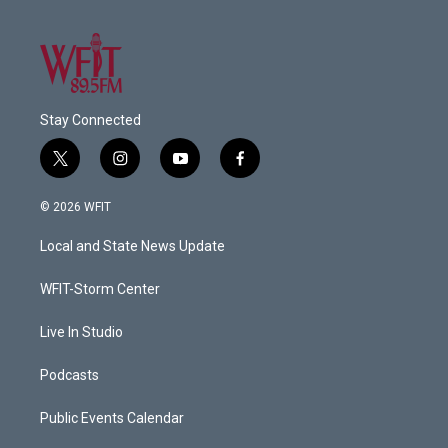
Stay Connected
t
i
y
f
w
n
o
a
i
s
u
c
© 2026 WFIT
t
t
t
e
t
a
u
b
Local and State News Update
e
g
b
o
r
r
e
o
a
k
WFIT-Storm Center
m
Live In Studio
Podcasts
Public Events Calendar