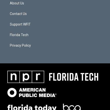
About Us
Contact Us
Support WFIT
Florida Tech
Privacy Policy