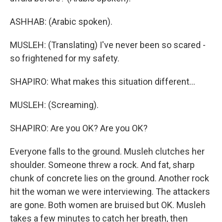
ASHHAB: (Arabic spoken).
MUSLEH: (Translating) I've never been so scared -
so frightened for my safety.
SHAPIRO: What makes this situation different...
MUSLEH: (Screaming).
SHAPIRO: Are you OK? Are you OK?
Everyone falls to the ground. Musleh clutches her
shoulder. Someone threw a rock. And fat, sharp
chunk of concrete lies on the ground. Another rock
hit the woman we were interviewing. The attackers
are gone. Both women are bruised but OK. Musleh
takes a few minutes to catch her breath, then