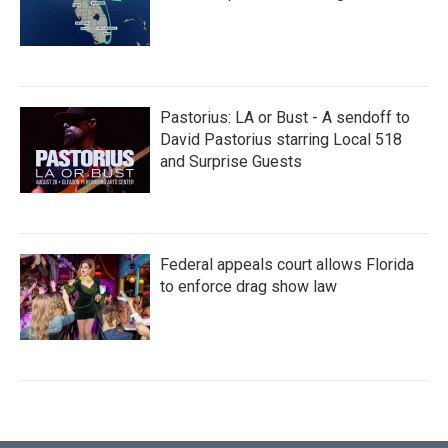
Pastorius: LA or Bust - A sendoff to
David Pastorius starring Local 518
and Surprise Guests
Federal appeals court allows Florida
to enforce drag show law