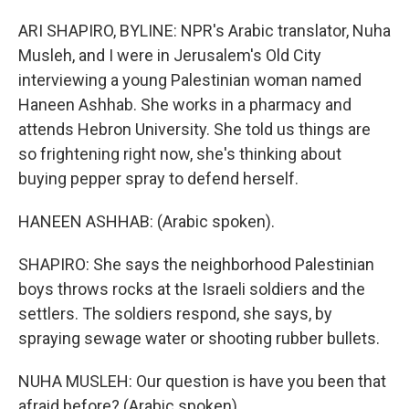
ARI SHAPIRO, BYLINE: NPR's Arabic translator, Nuha
Musleh, and I were in Jerusalem's Old City
interviewing a young Palestinian woman named
Haneen Ashhab. She works in a pharmacy and
attends Hebron University. She told us things are
so frightening right now, she's thinking about
buying pepper spray to defend herself.
HANEEN ASHHAB: (Arabic spoken).
SHAPIRO: She says the neighborhood Palestinian
boys throws rocks at the Israeli soldiers and the
settlers. The soldiers respond, she says, by
spraying sewage water or shooting rubber bullets.
NUHA MUSLEH: Our question is have you been that
afraid before? (Arabic spoken).