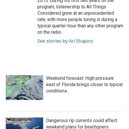
2015. During his first two years on the
program, listenership to All Things
Considered grew at an unprecedented
rate, with more people tuning in during a
typical quarter-hour than any other program
on the radio.
See stories by Ari Shapiro
Weekend forecast: High pressure
east of Florida brings closer to typical
conditions
Dangerous rip currents could affect
weekend plans for beachgoers