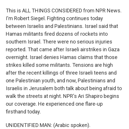
This is ALL THINGS CONSIDERED from NPR News.
I'm Robert Siegel. Fighting continues today
between Israelis and Palestinians. Israel said that
Hamas militants fired dozens of rockets into
southern Israel. There were no serious injuries
reported. That came after Israeli airstrikes in Gaza
overnight. Israel denies Hamas claims that those
strikes killed some militants. Tensions are high
after the recent killings of three Israeli teens and
one Palestinian youth, and now, Palestinians and
Israelis in Jerusalem both talk about being afraid to
walk the streets at night. NPR's Ari Shapiro begins
our coverage. He experienced one flare-up
firsthand today.
UNIDENTIFIED MAN: (Arabic spoken).