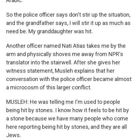
Arabic.
So the police officer says don't stir up the situation,
and the grandfather says, I will stir it up as much as
need be. My granddaughter was hit.
Another officer named Nati Atias takes me by the
arm and physically shoves me away from NPR's
translator into the stairwell. After she gives her
witness statement, Musleh explains that her
conversation with the police officer became almost
a microcosm of this larger conflict.
MUSLEH: He was telling me I'm used to people
being hit by stones. I know how it feels to be hit by
a stone because we have many people who come
here reporting being hit by stones, and they are all
Jews.