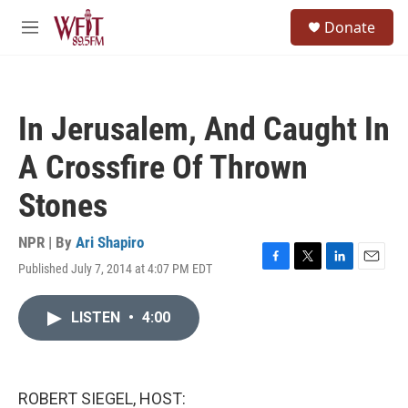
Skip to main content
S
Donate
e
M
a
e
r
n
c
u
h
In Jerusalem, And Caught In
u
e
A Crossfire Of Thrown
r
y
Stones
NPR | By
Ari Shapiro
Published July 7, 2014 at 4:07 PM EDT
F
T
L
E
a
w
i
m
c
i
n
a
LISTEN
•
4:00
e
t
k
i
b
t
e
l
o
e
d
o
r
I
k
n
ROBERT SIEGEL, HOST: