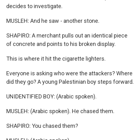
decides to investigate.
MUSLEH: And he saw - another stone.
SHAPIRO: A merchant pulls out an identical piece
of concrete and points to his broken display.
This is where it hit the cigarette lighters.
Everyone is asking who were the attackers? Where
did they go? A young Palestinian boy steps forward.
UNIDENTIFIED BOY: (Arabic spoken).
MUSLEH: (Arabic spoken). He chased them.
SHAPIRO: You chased them?