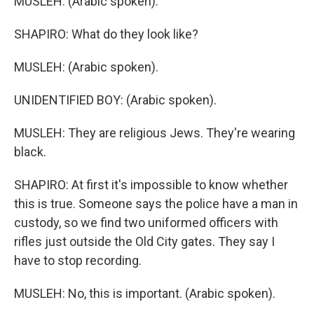
MUSLEH: (Arabic spoken).
SHAPIRO: What do they look like?
MUSLEH: (Arabic spoken).
UNIDENTIFIED BOY: (Arabic spoken).
MUSLEH: They are religious Jews. They're wearing
black.
SHAPIRO: At first it's impossible to know whether
this is true. Someone says the police have a man in
custody, so we find two uniformed officers with
rifles just outside the Old City gates. They say I
have to stop recording.
MUSLEH: No, this is important. (Arabic spoken).