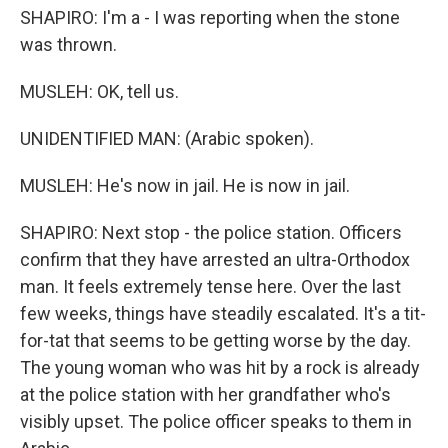
SHAPIRO: I'm a - I was reporting when the stone
was thrown.
MUSLEH: OK, tell us.
UNIDENTIFIED MAN: (Arabic spoken).
MUSLEH: He's now in jail. He is now in jail.
SHAPIRO: Next stop - the police station. Officers
confirm that they have arrested an ultra-Orthodox
man. It feels extremely tense here. Over the last
few weeks, things have steadily escalated. It's a tit-
for-tat that seems to be getting worse by the day.
The young woman who was hit by a rock is already
at the police station with her grandfather who's
visibly upset. The police officer speaks to them in