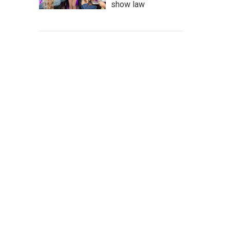
show law