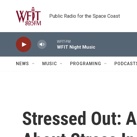
Skip to main content
Public Radio for the Space Coast
WFIT-FM
WFIT Night Music
NEWS
MUSIC
PROGRAMING
PODCAST
Stressed Out: A