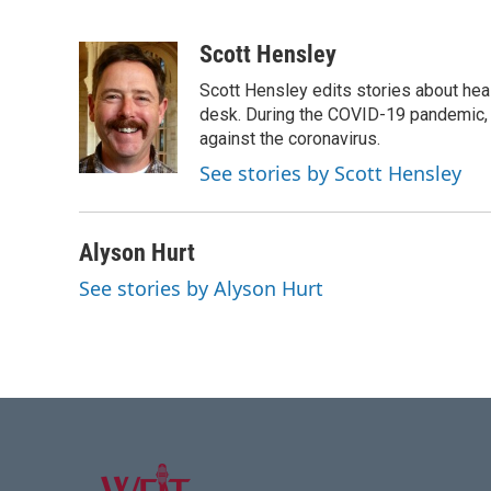
F
T
L
E
a
w
i
m
c
i
n
a
Scott Hensley
e
t
k
i
Scott Hensley edits stories about hea
b
t
e
l
o
e
d
desk. During the COVID-19 pandemic, 
o
r
I
against the coronavirus.
k
n
See stories by Scott Hensley
Alyson Hurt
See stories by Alyson Hurt