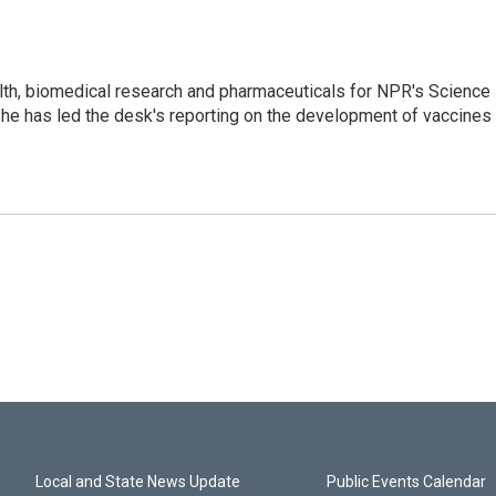
lth, biomedical research and pharmaceuticals for NPR's Science
he has led the desk's reporting on the development of vaccines
Local and State News Update
Public Events Calendar