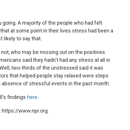
 going. A majority of the people who had felt
that at some point in their lives stress had been a
likely to say that.
or not, who may be missing out on the positives
mericans said they hadn't had any stress at all in
Well, two-thirds of the unstressed said it was
ctors that helped people stay relaxed were steps
n absence of stressful events in the past month.
ll's findings
here
.
 https://www.npr.org.