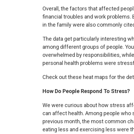
Overall, the factors that affected peop
financial troubles and work problems.
in the family were also commonly cite
The data get particularly interesting w
among different groups of people. Youn
overwhelmed by responsibilities, while
personal health problems were stressf
Check out these heat maps for the deta
How Do People Respond To Stress?
We were curious about how stress affec
can affect health. Among people who sa
previous month, the most common chan
eating less and exercising less were 