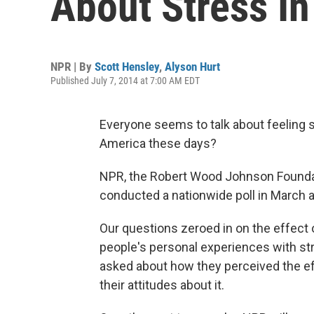
About Stress In
NPR | By
Scott Hensley
,
Alyson Hurt
Published July 7, 2014 at 7:00 AM EDT
Everyone seems to talk about feeling st
America these days?
NPR, the Robert Wood Johnson Foundat
conducted a nationwide poll in March and
Our questions zeroed in on the effect 
people's personal experiences with st
asked about how they perceived the ef
their attitudes about it.