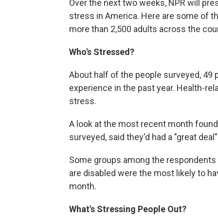
Over the next two weeks, NPR will prese
stress in America. Here are some of th
more than 2,500 adults across the coun
Who's Stressed?
About half of the people surveyed, 49 p
experience in the past year. Health-
stress.
A look at the most recent month found 
surveyed, said they'd had a "great deal"
Some groups among the respondents st
are disabled were the most likely to ha
month.
What's Stressing People Out?