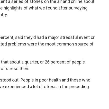
nt a series of stories on the air and online about
e highlights of what we found after surveying
try.
ercent, said they'd had a major stressful event or
related problems were the most common source of
that about a quarter, or 26 percent of people
 of stress then.
ood out. People in poor health and those who
ve experienced a lot of stress in the preceding