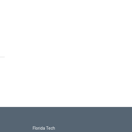
Florida Tech