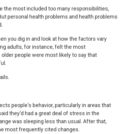
le the most included too many responsibilities,
 But personal health problems and health problems
d.
hen you dig in and look at how the factors vary
g adults, for instance, felt the most
 older people were most likely to say that
ul.
ils.
ts people's behavior, particularly in areas that
id they'd had a great deal of stress in the
ge was sleeping less than usual. After that,
the most frequently cited changes.