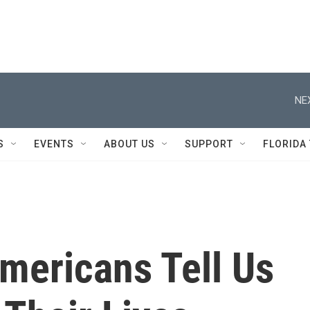
NE
S
EVENTS
ABOUT US
SUPPORT
FLORIDA
mericans Tell Us