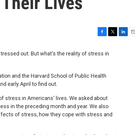
 Their Lives
F
T
L
E
a
w
i
m
c
i
n
a
ressed out. But what's the reality of stress in
e
t
k
i
b
t
e
l
o
e
d
o
r
I
ion and the Harvard School of Public Health
k
n
 early April to find out.
of stress in Americans' lives. We asked about
ress in the preceding month and year. We also
fects of stress, how they cope with stress and