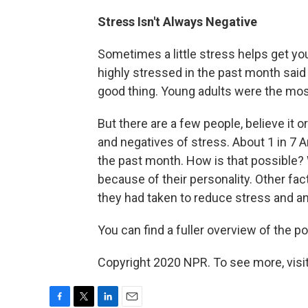
Stress Isn't Always Negative
Sometimes a little stress helps get you
highly stressed in the past month said 
good thing. Young adults were the most 
But there are a few people, believe it 
and negatives of stress. About 1 in 7 A
the past month. How is that possible? 
because of their personality. Other fa
they had taken to reduce stress and a
You can find a fuller overview of the po
Copyright 2020 NPR. To see more, visit