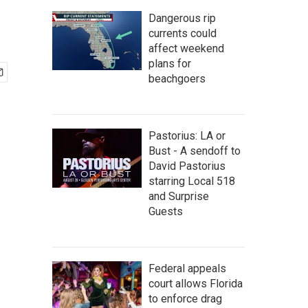
Dangerous rip
currents could
affect weekend
plans for
beachgoers
Pastorius: LA or
Bust - A sendoff to
David Pastorius
starring Local 518
and Surprise
Guests
Federal appeals
court allows Florida
to enforce drag