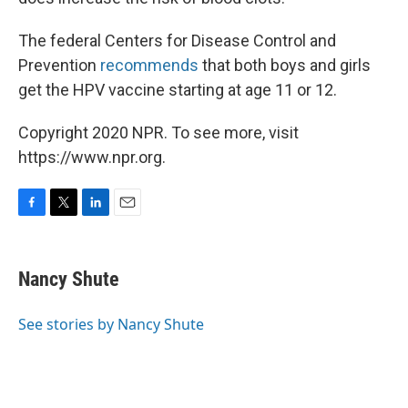
The federal Centers for Disease Control and
Prevention
recommends
that both boys and girls
get the HPV vaccine starting at age 11 or 12.
Copyright 2020 NPR. To see more, visit
https://www.npr.org.
F
T
L
E
a
w
i
m
c
i
n
a
e
t
k
i
Nancy Shute
b
t
e
l
o
e
d
o
r
I
See stories by Nancy Shute
k
n