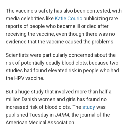
The vaccine's safety has also been contested, with
media celebrities like
Katie Couric
publicizing rare
reports of people who became ill or died after
receiving the vaccine, even though there was no
evidence that the vaccine caused the problems.
Scientists were particularly concerned about the
risk of potentially deadly blood clots, because two
studies had found elevated risk in people who had
the HPV vaccine.
But a huge study that involved more than half a
million Danish women and girls has found no
increased risk of blood clots. The
study
was
published Tuesday in
JAMA,
the journal of the
American Medical Association.