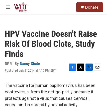
Skip to main content
S
Donate
e
M
a
e
r
n
c
u
h
HPV Vaccine Doesn't Raise
u
e
Risk Of Blood Clots, Study
r
y
Finds
NPR | By
Nancy Shute
Published July 8, 2014 at 4:10 PM EDT
F
T
L
E
a
w
i
m
c
i
n
a
e
t
k
i
The vaccine for human papillomavirus has been
b
t
e
l
controversial from the get-go, partly because it
o
e
d
o
r
I
protects against a virus that causes cervical
k
n
cancer and is spread by sexual activity.