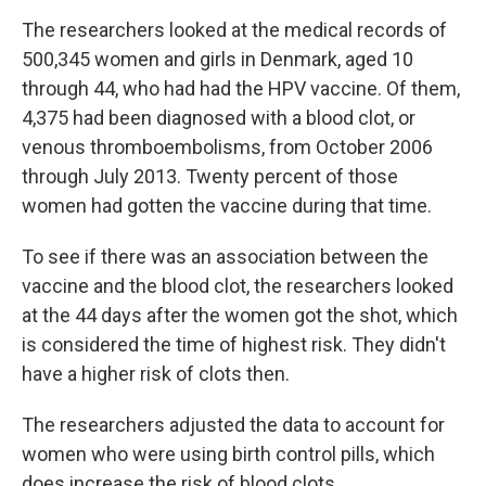
The researchers looked at the medical records of
500,345 women and girls in Denmark, aged 10
through 44, who had had the HPV vaccine. Of them,
4,375 had been diagnosed with a blood clot, or
venous thromboembolisms, from October 2006
through July 2013. Twenty percent of those
women had gotten the vaccine during that time.
To see if there was an association between the
vaccine and the blood clot, the researchers looked
at the 44 days after the women got the shot, which
is considered the time of highest risk. They didn't
have a higher risk of clots then.
The researchers adjusted the data to account for
women who were using birth control pills, which
does increase the risk of blood clots.