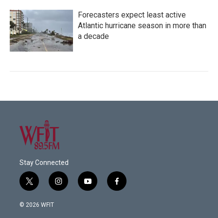
Forecasters expect least active
Atlantic hurricane season in more than
a decade
Stay Connected
t
i
y
f
w
n
o
a
i
s
u
c
© 2026 WFIT
t
t
t
e