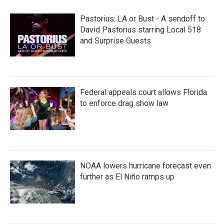
Pastorius: LA or Bust - A sendoff to
David Pastorius starring Local 518
and Surprise Guests
Federal appeals court allows Florida
to enforce drag show law
NOAA lowers hurricane forecast even
further as El Niño ramps up