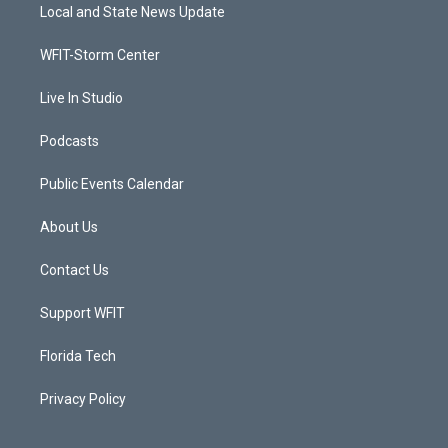
t
a
u
b
Local and State News Update
e
g
b
o
r
r
e
o
a
k
WFIT-Storm Center
m
Live In Studio
Podcasts
Public Events Calendar
About Us
Contact Us
Support WFIT
Florida Tech
Privacy Policy