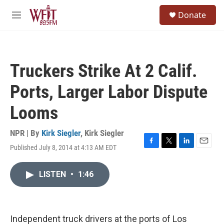
Skip to main content
S
Donate
e
M
a
e
r
n
c
u
h
Truckers Strike At 2 Calif.
u
e
Ports, Larger Labor Dispute
r
y
Looms
NPR | By
Kirk Siegler
,
Kirk Siegler
Published July 8, 2014 at 4:13 AM EDT
F
T
L
E
a
w
i
m
c
i
n
a
LISTEN
•
1:46
e
t
k
i
b
t
e
l
o
e
d
o
r
I
k
n
Independent truck drivers at the ports of Los