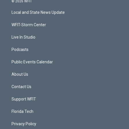
© 2026 WFIT
t
t
t
e
t
a
u
b
Local and State News Update
e
g
b
o
r
r
e
o
a
k
WFIT-Storm Center
m
Live In Studio
Podcasts
Public Events Calendar
About Us
Contact Us
Support WFIT
Florida Tech
Privacy Policy