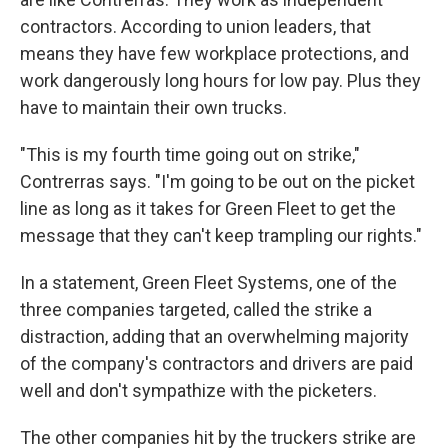
contractors. According to union leaders, that
means they have few workplace protections, and
work dangerously long hours for low pay. Plus they
have to maintain their own trucks.
"This is my fourth time going out on strike,"
Contrerras says. "I'm going to be out on the picket
line as long as it takes for Green Fleet to get the
message that they can't keep trampling our rights."
In a statement, Green Fleet Systems, one of the
three companies targeted, called the strike a
distraction, adding that an overwhelming majority
of the company's contractors and drivers are paid
well and don't sympathize with the picketers.
The other companies hit by the truckers strike are