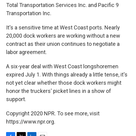
Total Transportation Services Inc. and Pacific 9
Transportation Inc.
It's a sensitive time at West Coast ports. Nearly
20,000 dock workers are working without a new
contract as their union continues to negotiate a
labor agreement.
A six-year deal with West Coast longshoremen
expired July 1. With things already a little tense, it's
not yet clear whether those dock workers might
honor the truckers' picket lines in a show of
support.
Copyright 2020 NPR. To see more, visit
https://www.npr.org.