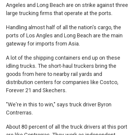
Angeles and Long Beach are on strike against three
large trucking firms that operate at the ports.
Handling almost half of all the nation's cargo, the
ports of Los Angles and Long Beach are the main
gateway for imports from Asia.
A lot of the shipping containers end up on these
idling trucks. The short-haul truckers bring the
goods from here to nearby rail yards and
distribution centers for companies like Costco,
Forever 21 and Skechers.
"We're in this to win," says truck driver Byron
Contrerras.
About 80 percent of all the truck drivers at this port
are like Contrerras. They work as independent