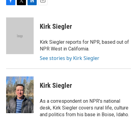
F
T
L
E
a
w
i
m
c
i
n
a
e
t
k
i
Kirk Siegler
b
t
e
l
o
e
d
o
r
I
Kirk Siegler reports for NPR, based out of
k
n
NPR West in California.
See stories by Kirk Siegler
Kirk Siegler
As a correspondent on NPR's national
desk, Kirk Siegler covers rural life, culture
and politics from his base in Boise, Idaho.