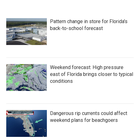
Pattern change in store for Florida's
back-to-school forecast
Weekend forecast: High pressure
east of Florida brings closer to typical
conditions
Dangerous rip currents could affect
weekend plans for beachgoers