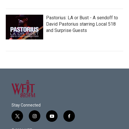
Pastorius: LA or Bust - A sendoff to
David Pastorius starring Local 518
and Surprise Guests
Stay Connected
t
i
y
f
w
n
o
a
i
s
u
c