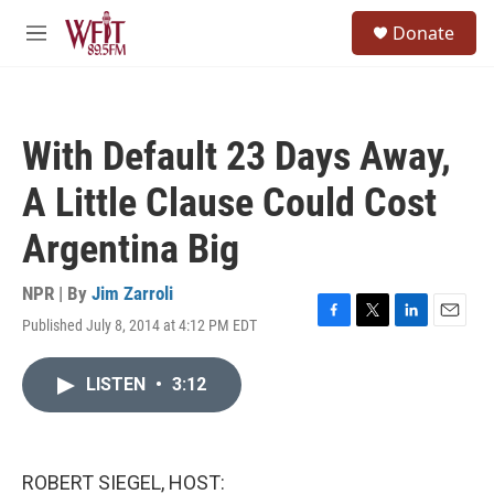
Skip to main content
S
Donate
e
M
a
e
r
n
c
u
h
With Default 23 Days Away,
u
e
A Little Clause Could Cost
r
y
Argentina Big
NPR | By
Jim Zarroli
Published July 8, 2014 at 4:12 PM EDT
F
T
L
E
a
w
i
m
c
i
n
a
LISTEN
•
3:12
e
t
k
i
b
t
e
l
o
e
d
o
r
I
k
n
ROBERT SIEGEL, HOST: