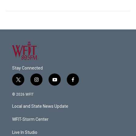
Stay Connected
t
i
y
f
w
n
o
a
i
s
u
c
© 2026 WFIT
t
t
t
e
t
a
u
b
Local and State News Update
e
g
b
o
r
r
e
o
a
k
WFIT-Storm Center
m
Live In Studio