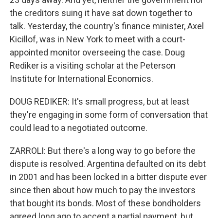
the creditors suing it have sat down together to
talk. Yesterday, the country's finance minister, Axel
Kicillof, was in New York to meet with a court-
appointed monitor overseeing the case. Doug
Rediker is a visiting scholar at the Peterson
Institute for International Economics.
DOUG REDIKER: It's small progress, but at least
they're engaging in some form of conversation that
could lead to a negotiated outcome.
ZARROLI: But there's a long way to go before the
dispute is resolved. Argentina defaulted on its debt
in 2001 and has been locked in a bitter dispute ever
since then about how much to pay the investors
that bought its bonds. Most of these bondholders
agreed long ago to accept a partial payment, but