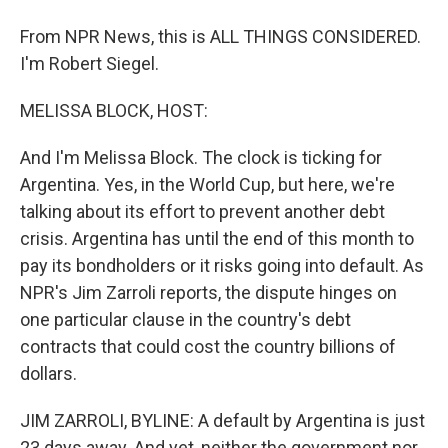
From NPR News, this is ALL THINGS CONSIDERED.
I'm Robert Siegel.
MELISSA BLOCK, HOST:
And I'm Melissa Block. The clock is ticking for
Argentina. Yes, in the World Cup, but here, we're
talking about its effort to prevent another debt
crisis. Argentina has until the end of this month to
pay its bondholders or it risks going into default. As
NPR's Jim Zarroli reports, the dispute hinges on
one particular clause in the country's debt
contracts that could cost the country billions of
dollars.
JIM ZARROLI, BYLINE: A default by Argentina is just
23 days away. And yet, neither the government nor