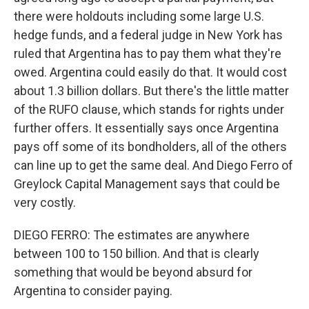
there were holdouts including some large U.S.
hedge funds, and a federal judge in New York has
ruled that Argentina has to pay them what they're
owed. Argentina could easily do that. It would cost
about 1.3 billion dollars. But there's the little matter
of the RUFO clause, which stands for rights under
further offers. It essentially says once Argentina
pays off some of its bondholders, all of the others
can line up to get the same deal. And Diego Ferro of
Greylock Capital Management says that could be
very costly.
DIEGO FERRO: The estimates are anywhere
between 100 to 150 billion. And that is clearly
something that would be beyond absurd for
Argentina to consider paying.