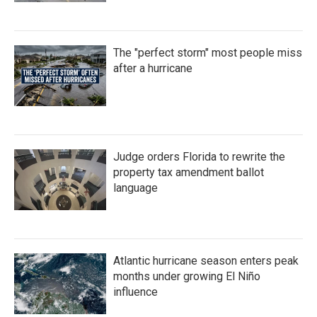
The "perfect storm" most people miss
after a hurricane
Judge orders Florida to rewrite the
property tax amendment ballot
language
Atlantic hurricane season enters peak
months under growing El Niño
influence