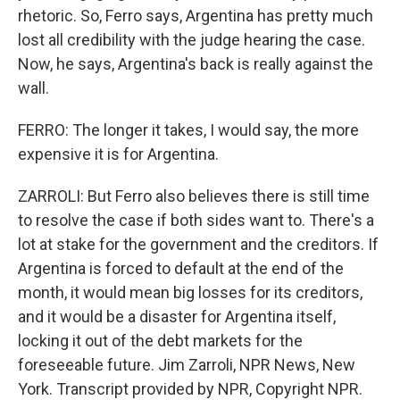
rhetoric. So, Ferro says, Argentina has pretty much
lost all credibility with the judge hearing the case.
Now, he says, Argentina's back is really against the
wall.
FERRO: The longer it takes, I would say, the more
expensive it is for Argentina.
ZARROLI: But Ferro also believes there is still time
to resolve the case if both sides want to. There's a
lot at stake for the government and the creditors. If
Argentina is forced to default at the end of the
month, it would mean big losses for its creditors,
and it would be a disaster for Argentina itself,
locking it out of the debt markets for the
foreseeable future. Jim Zarroli, NPR News, New
York. Transcript provided by NPR, Copyright NPR.