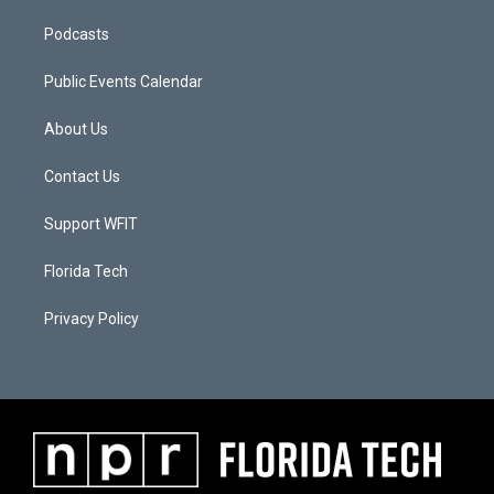
Podcasts
Public Events Calendar
About Us
Contact Us
Support WFIT
Florida Tech
Privacy Policy