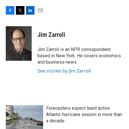
F
T
L
E
a
w
i
m
c
i
n
a
e
t
k
i
Jim Zarroli
b
t
e
l
o
e
d
o
r
I
Jim Zarroli is an NPR correspondent
k
n
based in New York. He covers economics
and business news.
See stories by Jim Zarroli
Forecasters expect least active
Atlantic hurricane season in more than
a decade