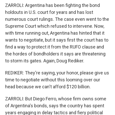
ZARROLI: Argentina has been fighting the bond
holdouts in U.S. court for years and has lost
numerous court rulings. The case even went to the
Supreme Court which refused to intervene. Now,
with time running out, Argentina has hinted that it
wants to negotiate, but it says first the court has to
find a way to protect it from the RUFO clause and
the hordes of bondholders it says are threatening
to storm its gates. Again, Doug Rediker.
REDIKER: They're saying, your honor, please give us
time to negotiate without this looming over our
head because we can't afford $120 billion.
ZARROLI: But Diego Ferro, whose firm owns some
of Argentina's bonds, says the country has spent
years engaging in delay tactics and fiery political