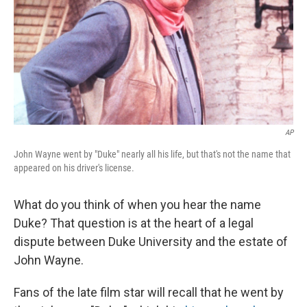
AP
John Wayne went by "Duke" nearly all his life, but that's not the name that
appeared on his driver's license.
What do you think of when you hear the name
Duke? That question is at the heart of a legal
dispute between Duke University and the estate of
John Wayne.
Fans of the late film star will recall that he went by