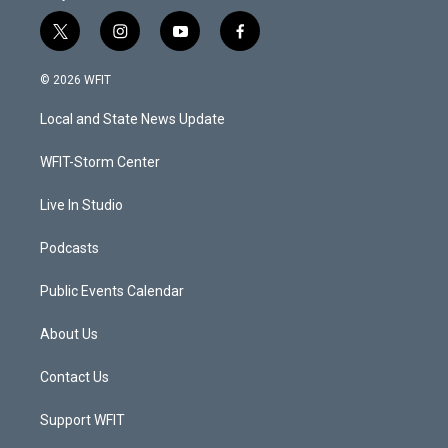
t
i
y
f
w
n
o
a
i
s
u
c
© 2026 WFIT
t
t
t
e
t
a
u
b
Local and State News Update
e
g
b
o
r
r
e
o
a
k
WFIT-Storm Center
m
Live In Studio
Podcasts
Public Events Calendar
About Us
Contact Us
Support WFIT