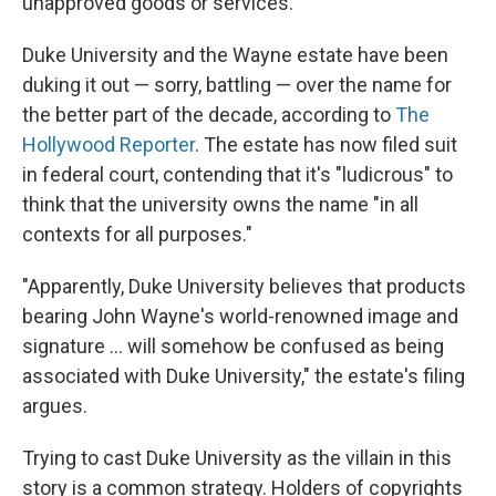
unapproved goods or services."
Duke University and the Wayne estate have been
duking it out — sorry, battling — over the name for
the better part of the decade, according to
The
Hollywood Reporter
. The estate has now filed suit
in federal court, contending that it's "ludicrous" to
think that the university owns the name "in all
contexts for all purposes."
"Apparently, Duke University believes that products
bearing John Wayne's world-renowned image and
signature ... will somehow be confused as being
associated with Duke University," the estate's filing
argues.
Trying to cast Duke University as the villain in this
story is a common strategy. Holders of copyrights