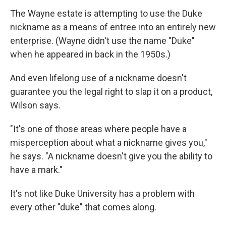
The Wayne estate is attempting to use the Duke
nickname as a means of entree into an entirely new
enterprise. (Wayne didn't use the name "Duke"
when he appeared in back in the 1950s.)
And even lifelong use of a nickname doesn't
guarantee you the legal right to slap it on a product,
Wilson says.
"It's one of those areas where people have a
misperception about what a nickname gives you,"
he says. "A nickname doesn't give you the ability to
have a mark."
It's not like Duke University has a problem with
every other "duke" that comes along.