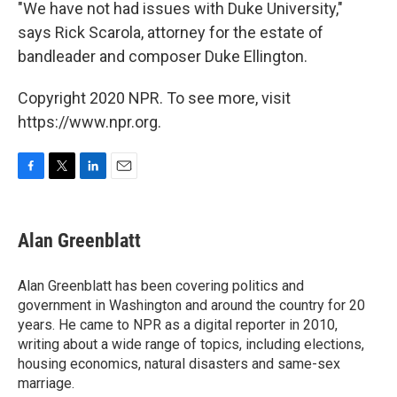
"We have not had issues with Duke University,"
says Rick Scarola, attorney for the estate of
bandleader and composer Duke Ellington.
Copyright 2020 NPR. To see more, visit
https://www.npr.org.
F
T
L
E
a
w
i
m
c
i
n
a
e
t
k
i
Alan Greenblatt
b
t
e
l
o
e
d
o
r
I
Alan Greenblatt has been covering politics and
k
n
government in Washington and around the country for 20
years. He came to NPR as a digital reporter in 2010,
writing about a wide range of topics, including elections,
housing economics, natural disasters and same-sex
marriage.