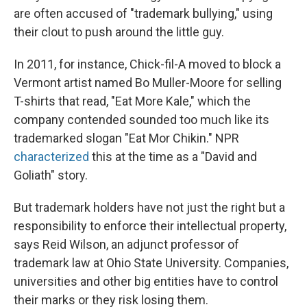
are often accused of "trademark bullying," using
their clout to push around the little guy.
In 2011, for instance, Chick-fil-A moved to block a
Vermont artist named Bo Muller-Moore for selling
T-shirts that read, "Eat More Kale," which the
company contended sounded too much like its
trademarked slogan "Eat Mor Chikin." NPR
characterized
this at the time as a "David and
Goliath" story.
But trademark holders have not just the right but a
responsibility to enforce their intellectual property,
says Reid Wilson, an adjunct professor of
trademark law at Ohio State University. Companies,
universities and other big entities have to control
their marks or they risk losing them.