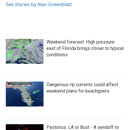
See stories by Alan Greenblatt
Weekend forecast: High pressure
east of Florida brings closer to typical
conditions
Dangerous rip currents could affect
weekend plans for beachgoers
Pastorius: LA or Bust - A sendoff to