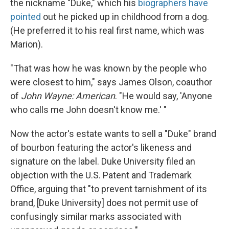
the nickname "Duke," which his
biographers have
pointed
out he picked up in childhood from a dog.
(He preferred it to his real first name, which was
Marion).
"That was how he was known by the people who
were closest to him," says James Olson, coauthor
of
John Wayne: American
. "He would say, 'Anyone
who calls me John doesn't know me.' "
Now the actor's estate wants to sell a "Duke" brand
of bourbon featuring the actor's likeness and
signature on the label. Duke University filed an
objection with the U.S. Patent and Trademark
Office, arguing that "to prevent tarnishment of its
brand, [Duke University] does not permit use of
confusingly similar marks associated with