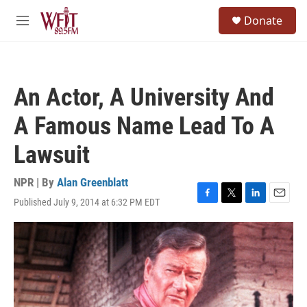
Skip to main content
S
Donate
e
M
a
e
r
n
c
u
h
An Actor, A University And
u
e
A Famous Name Lead To A
r
y
Lawsuit
NPR | By
Alan Greenblatt
Published July 9, 2014 at 6:32 PM EDT
F
T
L
E
a
w
i
m
c
i
n
a
e
t
k
i
b
t
e
l
o
e
d
o
r
I
k
n