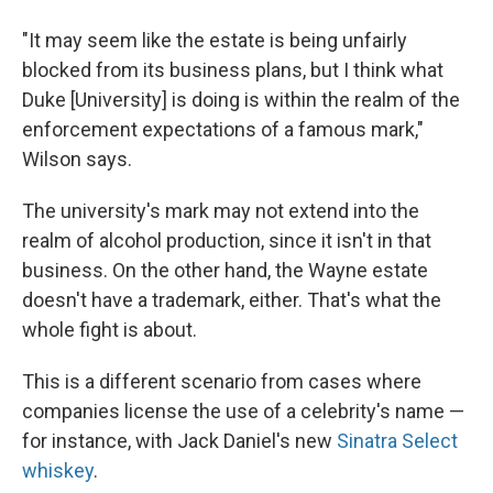
"It may seem like the estate is being unfairly
blocked from its business plans, but I think what
Duke [University] is doing is within the realm of the
enforcement expectations of a famous mark,"
Wilson says.
The university's mark may not extend into the
realm of alcohol production, since it isn't in that
business. On the other hand, the Wayne estate
doesn't have a trademark, either. That's what the
whole fight is about.
This is a different scenario from cases where
companies license the use of a celebrity's name —
for instance, with Jack Daniel's new
Sinatra Select
whiskey
.