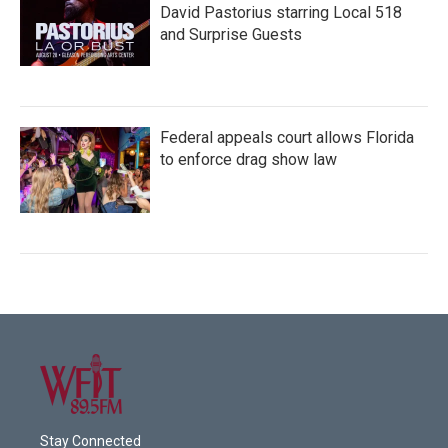
David Pastorius starring Local 518
and Surprise Guests
Federal appeals court allows Florida
to enforce drag show law
Stay Connected