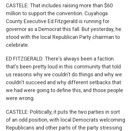
CASTELE: That includes raising more than $60
million to support the convention. Cuyahoga
County Executive Ed Fitzgerald is running for
governor as a Democrat this fall. But yesterday, he
stood with the local Republican Party chairman to
celebrate.
ED FITZGERALD: There's always been a faction
that's been pretty loud in this community that told
us reasons why we couldn't do things and why we
couldn't succeed and why different setbacks that
we had were going to define this, and those people
were wrong.
CASTELE: Politically, it puts the two parties in sort
of an odd position, with local Democrats welcoming
Republicans and other parts of the party stressing