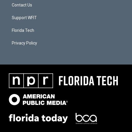
Contact Us
Support WFIT
Florida Tech
Privacy Policy