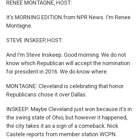
RENEE MONTAGNE, HOST:
It's MORNING EDITION from NPR News. I'm Renee
Montagne.
STEVE INSKEEP, HOST:
And I'm Steve Inskeep. Good morning. We do not
know which Republican will accept the nomination
for president in 2016. We do know where.
MONTAGNE: Cleveland is celebrating that honor.
Republicans chose it over Dallas.
INSKEEP: Maybe Cleveland just won because it's in
the swing state of Ohio, but however it happened,
the city takes it as a sign of a comeback. Nick
Castele reports from member station WCPN.