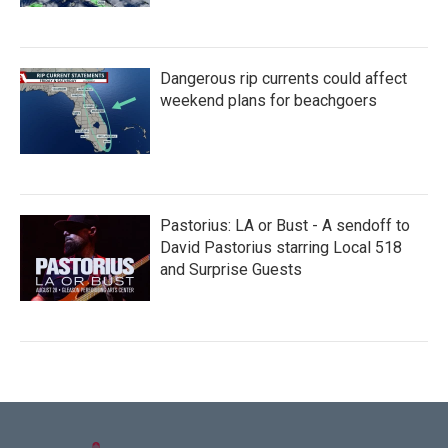
Dangerous rip currents could affect
weekend plans for beachgoers
Pastorius: LA or Bust - A sendoff to
David Pastorius starring Local 518
and Surprise Guests