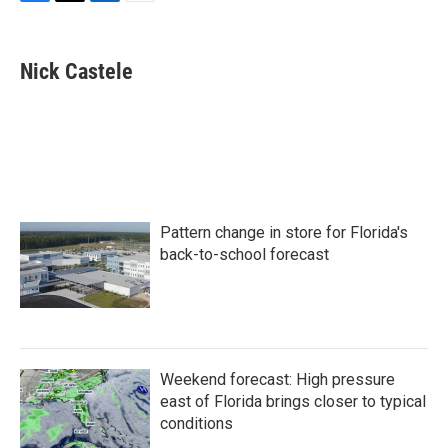
F
T
L
E
a
w
i
m
c
i
n
a
e
t
k
i
Nick Castele
b
t
e
l
o
e
d
o
r
I
k
n
Pattern change in store for Florida's
back-to-school forecast
Weekend forecast: High pressure
east of Florida brings closer to typical
conditions