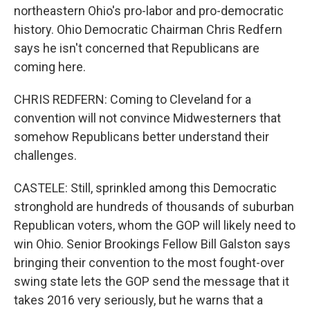
northeastern Ohio's pro-labor and pro-democratic
history. Ohio Democratic Chairman Chris Redfern
says he isn't concerned that Republicans are
coming here.
CHRIS REDFERN: Coming to Cleveland for a
convention will not convince Midwesterners that
somehow Republicans better understand their
challenges.
CASTELE: Still, sprinkled among this Democratic
stronghold are hundreds of thousands of suburban
Republican voters, whom the GOP will likely need to
win Ohio. Senior Brookings Fellow Bill Galston says
bringing their convention to the most fought-over
swing state lets the GOP send the message that it
takes 2016 very seriously, but he warns that a