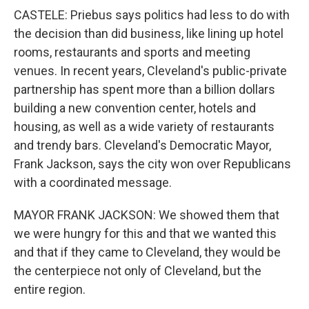
CASTELE: Priebus says politics had less to do with
the decision than did business, like lining up hotel
rooms, restaurants and sports and meeting
venues. In recent years, Cleveland's public-private
partnership has spent more than a billion dollars
building a new convention center, hotels and
housing, as well as a wide variety of restaurants
and trendy bars. Cleveland's Democratic Mayor,
Frank Jackson, says the city won over Republicans
with a coordinated message.
MAYOR FRANK JACKSON: We showed them that
we were hungry for this and that we wanted this
and that if they came to Cleveland, they would be
the centerpiece not only of Cleveland, but the
entire region.