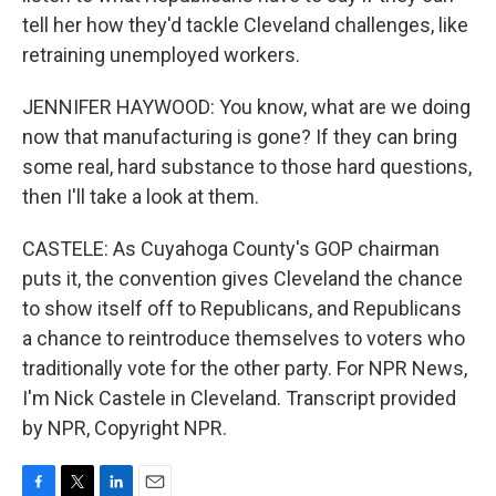
tell her how they'd tackle Cleveland challenges, like
retraining unemployed workers.
JENNIFER HAYWOOD: You know, what are we doing
now that manufacturing is gone? If they can bring
some real, hard substance to those hard questions,
then I'll take a look at them.
CASTELE: As Cuyahoga County's GOP chairman
puts it, the convention gives Cleveland the chance
to show itself off to Republicans, and Republicans
a chance to reintroduce themselves to voters who
traditionally vote for the other party. For NPR News,
I'm Nick Castele in Cleveland. Transcript provided
by NPR, Copyright NPR.