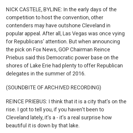
NICK CASTELE, BYLINE: In the early days of the
competition to host the convention, other
contenders may have outshone Cleveland in
popular appeal. After all, Las Vegas was once vying
for Republicans' attention. But when announcing
the pick on Fox News, GOP Chairman Reince
Priebus said this Democratic power base on the
shores of Lake Erie had plenty to offer Republican
delegates in the summer of 2016.
(SOUNDBITE OF ARCHIVED RECORDING)
REINCE PRIEBUS: I think that it is a city that's on the
rise. I got to tell you, if you haven't been to
Cleveland lately, it's a - it's a real surprise how
beautiful it is down by that lake.