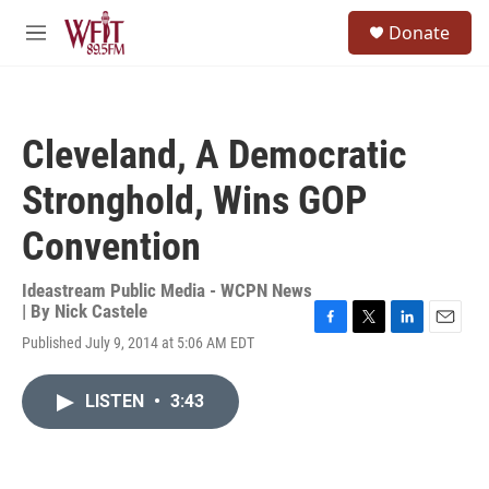
Skip to main content
S
Donate
e
M
a
e
r
n
c
u
h
Cleveland, A Democratic
u
e
Stronghold, Wins GOP
r
y
Convention
Ideastream Public Media - WCPN News
| By
Nick Castele
F
T
L
E
Published July 9, 2014 at 5:06 AM EDT
a
w
i
m
c
i
n
a
e
t
k
i
LISTEN
•
3:43
b
t
e
l
o
e
d
o
r
I
k
n