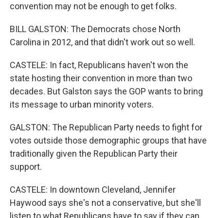
convention may not be enough to get folks.
BILL GALSTON: The Democrats chose North
Carolina in 2012, and that didn't work out so well.
CASTELE: In fact, Republicans haven't won the
state hosting their convention in more than two
decades. But Galston says the GOP wants to bring
its message to urban minority voters.
GALSTON: The Republican Party needs to fight for
votes outside those demographic groups that have
traditionally given the Republican Party their
support.
CASTELE: In downtown Cleveland, Jennifer
Haywood says she's not a conservative, but she'll
listen to what Republicans have to say if they can