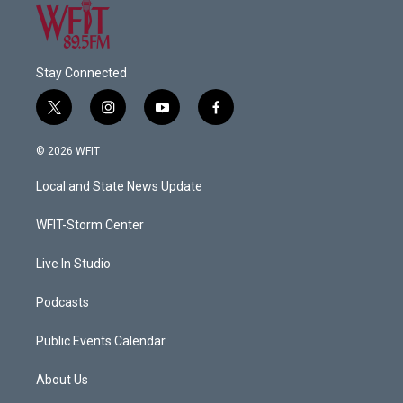
Stay Connected
t
i
y
f
w
n
o
a
i
s
u
c
© 2026 WFIT
t
t
t
e
t
a
u
b
Local and State News Update
e
g
b
o
r
r
e
o
a
k
WFIT-Storm Center
m
Live In Studio
Podcasts
Public Events Calendar
About Us