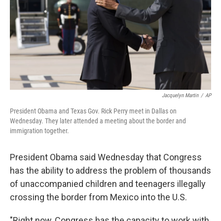
Jacquelyn Martin
/
AP
President Obama and Texas Gov. Rick Perry meet in Dallas on
Wednesday. They later attended a meeting about the border and
immigration together.
President Obama said Wednesday that Congress
has the ability to address the problem of thousands
of unaccompanied children and teenagers illegally
crossing the border from Mexico into the U.S.
"Right now, Congress has the capacity to work with