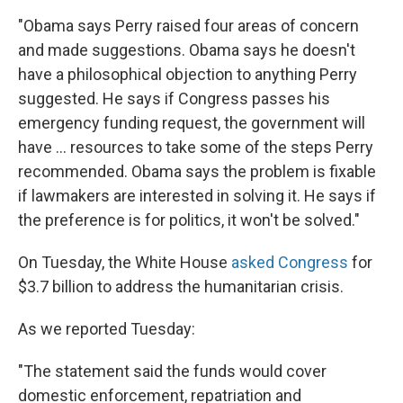
"Obama says Perry raised four areas of concern
and made suggestions. Obama says he doesn't
have a philosophical objection to anything Perry
suggested. He says if Congress passes his
emergency funding request, the government will
have ... resources to take some of the steps Perry
recommended. Obama says the problem is fixable
if lawmakers are interested in solving it. He says if
the preference is for politics, it won't be solved."
On Tuesday, the White House
asked Congress
for
$3.7 billion to address the humanitarian crisis.
As we reported Tuesday:
"The statement said the funds would cover
domestic enforcement, repatriation and