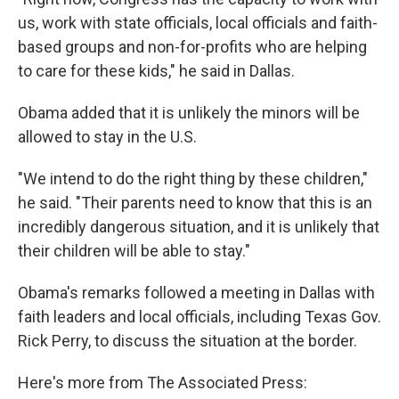
us, work with state officials, local officials and faith-
based groups and non-for-profits who are helping
to care for these kids," he said in Dallas.
Obama added that it is unlikely the minors will be
allowed to stay in the U.S.
"We intend to do the right thing by these children,"
he said. "Their parents need to know that this is an
incredibly dangerous situation, and it is unlikely that
their children will be able to stay."
Obama's remarks followed a meeting in Dallas with
faith leaders and local officials, including Texas Gov.
Rick Perry, to discuss the situation at the border.
Here's more from The Associated Press: