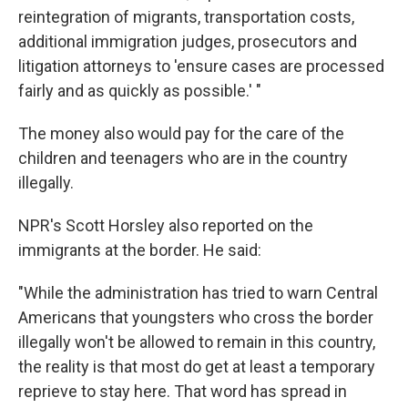
reintegration of migrants, transportation costs,
additional immigration judges, prosecutors and
litigation attorneys to 'ensure cases are processed
fairly and as quickly as possible.' "
The money also would pay for the care of the
children and teenagers who are in the country
illegally.
NPR's Scott Horsley also reported on the
immigrants at the border. He said:
"While the administration has tried to warn Central
Americans that youngsters who cross the border
illegally won't be allowed to remain in this country,
the reality is that most do get at least a temporary
reprieve to stay here. That word has spread in