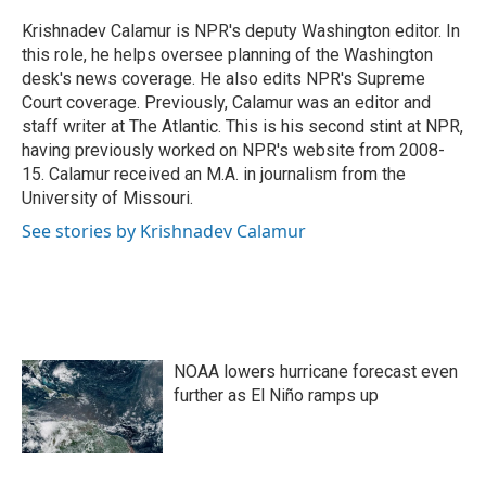
o
e
d
o
r
I
Krishnadev Calamur is NPR's deputy Washington editor. In
k
n
this role, he helps oversee planning of the Washington
desk's news coverage. He also edits NPR's Supreme
Court coverage. Previously, Calamur was an editor and
staff writer at The Atlantic. This is his second stint at NPR,
having previously worked on NPR's website from 2008-
15. Calamur received an M.A. in journalism from the
University of Missouri.
See stories by Krishnadev Calamur
NOAA lowers hurricane forecast even
further as El Niño ramps up