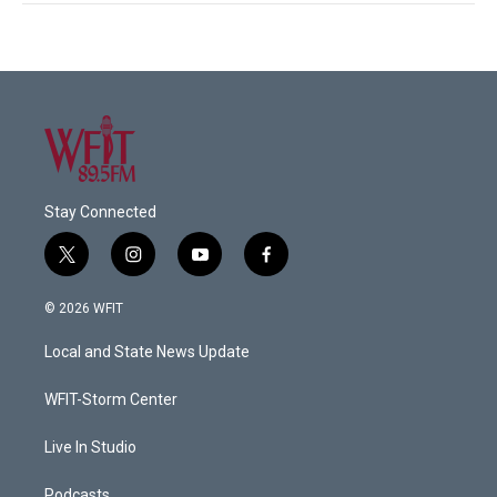
Stay Connected
t
i
y
f
w
n
o
a
i
s
u
c
© 2026 WFIT
t
t
t
e
t
a
u
b
Local and State News Update
e
g
b
o
r
r
e
o
a
k
WFIT-Storm Center
m
Live In Studio
Podcasts