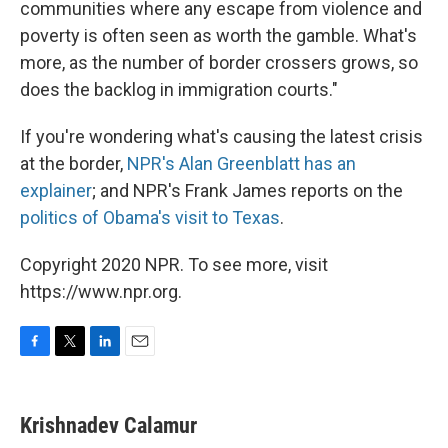
communities where any escape from violence and
poverty is often seen as worth the gamble. What's
more, as the number of border crossers grows, so
does the backlog in immigration courts."
If you're wondering what's causing the latest crisis
at the border,
NPR's Alan Greenblatt has an
explainer
; and NPR's Frank James reports on the
politics of Obama's visit to Texas
.
Copyright 2020 NPR. To see more, visit
https://www.npr.org.
F
T
L
E
a
w
i
m
c
i
n
a
e
t
k
i
Krishnadev Calamur
b
t
e
l