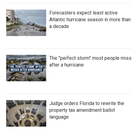
Forecasters expect least active
Atlantic hurricane season in more than
a decade
The "perfect storm" most people miss
after a hurricane
Judge orders Florida to rewrite the
property tax amendment ballot
language