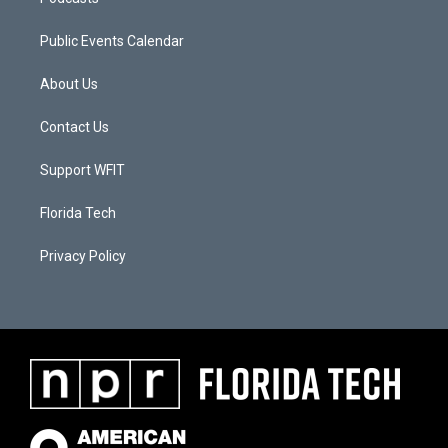
Public Events Calendar
About Us
Contact Us
Support WFIT
Florida Tech
Privacy Policy