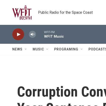
Skip to main content
Public Radio for the Space Coast
WFIT-FM
WFIT Music
NEWS
MUSIC
PROGRAMING
PODCAST
Corruption Conv