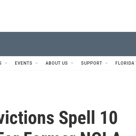
S
EVENTS
ABOUT US
SUPPORT
FLORIDA
ictions Spell 10