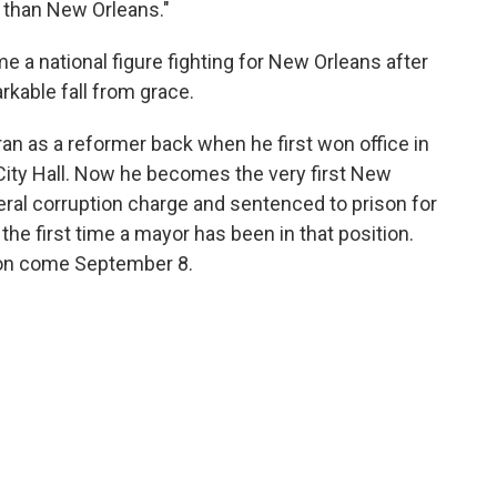
than New Orleans."
e a national figure fighting for New Orleans after
rkable fall from grace.
 ran as a reformer back when he first won office in
City Hall. Now he becomes the very first New
ral corruption charge and sentenced to prison for
 the first time a mayor has been in that position.
ison come September 8.