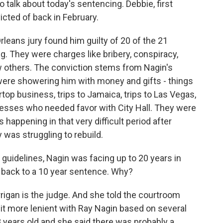
to talk about today's sentencing. Debbie, first
cted of back in February.
leans jury found him guilty of 20 of the 21
g. They were charges like bribery, conspiracy,
w others. The conviction stems from Nagin's
ere showering him with money and gifts - things
ertop business, trips to Jamaica, trips to Las Vegas,
nesses who needed favor with City Hall. They were
is happening in that very difficult period after
 was struggling to rebuild.
guidelines, Nagin was facing up to 20 years in
t back to a 10 year sentence. Why?
rrigan is the judge. And she told the courtroom
 bit more lenient with Ray Nagin based on several
8 years old and she said there was probably a