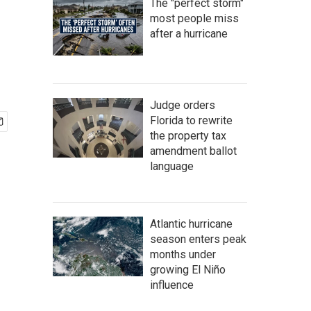
The "perfect storm"
most people miss
after a hurricane
Judge orders
Florida to rewrite
the property tax
amendment ballot
language
Atlantic hurricane
season enters peak
months under
growing El Niño
influence