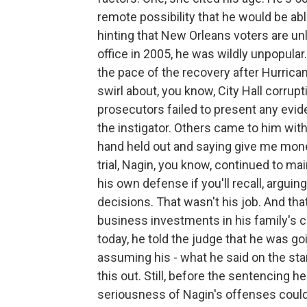
remote possibility that he would be able
hinting that New Orleans voters are unl
office in 2005, he was wildly unpopular.
the pace of the recovery after Hurrican
swirl about, you know, City Hall corrup
prosecutors failed to present any evid
the instigator. Others came to him with 
hand held out and saying give me money
trial, Nagin, you know, continued to ma
his own defense if you'll recall, arguin
decisions. That wasn't his job. And that
business investments in his family's c
today, he told the judge that he was g
assuming his - what he said on the stan
this out. Still, before the sentencing h
seriousness of Nagin's offenses could 