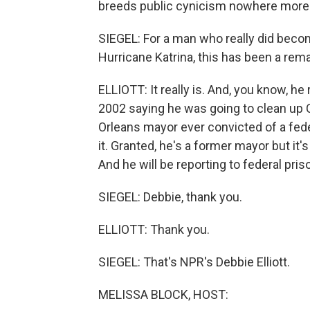
breeds public cynicism nowhere more 
SIEGEL: For a man who really did becom
Hurricane Katrina, this has been a rema
ELLIOTT: It really is. And, you know, he
2002 saying he was going to clean up 
Orleans mayor ever convicted of a fede
it. Granted, he's a former mayor but it's
And he will be reporting to federal pr
SIEGEL: Debbie, thank you.
ELLIOTT: Thank you.
SIEGEL: That's NPR's Debbie Elliott.
MELISSA BLOCK, HOST: