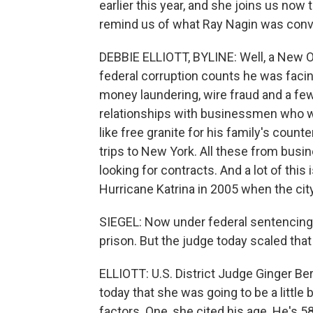
earlier this year, and she joins us now 
remind us of what Ray Nagin was convi
DEBBIE ELLIOTT, BYLINE: Well, a New Or
federal corruption counts he was facin
money laundering, wire fraud and a fe
relationships with businessmen who w
like free granite for his family's count
trips to New York. All these from busi
looking for contracts. And a lot of this 
Hurricane Katrina in 2005 when the city
SIEGEL: Now under federal sentencing 
prison. But the judge today scaled tha
ELLIOTT: U.S. District Judge Ginger Be
today that she was going to be a little
factors. One, she cited his age. He's 5