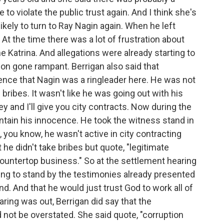
 to violate the public trust again. And I think she's
ikely to turn to Ray Nagin again. When he left
 At the time there was a lot of frustration about
e Katrina. And allegations were already starting to
tion gone rampant. Berrigan also said that
ence that Nagin was a ringleader here. He was not
bribes. It wasn't like he was going out with his
 and I'll give you city contracts. Now during the
intain his innocence. He took the witness stand in
g, you know, he wasn't active in city contracting
 he didn't take bribes but quote, "legitimate
ountertop business." So at the settlement hearing
oing to stand by the testimonies already presented
d. And that he would just trust God to work all of
earing was out, Berrigan did say that the
not be overstated. She said quote, "corruption