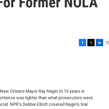
For Former NOLA
F
T
L
E
a
w
i
m
c
i
n
a
e
t
k
i
b
t
e
l
o
e
d
o
r
I
k
n
 New Orleans Mayor Ray Nagin to 10 years in
 sentence was lighter than what prosecutors were
at. NPR's Debbie Elliott covered Nagin's trial