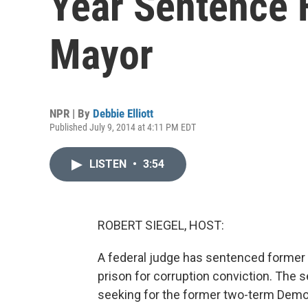
Year Sentence 
Mayor
NPR | By
Debbie Elliott
Published July 9, 2014 at 4:11 PM EDT
LISTEN
•
3:54
ROBERT SIEGEL, HOST:
A federal judge has sentenced former
prison for corruption conviction. The
seeking for the former two-term Democr