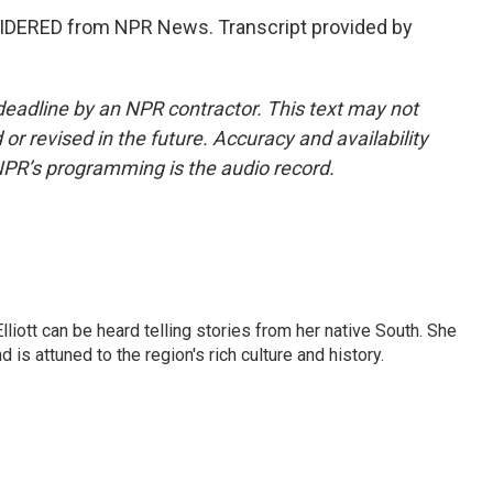
SIDERED from NPR News. Transcript provided by
deadline by an NPR contractor. This text may not
or revised in the future. Accuracy and availability
NPR’s programming is the audio record.
iott can be heard telling stories from her native South. She
 is attuned to the region's rich culture and history.