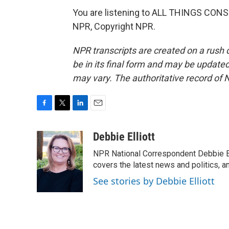
You are listening to ALL THINGS CON
NPR, Copyright NPR.
NPR transcripts are created on a rush 
be in its final form and may be updated 
may vary. The authoritative record of 
F
T
L
E
a
w
i
m
c
i
n
a
Debbie Elliott
e
t
k
i
NPR National Correspondent Debbie Ell
b
t
e
l
o
e
d
covers the latest news and politics, and
o
r
I
See stories by Debbie Elliott
k
n