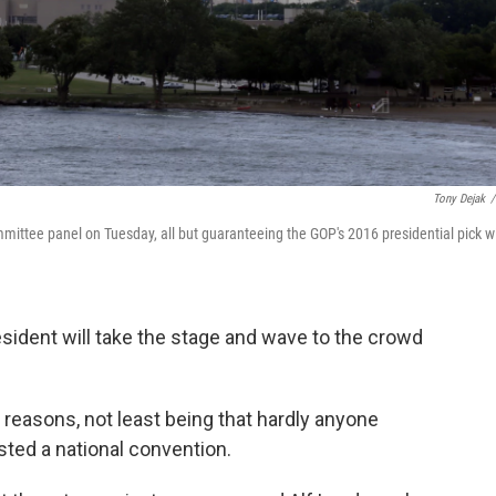
Tony Dejak
/
ttee panel on Tuesday, all but guaranteeing the GOP's 2016 presidential pick wi
sident will take the stage and wave to the crowd
reasons, not least being that hardly anyone
ted a national convention.