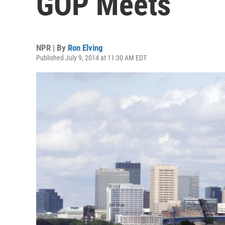
GOP Meets
NPR | By
Ron Elving
Published July 9, 2014 at 11:30 AM EDT