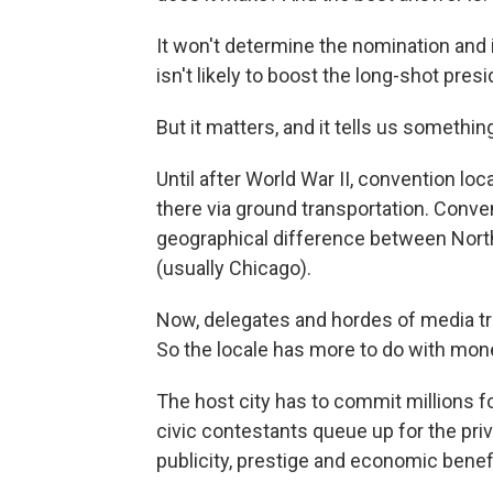
It won't determine the nomination and 
isn't likely to boost the long-shot pre
But it matters, and it tells us someth
Until after World War II, convention lo
there via ground transportation. Conven
geographical difference between North
(usually Chicago).
Now, delegates and hordes of media trav
So the locale has more to do with mon
The host city has to commit millions fo
civic
contestants queue up for the priv
publicity, prestige and economic benef