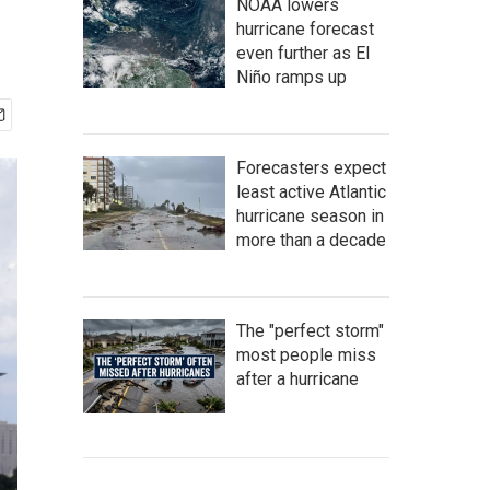
NOAA lowers
hurricane forecast
even further as El
Niño ramps up
Forecasters expect
least active Atlantic
hurricane season in
more than a decade
The "perfect storm"
most people miss
after a hurricane