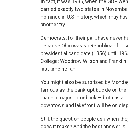
In fact, it was 1936, when the GOP we
carried exactly two states in Novembe
nominee in U.S. history, which may hav
another try.
Democrats, for their part, have never h
because Ohio was so Republican for so
presidential candidate (1856) until 196
College: Woodrow Wilson and Franklin 
last time he ran.
You might also be surprised by Monda
famous as the bankrupt buckle on the R
made a major comeback — both as a place
downtown and lakefront will be on dis
Still, the question people ask when the
does it make? And the best answer is: