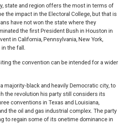
y, state and region offers the most in terms of
be the impact in the Electoral College, but that is
licans have not won the state where they
minated the first President Bush in Houston in
vent in California, Pennsylvania, New York,
n the fall.
 siting the convention can be intended for a wider
a majority-black and heavily Democratic city, to
he revolution his party still considers its
hree conventions in Texas and Louisiana,
nd the oil and gas industrial complex. The party
g to regain some of its onetime dominance in