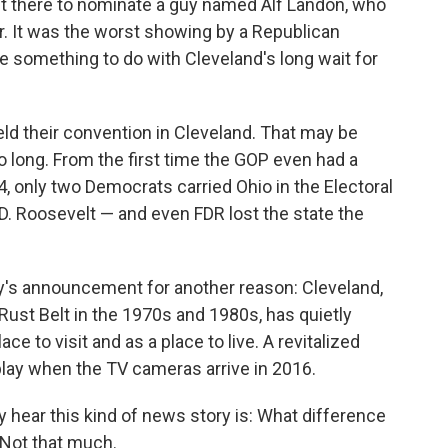
nt there to nominate a guy named Alf Landon, who
r. It was the worst showing by a Republican
e something to do with Cleveland's long wait for
eld their convention in Cleveland. That may be
 long. From the first time the GOP even had a
4, only two Democrats carried Ohio in the Electoral
D. Roosevelt — and even FDR lost the state the
y's announcement for another reason: Cleveland,
ust Belt in the 1970s and 1980s, has quietly
 to visit and as a place to live. A revitalized
play when the TV cameras arrive in 2016.
y hear this kind of news story is: What difference
 Not that much.