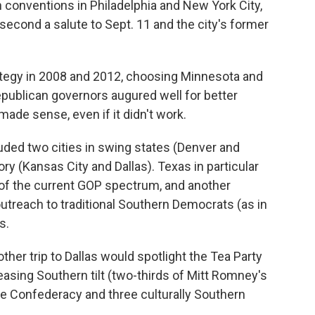
 conventions in Philadelphia and New York City,
he second a salute to Sept. 11 and the city's former
rategy in 2008 and 2012, choosing Minnesota and
Republican governors augured well for better
 made sense, even if it didn't work.
luded two cities in swing states (Denver and
ory (Kansas City and Dallas). Texas in particular
of the current GOP spectrum, and another
outreach to traditional Southern Democrats (as in
s.
her trip to Dallas would spotlight the Tea Party
easing Southern tilt (two-thirds of Mitt Romney's
he Confederacy and three culturally Southern