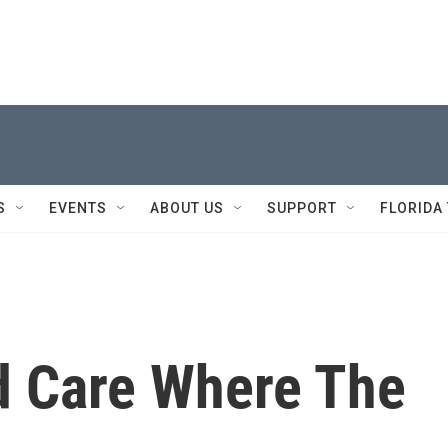
S
EVENTS
ABOUT US
SUPPORT
FLORIDA
d Care Where The