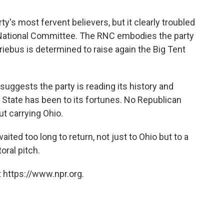
y's most fervent believers, but it clearly troubled
 National Committee. The RNC embodies the party
iebus is determined to raise again the Big Tent
h suggests the party is reading its history and
State has been to its fortunes. No Republican
t carrying Ohio.
ted too long to return, not just to Ohio but to a
oral pitch.
 https://www.npr.org.