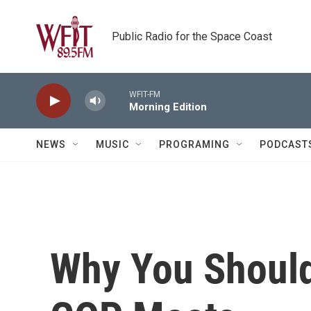
Skip to main content
Public Radio for the Space Coast
WFIT-FM
Morning Edition
NEWS
MUSIC
PROGRAMING
PODCAST
Why You Shoul