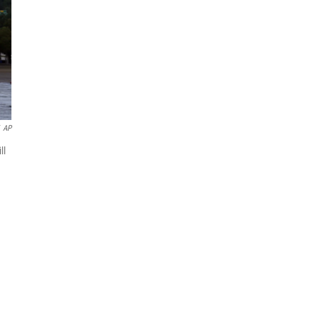
AP
ll