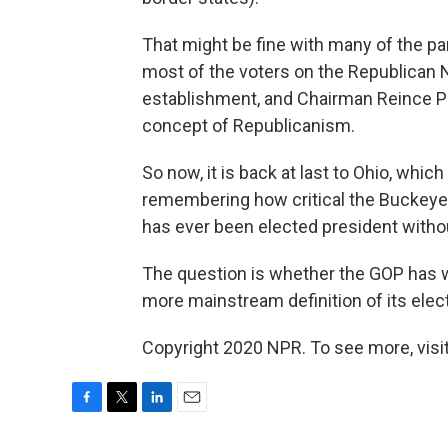
That might be fine with many of the part
most of the voters on the Republican
establishment, and Chairman Reince Pr
concept of Republicanism.
So now, it is back at last to Ohio, whic
remembering how critical the Buckeye 
has ever been elected president withou
The question is whether the GOP has wai
more mainstream definition of its elect
Copyright 2020 NPR. To see more, visit
F
T
L
E
a
w
i
m