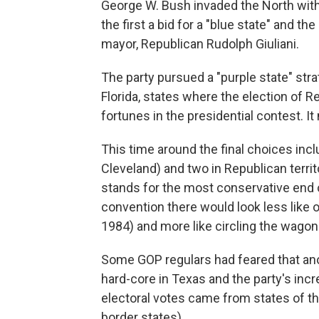
George W. Bush invaded the North with
the first a bid for a "blue state" and t
mayor, Republican Rudolph Giuliani.
The party pursued a "purple state" st
Florida, states where the election of 
fortunes in the presidential contest. It
This time around the final choices inc
Cleveland) and two in Republican territ
stands for the most conservative end 
convention there would look less like 
1984) and more like circling the wagon
Some GOP regulars had feared that anot
hard-core in Texas and the party's incr
electoral votes came from states of t
border states).