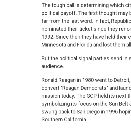
The tough call is determining which cit
political payoff. The first thought may 
far from the last word. In fact, Repub
nominated their ticket since they reno
1992. Since then they have held their e
Minnesota and Florida and lost them all i
But the political signal parties send in
audience.
Ronald Reagan in 1980 went to Detroit, 
convert "Reagan Democrats" and launch t
mission today. The GOP held its next t
symbolizing its focus on the Sun Belt a
swung back to San Diego in 1996 hopin
Southern California.