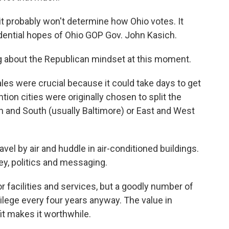
it probably won't determine how Ohio votes. It
sidential hopes of Ohio GOP Gov. John Kasich.
ing about the Republican mindset at this moment.
cales were crucial because it could take days to get
tion cities were originally chosen to split the
 and South (usually Baltimore) or East and West
el by air and huddle in air-conditioned buildings.
ey, politics and messaging.
r facilities and services, but a goodly number of
ilege every four years anyway. The value in
it makes it worthwhile.