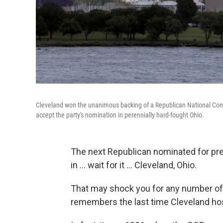
Cleveland won the unanimous backing of a Republican National Commi
accept the party's nomination in perennially hard-fought Ohio.
The next Republican nominated for pre
in ... wait for it ... Cleveland, Ohio.
That may shock you for any number of 
remembers the last time Cleveland hos