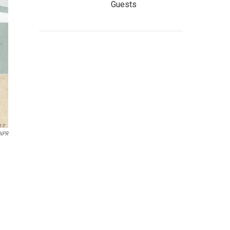
Guests
 NPR