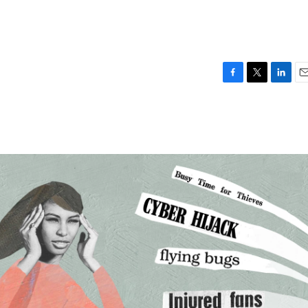
F
T
L
E
a
w
i
m
c
i
n
a
e
t
k
i
b
t
e
l
o
e
d
o
r
I
k
n