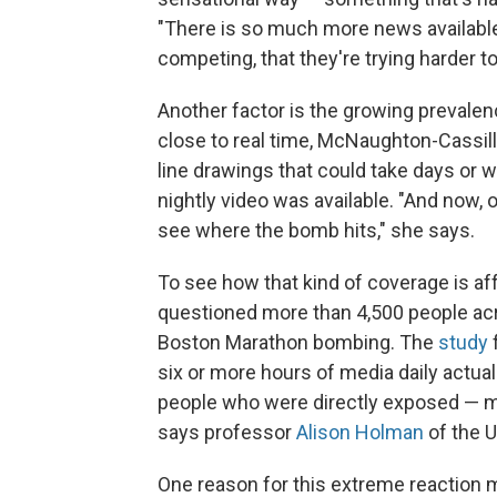
"There is so much more news available
competing, that they're trying harder t
Another factor is the growing prevalen
close to real time, McNaughton-Cassill 
line drawings that could take days or 
nightly video was available. "And now, 
see where the bomb hits," she says.
To see how that kind of coverage is af
questioned more than 4,500 people acro
Boston Marathon bombing. The
study
six or more hours of media daily actu
people who were directly exposed — me
says professor
Alison Holman
of the Un
One reason for this extreme reaction m