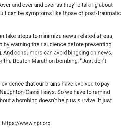
over and over and over as they're talking about
ult can be symptoms like those of post-traumatic
 take steps to minimize news-related stress,
p by warning their audience before presenting
ing. And consumers can avoid bingeing on news,
 or the Boston Marathon bombing. "Just don't
s evidence that our brains have evolved to pay
McNaughton-Cassill says. So we have to remind
bout a bombing doesn't help us survive. It just
 https://www.npr.org.