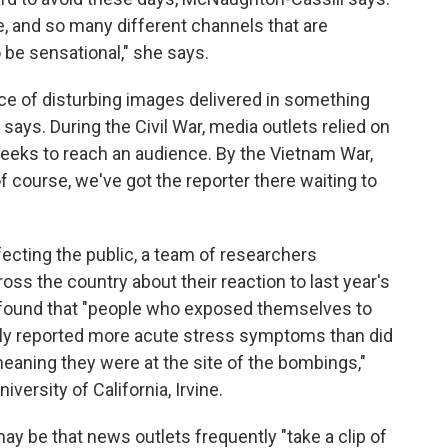
, and so many different channels that are
o be sensational," she says.
ce of disturbing images delivered in something
says. During the Civil War, media outlets relied on
weeks to reach an audience. By the Vietnam War,
of course, we've got the reporter there waiting to
fecting the public, a team of researchers
ss the country about their reaction to last year's
found that "people who exposed themselves to
ally reported more acute stress symptoms than did
aning they were at the site of the bombings,"
iversity of California, Irvine.
ay be that news outlets frequently "take a clip of