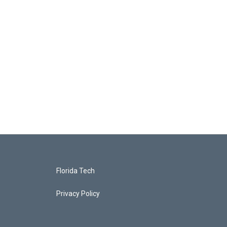
Florida Tech
Privacy Policy