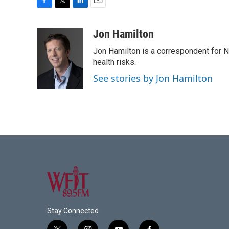
F
T
L
E
a
w
i
m
c
i
n
a
Jon Hamilton
e
t
k
i
Jon Hamilton is a correspondent for 
b
t
e
l
o
e
d
health risks.
o
r
I
See stories by Jon Hamilton
k
n
Stay Connected