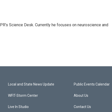
NPR's Science Desk. Currently he focuses on neuroscience and
Local and State News Update
Public Events Calendar
WFIT-Storm Center
About Us
Live In Studio
Contact Us