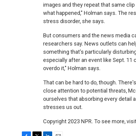
images and they repeat that same clip 
what happened," Holman says. The res
stress disorder, she says.
But consumers and the news media can
researchers say. News outlets can hel
something that's particularly disturb
especially after an event like Sept. 11
overdo it," Holman says.
That can be hard to do, though. There'
close attention to potential threats, 
ourselves that absorbing every detail a
stresses us out.
Copyright 2023 NPR. To see more, visit