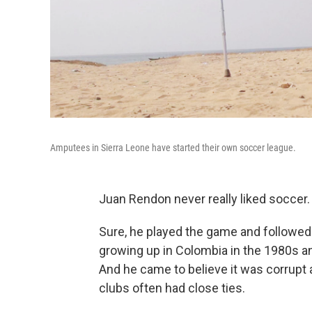
Amputees in Sierra Leone have started their own soccer league.
Juan Rendon never really liked soccer.
Sure, he played the game and followed
growing up in Colombia in the 1980s an
And he came to believe it was corrupt 
clubs often had close ties.