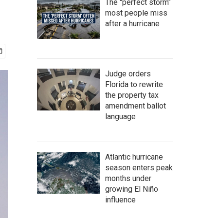
The "perfect storm"
most people miss
after a hurricane
Judge orders
Florida to rewrite
the property tax
amendment ballot
language
Atlantic hurricane
season enters peak
months under
growing El Niño
influence