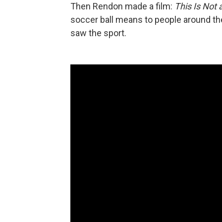
Then Rendon made a film:
This Is Not a
soccer ball means to people around t
saw the sport.