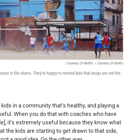
/ Courtesy Of Netflix
/
Courtesy Of Netflix
 soccer in the slums. They're happy to remind kids that drugs are not the
 kids in a community that's healthy, and playing a
seful. When you do that with coaches who have
ade], it's extremely useful because they know what
at the kids are starting to get drawn to that side,
s not a good idea. Go the other way.