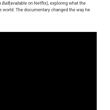
 Ball
(available on Netflix), exploring what the
he world. The documentary changed the way he