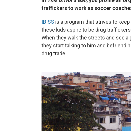
In
This Is Not a Ball,
you profile an org
traffickers to work as soccer coache
IBISS
is a program that strives to keep 
these kids aspire to be drug trafficker
When they walk the streets and see a g
they start talking to him and befriend h
drug trade.