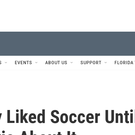
S
EVENTS
ABOUT US
SUPPORT
FLORIDA
 Liked Soccer Unti