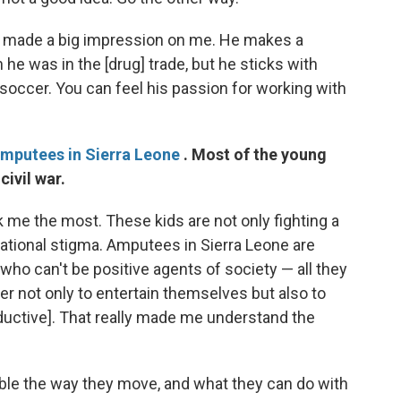
o made a big impression on me. He makes a
he was in the [drug] trade, but he sticks with
 soccer. You can feel his passion for working with
amputees in Sierra Leone
. Most of the young
civil war.
k me the most. These kids are not only fighting a
a national stigma. Amputees in Sierra Leone are
who can't be positive agents of society — all they
er not only to entertain themselves but also to
ductive]. That really made me understand the
able the way they move, and what they can do with