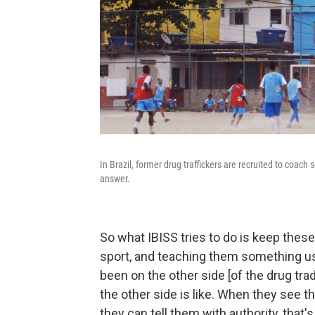
In Brazil, former drug traffickers are recruited to coach
answer.
So what IBISS tries to do is keep these
sport, and teaching them something u
been on the other side [of the drug tr
the other side is like. When they see th
they can tell them with authority, that'