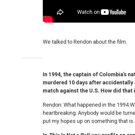
We talked to Rendon about the film.
In 1994, the captain of Colombia's n
murdered 10 days after accidentally 
match against the U.S. How did that 
Rendon: What happened in the 1994 Wo
heartbreaking. Anybody would be turned
put my hopes up on something that is s