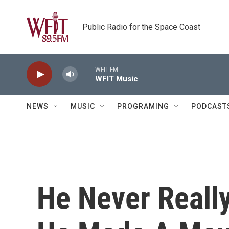
Skip to main content
Public Radio for the Space Coast
WFIT-FM
WFIT Music
NEWS
MUSIC
PROGRAMING
PODCAST
He Never Really