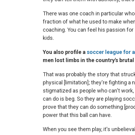
There was one coach in particular wh
fraction of what he used to make when 
coaching. You can feel his passion for
kids.
You also profile a
soccer league for 
men lost limbs in the country's brutal 
That was probably the story that struc
physical [limitation]; they're fighting 
stigmatized as people who can't work, 
can do is beg. So they are playing socc
prove that they can do something [pro
power that this ball can have.
When you see them play, it's unbeliev