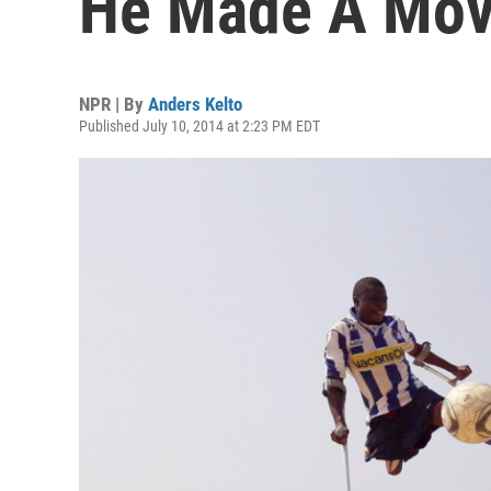
He Made A Movi
NPR | By
Anders Kelto
Published July 10, 2014 at 2:23 PM EDT