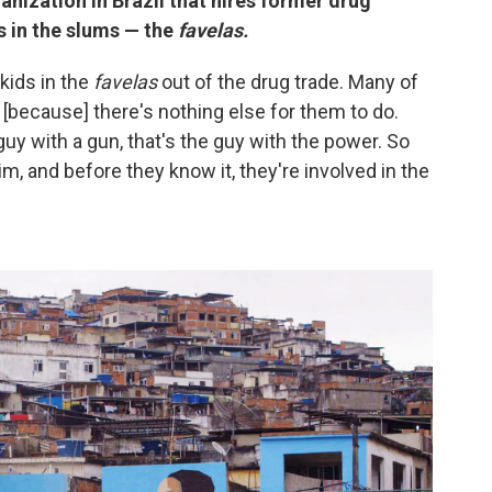
anization in Brazil that hires former drug
s in the slums — the
favelas.
kids in the
favelas
out of the drug trade. Many of
s [because] there's nothing else for them to do.
uy with a gun, that's the guy with the power. So
im, and before they know it, they're involved in the