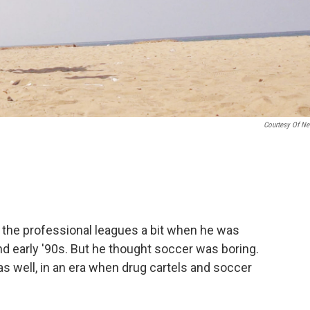
Courtesy Of Net
 the professional leagues a bit when he was
d early '90s. But he thought soccer was boring.
as well, in an era when drug cartels and soccer