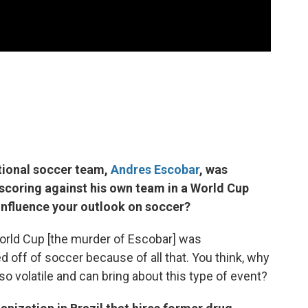
ational soccer team,
Andres Escobar
, was
scoring against his own team in a World Cup
influence your outlook on soccer?
rld Cup [the murder of Escobar] was
 off of soccer because of all that. You think, why
o volatile and can bring about this type of event?