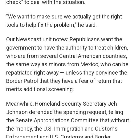
check" to deal with the situation.
"We want to make sure we actually get the right
tools to help fix the problem," he said.
Our Newscast unit notes: Republicans want the
government to have the authority to treat children,
who are from several Central American countries,
the same way as minors from Mexico, who can be
repatriated right away — unless they convince the
Border Patrol that they have a fear of return that
merits additional screening.
Meanwhile, Homeland Security Secretary Jeh
Johnson defended the spending request, telling
the Senate Appropriations Committee that without
the money, the U.S. Immigration and Customs
Enforcement and U.S. Customs and Border