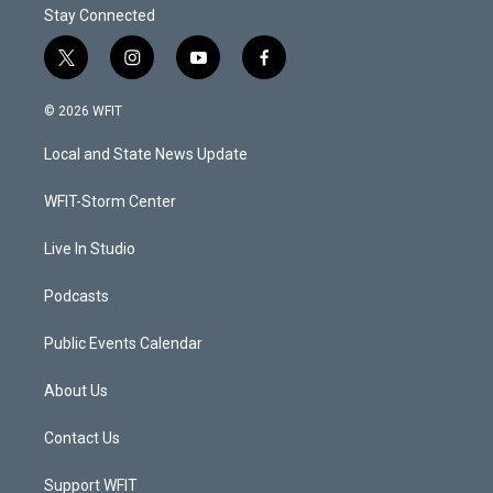
Stay Connected
t
i
y
f
w
n
o
a
i
s
u
c
© 2026 WFIT
t
t
t
e
t
a
u
b
Local and State News Update
e
g
b
o
r
r
e
o
a
k
WFIT-Storm Center
m
Live In Studio
Podcasts
Public Events Calendar
About Us
Contact Us
Support WFIT