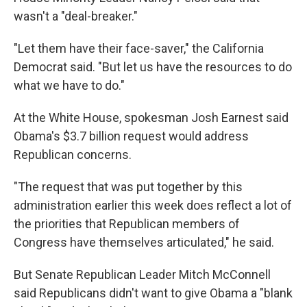
wasn't a "deal-breaker."
"Let them have their face-saver," the California
Democrat said. "But let us have the resources to do
what we have to do."
At the White House, spokesman Josh Earnest said
Obama's $3.7 billion request would address
Republican concerns.
"The request that was put together by this
administration earlier this week does reflect a lot of
the priorities that Republican members of
Congress have themselves articulated," he said.
But Senate Republican Leader Mitch McConnell
said Republicans didn't want to give Obama a "blank