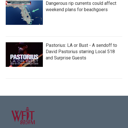
Dangerous rip currents could affect
weekend plans for beachgoers
Pastorius: LA or Bust - A sendoff to
David Pastorius starring Local 518
and Surprise Guests