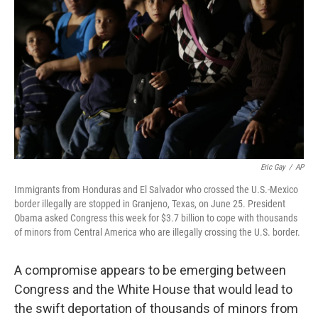
o
r
I
k
n
Eric Gay
/
AP
Immigrants from Honduras and El Salvador who crossed the U.S.-Mexico
border illegally are stopped in Granjeno, Texas, on June 25. President
Obama asked Congress this week for $3.7 billion to cope with thousands
of minors from Central America who are illegally crossing the U.S. border.
A compromise appears to be emerging between
Congress and the White House that would lead to
the swift deportation of thousands of minors from