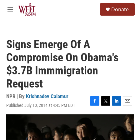
Skip to main content
S
Donate
e
M
a
e
r
n
c
u
h
Signs Emerge Of A
u
e
Compromise On Obama's
r
y
$3.7B Immmigration
Request
NPR | By
Krishnadev Calamur
Published July 10, 2014 at 4:45 PM EDT
F
T
L
E
a
w
i
m
c
i
n
a
e
t
k
i
b
t
e
l
o
e
d