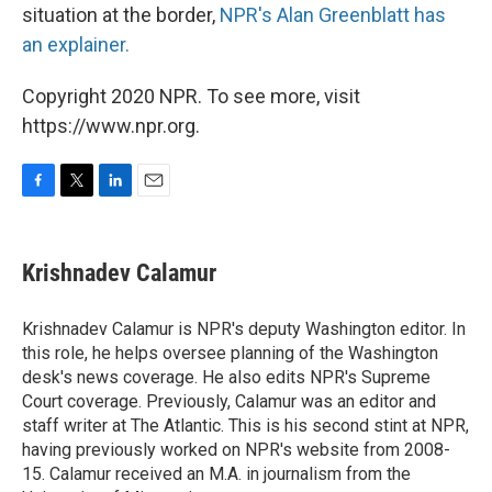
situation at the border,
NPR's Alan Greenblatt has
an explainer.
Copyright 2020 NPR. To see more, visit
https://www.npr.org.
F
T
L
E
a
w
i
m
c
i
n
a
e
t
k
i
Krishnadev Calamur
b
t
e
l
o
e
d
o
r
I
Krishnadev Calamur is NPR's deputy Washington editor. In
k
n
this role, he helps oversee planning of the Washington
desk's news coverage. He also edits NPR's Supreme
Court coverage. Previously, Calamur was an editor and
staff writer at The Atlantic. This is his second stint at NPR,
having previously worked on NPR's website from 2008-
15. Calamur received an M.A. in journalism from the