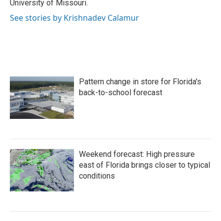
University of Missouri.
See stories by Krishnadev Calamur
Pattern change in store for Florida's
back-to-school forecast
Weekend forecast: High pressure
east of Florida brings closer to typical
conditions