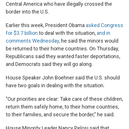
Central America who have illegally crossed the
border into the U.S.
Earlier this week, President Obama
asked Congress
for $3.7 billion
to deal with the situation,
and in
comments Wednesday
, he said the minors would
be returned to their home countries. On Thursday,
Republicans said they wanted faster deportations,
and Democrats said they will go along.
House Speaker John Boehner said the U.S. should
have two goals in dealing with the situation.
"Our priorities are clear: Take care of these children,
return them safely home, to their home countries,
to their families, and secure the border," he said.
House Minority Leader Nancy Pelosi said that