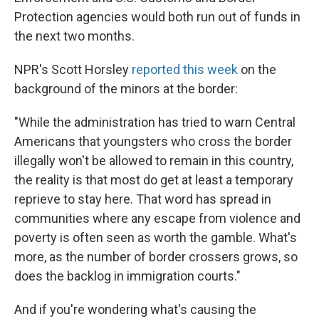
Protection agencies would both run out of funds in
the next two months.
NPR's Scott Horsley
reported this week
on the
background of the minors at the border:
"While the administration has tried to warn Central
Americans that youngsters who cross the border
illegally won't be allowed to remain in this country,
the reality is that most do get at least a temporary
reprieve to stay here. That word has spread in
communities where any escape from violence and
poverty is often seen as worth the gamble. What's
more, as the number of border crossers grows, so
does the backlog in immigration courts."
And if you're wondering what's causing the