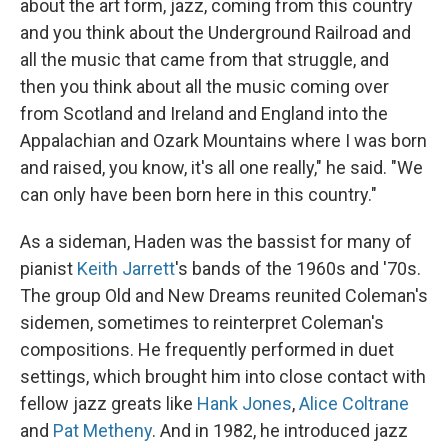
about the art form, jazz, coming from this country
and you think about the Underground Railroad and
all the music that came from that struggle, and
then you think about all the music coming over
from Scotland and Ireland and England into the
Appalachian and Ozark Mountains where I was born
and raised, you know, it's all one really," he said. "We
can only have been born here in this country."
As a sideman, Haden was the bassist for many of
pianist
Keith Jarrett
's bands of the 1960s and '70s.
The group Old and New Dreams reunited Coleman's
sidemen, sometimes to reinterpret Coleman's
compositions. He frequently performed in duet
settings, which brought him into close contact with
fellow jazz greats like
Hank Jones
,
Alice Coltrane
and
Pat Metheny
. And in 1982, he introduced jazz