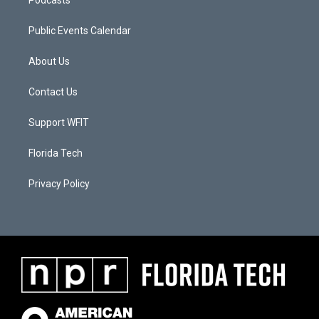
Public Events Calendar
About Us
Contact Us
Support WFIT
Florida Tech
Privacy Policy