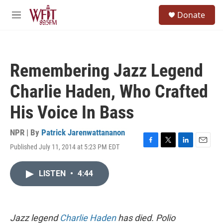
Skip to main content
S
Donate
e
M
a
e
r
n
c
u
h
Remembering Jazz Legend
u
e
Charlie Haden, Who Crafted
r
y
His Voice In Bass
NPR | By
Patrick Jarenwattananon
Published July 11, 2014 at 5:23 PM EDT
F
T
L
E
a
w
i
m
c
i
n
a
LISTEN
•
4:44
e
t
k
i
b
t
e
l
o
e
d
o
r
I
k
n
Jazz legend
Charlie Haden
has died. Polio