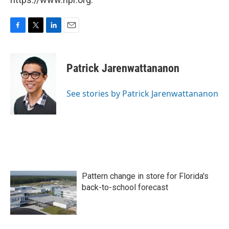
F
T
L
E
a
w
i
m
c
i
n
a
e
t
k
i
Patrick Jarenwattananon
b
t
e
l
o
e
d
o
r
I
See stories by Patrick Jarenwattananon
k
n
Pattern change in store for Florida's
back-to-school forecast