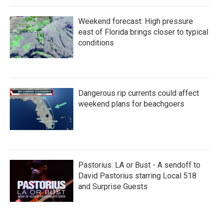
Weekend forecast: High pressure
east of Florida brings closer to typical
conditions
Dangerous rip currents could affect
weekend plans for beachgoers
Pastorius: LA or Bust - A sendoff to
David Pastorius starring Local 518
and Surprise Guests