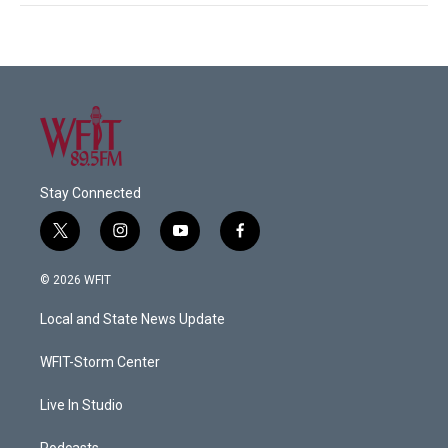
Stay Connected
t
i
y
f
w
n
o
a
i
s
u
c
© 2026 WFIT
t
t
t
e
t
a
u
b
Local and State News Update
e
g
b
o
r
r
e
o
a
k
WFIT-Storm Center
m
Live In Studio
Podcasts