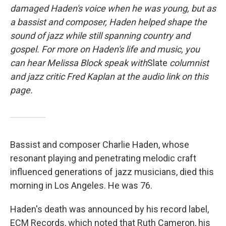
damaged Haden's voice when he was young, but as
a bassist and composer, Haden helped shape the
sound of jazz while still spanning country and
gospel. For more on Haden's life and music, you
can hear Melissa Block speak with
Slate
columnist
and jazz critic Fred Kaplan at the audio link on this
page.
Bassist and composer Charlie Haden, whose
resonant playing and penetrating melodic craft
influenced generations of jazz musicians, died this
morning in Los Angeles. He was 76.
Haden's death was announced by his record label,
ECM Records, which noted that Ruth Cameron, his