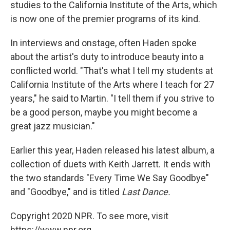
studies to the California Institute of the Arts, which
is now one of the premier programs of its kind.
In interviews and onstage, often Haden spoke
about the artist's duty to introduce beauty into a
conflicted world. "That's what I tell my students at
California Institute of the Arts where I teach for 27
years," he said to Martin. "I tell them if you strive to
be a good person, maybe you might become a
great jazz musician."
Earlier this year, Haden released his latest album, a
collection of duets with Keith Jarrett. It ends with
the two standards "Every Time We Say Goodbye"
and "Goodbye," and is titled
Last Dance.
Copyright 2020 NPR. To see more, visit
https://www.npr.org.