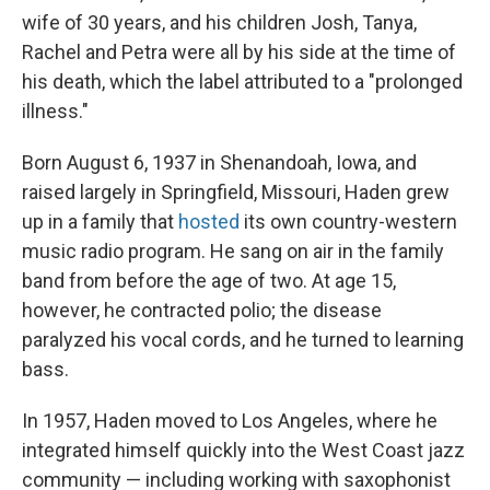
wife of 30 years, and his children Josh, Tanya,
Rachel and Petra were all by his side at the time of
his death, which the label attributed to a "prolonged
illness."
Born August 6, 1937 in Shenandoah, Iowa, and
raised largely in Springfield, Missouri, Haden grew
up in a family that
hosted
its own country-western
music radio program. He sang on air in the family
band from before the age of two. At age 15,
however, he contracted polio; the disease
paralyzed his vocal cords, and he turned to learning
bass.
In 1957, Haden moved to Los Angeles, where he
integrated himself quickly into the West Coast jazz
community — including working with saxophonist