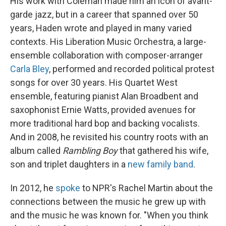
His work with Coleman made him an icon of avant-
garde jazz, but in a career that spanned over 50
years, Haden wrote and played in many varied
contexts. His Liberation Music Orchestra, a large-
ensemble collaboration with composer-arranger
Carla Bley
, performed and recorded political protest
songs for over 30 years. His Quartet West
ensemble, featuring pianist Alan Broadbent and
saxophonist Ernie Watts, provided avenues for
more traditional hard bop and backing vocalists.
And in 2008, he revisited his country roots with an
album called
Rambling Boy
that gathered his wife,
son and triplet daughters in a
new family band
.
In 2012, he
spoke
to NPR's Rachel Martin about the
connections between the music he grew up with
and the music he was known for. "When you think