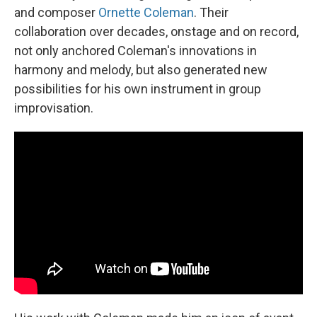
and composer
Ornette Coleman
. Their
collaboration over decades, onstage and on record,
not only anchored Coleman's innovations in
harmony and melody, but also generated new
possibilities for his own instrument in group
improvisation.