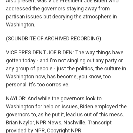
Also present was Vice President Joe Biden who
addressed the governors staying away from
partisan issues but decrying the atmosphere in
Washington.
(SOUNDBITE OF ARCHIVED RECORDING)
VICE PRESIDENT JOE BIDEN: The way things have
gotten today - and I'm not singling out any party or
any group of people - just the politics, the culture in
Washington now, has become, you know, too
personal. It's too corrosive.
NAYLOR: And while the governors look to
Washington for help on issues, Biden employed the
governors to, as he put it, lead us out of this mess.
Brian Naylor, NPR News, Nashville. Transcript
provided by NPR, Copyright NPR.