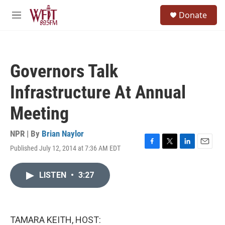
Skip to main content
S
Donate
e
M
a
e
r
n
c
u
h
Governors Talk
u
e
Infrastructure At Annual
r
y
Meeting
NPR | By
Brian Naylor
Published July 12, 2014 at 7:36 AM EDT
F
T
L
E
a
w
i
m
c
i
n
a
LISTEN
•
3:27
e
t
k
i
b
t
e
l
o
e
d
o
r
I
k
n
TAMARA KEITH, HOST: