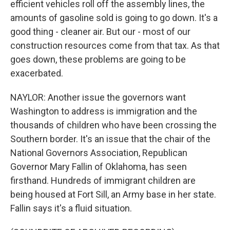
efficient vehicles roll off the assembly lines, the
amounts of gasoline sold is going to go down. It's a
good thing - cleaner air. But our - most of our
construction resources come from that tax. As that
goes down, these problems are going to be
exacerbated.
NAYLOR: Another issue the governors want
Washington to address is immigration and the
thousands of children who have been crossing the
Southern border. It's an issue that the chair of the
National Governors Association, Republican
Governor Mary Fallin of Oklahoma, has seen
firsthand. Hundreds of immigrant children are
being housed at Fort Sill, an Army base in her state.
Fallin says it's a fluid situation.