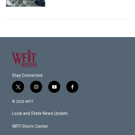
Stay Connected
t
i
y
f
w
n
o
a
i
s
u
c
© 2026 WFIT
t
t
t
e
t
a
u
b
Local and State News Update
e
g
b
o
r
r
e
o
a
k
WFIT-Storm Center
m