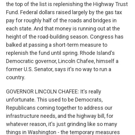
the top of the list is replenishing the Highway Trust
Fund. Federal dollars raised largely by the gas tax
pay for roughly half of the roads and bridges in
each state. And that money is running out at the
height of the road-building season. Congress has
balked at passing a short-term measure to
replenish the fund until spring. Rhode Island's
Democratic governor, Lincoln Chafee, himself a
former U.S. Senator, says it's no way to run a
country.
GOVERNOR LINCOLN CHAFEE: It's really
unfortunate. This used to be Democrats,
Republicans coming together to address our
infrastructure needs, and the highway bill, for
whatever reason, it's just grinding like so many
things in Washington - the temporary measures