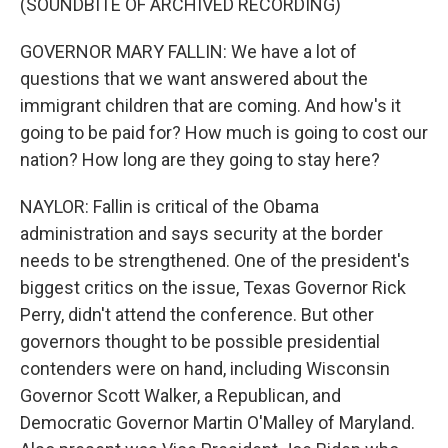
(SOUNDBITE OF ARCHIVED RECORDING)
GOVERNOR MARY FALLIN: We have a lot of
questions that we want answered about the
immigrant children that are coming. And how's it
going to be paid for? How much is going to cost our
nation? How long are they going to stay here?
NAYLOR: Fallin is critical of the Obama
administration and says security at the border
needs to be strengthened. One of the president's
biggest critics on the issue, Texas Governor Rick
Perry, didn't attend the conference. But other
governors thought to be possible presidential
contenders were on hand, including Wisconsin
Governor Scott Walker, a Republican, and
Democratic Governor Martin O'Malley of Maryland.