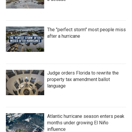
The "perfect storm" most people miss
after a hurricane
Judge orders Florida to rewrite the
property tax amendment ballot
language
Atlantic hurricane season enters peak
months under growing El Niño
influence