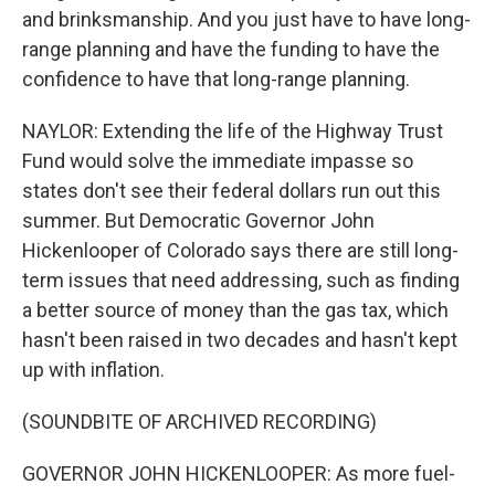
and brinksmanship. And you just have to have long-
range planning and have the funding to have the
confidence to have that long-range planning.
NAYLOR: Extending the life of the Highway Trust
Fund would solve the immediate impasse so
states don't see their federal dollars run out this
summer. But Democratic Governor John
Hickenlooper of Colorado says there are still long-
term issues that need addressing, such as finding
a better source of money than the gas tax, which
hasn't been raised in two decades and hasn't kept
up with inflation.
(SOUNDBITE OF ARCHIVED RECORDING)
GOVERNOR JOHN HICKENLOOPER: As more fuel-