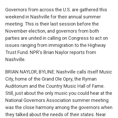
Governors from across the U.S. are gathered this
weekend in Nashville for their annual summer
meeting. This is their last session before the
November election, and governors from both
parties are united in calling on Congress to act on
issues ranging from immigration to the Highway
Trust Fund. NPR's Brian Naylor reports from
Nashville.
BRIAN NAYLOR, BYLINE: Nashville calls itself Music
City, home of the Grand Ole Opry, the Ryman
Auditorium and the Country Music Hall of Fame.
Still, just about the only music you could hear at the
National Governors Association summer meeting
was the close harmony among the governors when
they talked about the needs of their states. Near