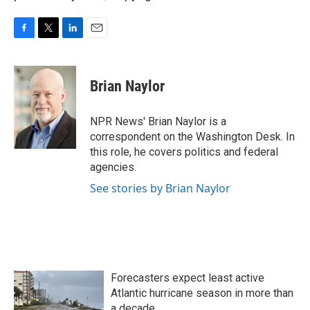
F
T
L
E
a
w
i
m
c
i
n
a
e
t
k
i
Brian Naylor
b
t
e
l
o
e
d
o
r
I
NPR News' Brian Naylor is a
k
n
correspondent on the Washington Desk. In
this role, he covers politics and federal
agencies.
See stories by Brian Naylor
Forecasters expect least active
Atlantic hurricane season in more than
a decade