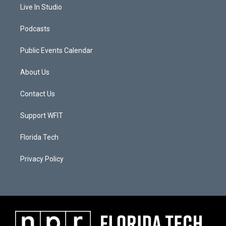
Live In Studio
Podcasts
Public Events Calendar
About Us
Contact Us
Support WFIT
Florida Tech
Privacy Policy