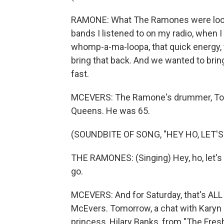
RAMONE: What The Ramones were looking 
bands I listened to on my radio, when I
whomp-a-ma-loopa, that quick energy, 
bring that back. And we wanted to bri
fast.
MCEVERS: The Ramone's drummer, Tom
Queens. He was 65.
(SOUNDBITE OF SONG, "HEY HO, LET'S
THE RAMONES: (Singing) Hey, ho, let's go.
go.
MCEVERS: And for Saturday, that's A
McEvers. Tomorrow, a chat with Karyn
princess, Hilary Banks, from "The Fresh 