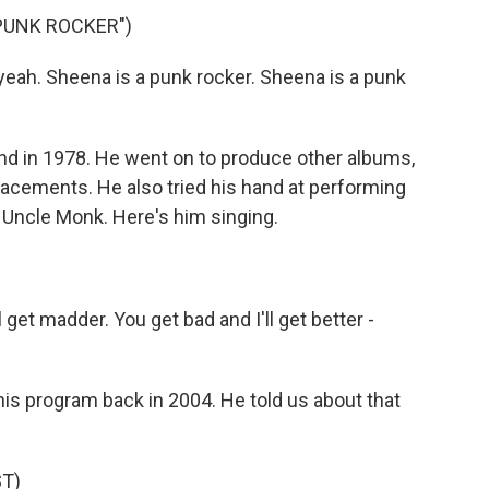
 PUNK ROCKER")
ah. Sheena is a punk rocker. Sheena is a punk
 in 1978. He went on to produce other albums,
lacements. He also tried his hand at performing
 Uncle Monk. Here's him singing.
get madder. You get bad and I'll get better -
 program back in 2004. He told us about that
T)