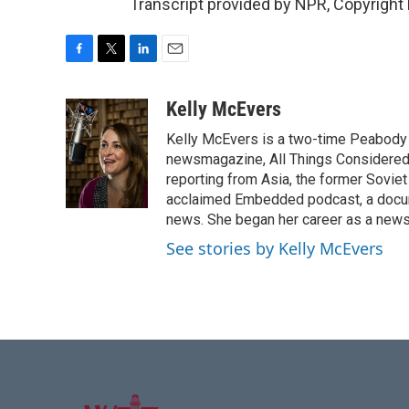
Transcript provided by NPR, Copyright
F
T
L
E
a
w
i
m
c
i
n
a
Kelly McEvers
e
t
k
i
Kelly McEvers is a two-time Peabody 
b
t
e
l
o
e
d
newsmagazine, All Things Considered. 
o
r
I
reporting from Asia, the former Soviet
k
n
acclaimed Embedded podcast, a docum
news. She began her career as a news
See stories by Kelly McEvers