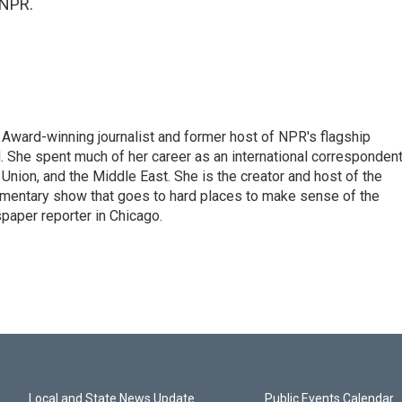
 NPR.
Award-winning journalist and former host of NPR's flagship
She spent much of her career as an international correspondent
 Union, and the Middle East. She is the creator and host of the
entary show that goes to hard places to make sense of the
paper reporter in Chicago.
Local and State News Update
Public Events Calendar