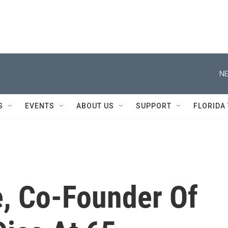
NE
S
EVENTS
ABOUT US
SUPPORT
FLORIDA
 Co-Founder Of