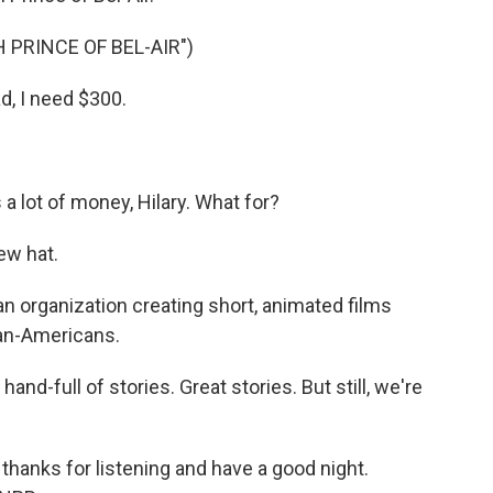
 PRINCE OF BEL-AIR")
, I need $300.
a lot of money, Hilary. What for?
ew hat.
 organization creating short, animated films
ican-Americans.
nd-full of stories. Great stories. But still, we're
thanks for listening and have a good night.