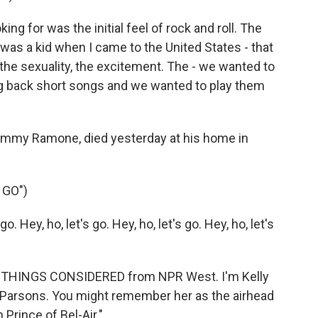
for was the initial feel of rock and roll. The
 was a kid when I came to the United States - that
the sexuality, the excitement. The - we wanted to
ng back short songs and we wanted to play them
my Ramone, died yesterday at his home in
 GO")
 Hey, ho, let's go. Hey, ho, let's go. Hey, ho, let's
LL THINGS CONSIDERED from NPR West. I'm Kelly
 Parsons. You might remember her as the airhead
Prince of Bel-Air."