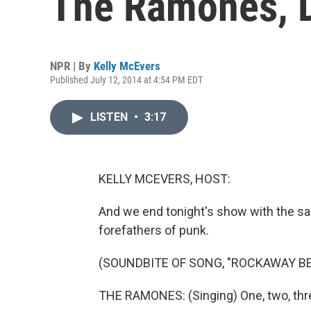
The Ramones, D
NPR | By
Kelly McEvers
Published July 12, 2014 at 4:54 PM EDT
LISTEN
•
3:17
KELLY MCEVERS, HOST:
And we end tonight's show with the sad 
forefathers of punk.
(SOUNDBITE OF SONG, "ROCKAWAY B
THE RAMONES: (Singing) One, two, thre