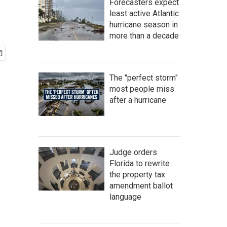
Forecasters expect
least active Atlantic
hurricane season in
more than a decade
The "perfect storm"
most people miss
after a hurricane
Judge orders
Florida to rewrite
the property tax
amendment ballot
language