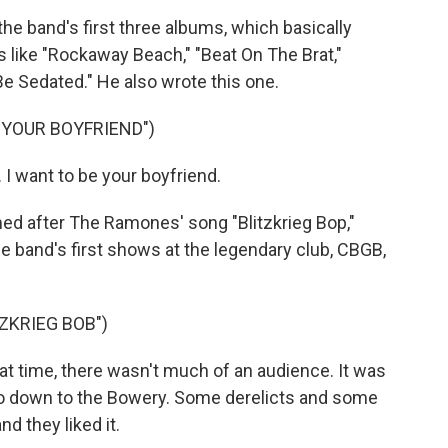
band's first three albums, which basically
 like "Rockaway Beach," "Beat On The Brat,"
Be Sedated." He also wrote this one.
 YOUR BOYFRIEND")
 I want to be your boyfriend.
 after The Ramones' song "Blitzkrieg Bop,"
band's first shows at the legendary club, CBGB,
ZKRIEG BOB")
 time, there wasn't much of an audience. It was
o down to the Bowery. Some derelicts and some
 they liked it.