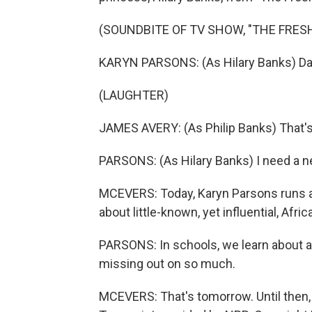
(SOUNDBITE OF TV SHOW, "THE FRESH
KARYN PARSONS: (As Hilary Banks) Dad
(LAUGHTER)
JAMES AVERY: (As Philip Banks) That's 
PARSONS: (As Hilary Banks) I need a n
MCEVERS: Today, Karyn Parsons runs an
about little-known, yet influential, Afr
PARSONS: In schools, we learn about a ha
missing out on so much.
MCEVERS: That's tomorrow. Until then, 