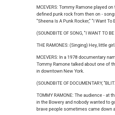
MCEVERS: Tommy Ramone played on the 
defined punk rock from then on - songs
"Sheena Is A Punk Rocker," "I Want To 
(SOUNDBITE OF SONG, "I WANT TO BE
THE RAMONES: (Singing) Hey, little girl.
MCEVERS: In a 1978 documentary named
Tommy Ramone talked about one of the 
in downtown New York.
(SOUNDBITE OF DOCUMENTARY, "BLIT
TOMMY RAMONE: The audience - at that
in the Bowery and nobody wanted to g
brave people sometimes came down and