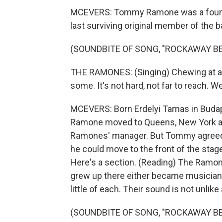
MCEVERS: Tommy Ramone was a found
last surviving original member of the b
(SOUNDBITE OF SONG, "ROCKAWAY B
THE RAMONES: (Singing) Chewing at a 
some. It's not hard, not far to reach. 
MCEVERS: Born Erdelyi Tamas in Buda
Ramone moved to Queens, New York as a
Ramones' manager. But Tommy agreed 
he could move to the front of the stag
Here's a section. (Reading) The Ramone
grew up there either became musician
little of each. Their sound is not unlike a
(SOUNDBITE OF SONG, "ROCKAWAY B