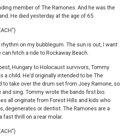
ing member of The Ramones. And he was the
and. He died yesterday at the age of 65.
EACH")
rhythm on my bubblegum. The sun is out, I want
We can hitch a ride to Rockaway Beach.
pest, Hungary to Holocaust survivors, Tommy
 child. He'd originally intended to be The
to take over the drum set from Joey Ramone, so
e and sing. Tommy wrote the bands first bio.
s all originate from Forest Hills and kids who
s, degenerates or dentist. The Ramones are a
 fast thrill on a rear molar.
EACH")