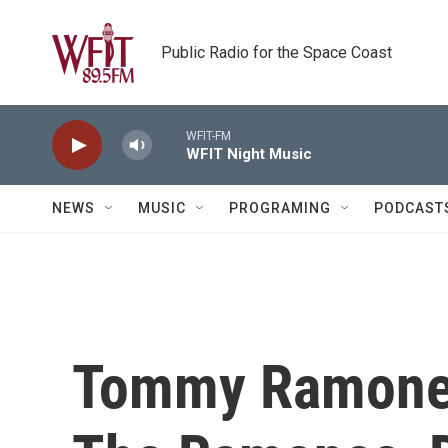
Skip to main content
Public Radio for the Space Coast
WFIT-FM
WFIT Night Music
NEWS
MUSIC
PROGRAMING
PODCAST
Tommy Ramone,