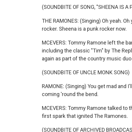
(SOUNDBITE OF SONG, "SHEENA IS A
THE RAMONES: (Singing) Oh yeah. Oh ye
rocker. Sheena is a punk rocker now.
MCEVERS: Tommy Ramone left the band
including the classic "Tim" by The Rep
again as part of the country music duo
(SOUNDBITE OF UNCLE MONK SONG)
RAMONE: (Singing) You get mad and I'll 
coming 'round the bend.
MCEVERS: Tommy Ramone talked to this
first spark that ignited The Ramones.
(SOUNDBITE OF ARCHIVED BROADCAS