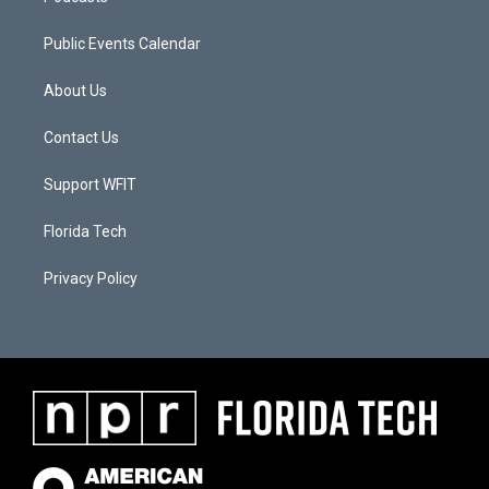
Public Events Calendar
About Us
Contact Us
Support WFIT
Florida Tech
Privacy Policy