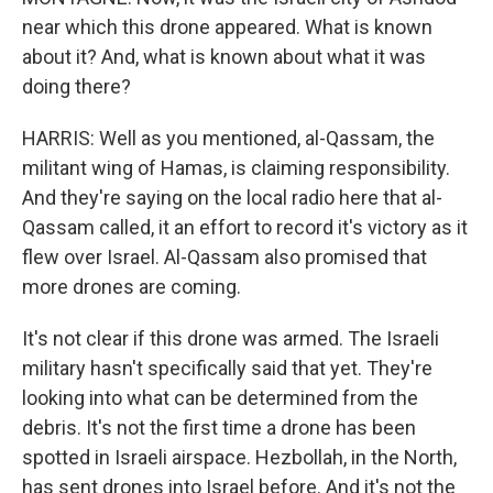
near which this drone appeared. What is known
about it? And, what is known about what it was
doing there?
HARRIS: Well as you mentioned, al-Qassam, the
militant wing of Hamas, is claiming responsibility.
And they're saying on the local radio here that al-
Qassam called, it an effort to record it's victory as it
flew over Israel. Al-Qassam also promised that
more drones are coming.
It's not clear if this drone was armed. The Israeli
military hasn't specifically said that yet. They're
looking into what can be determined from the
debris. It's not the first time a drone has been
spotted in Israeli airspace. Hezbollah, in the North,
has sent drones into Israel before. And it's not the