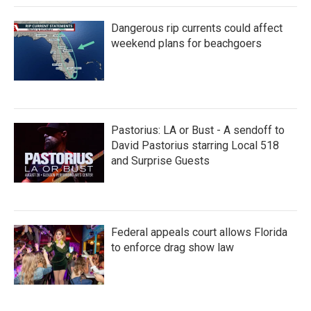
Dangerous rip currents could affect
weekend plans for beachgoers
Pastorius: LA or Bust - A sendoff to
David Pastorius starring Local 518
and Surprise Guests
Federal appeals court allows Florida
to enforce drag show law