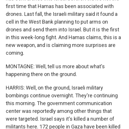
first time that Hamas has been associated with
drones. Last fall, the Israeli military said it found a
cell in the West Bank planning to put arms on
drones and send them into Israel. But it is the first
in this week-long fight. And Hamas claims, this is a
new weapon, and is claiming more surprises are
coming.
MONTAGNE: Well, tell us more about what's
happening there on the ground.
HARRIS: Well, on the ground, Israeli military
bombings continue overnight. They're continuing
this morning. The government communication
center was reportedly among other things that
were targeted. Israel says it's killed a number of
militants here. 172 people in Gaza have been killed