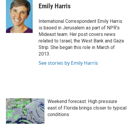
e
t
k
i
Emily Harris
b
t
e
l
o
e
d
o
r
I
International Correspondent Emily Harris
k
n
is based in Jerusalem as part of NPR's
Mideast team. Her post covers news
related to Israel, the West Bank and Gaza
Strip. She began this role in March of
2013.
See stories by Emily Harris
Weekend forecast: High pressure
east of Florida brings closer to typical
conditions