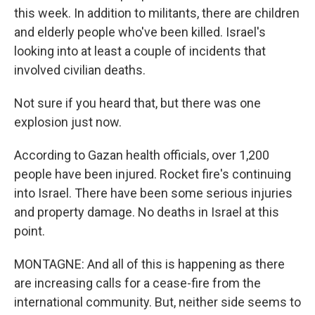
this week. In addition to militants, there are children
and elderly people who've been killed. Israel's
looking into at least a couple of incidents that
involved civilian deaths.
Not sure if you heard that, but there was one
explosion just now.
According to Gazan health officials, over 1,200
people have been injured. Rocket fire's continuing
into Israel. There have been some serious injuries
and property damage. No deaths in Israel at this
point.
MONTAGNE: And all of this is happening as there
are increasing calls for a cease-fire from the
international community. But, neither side seems to