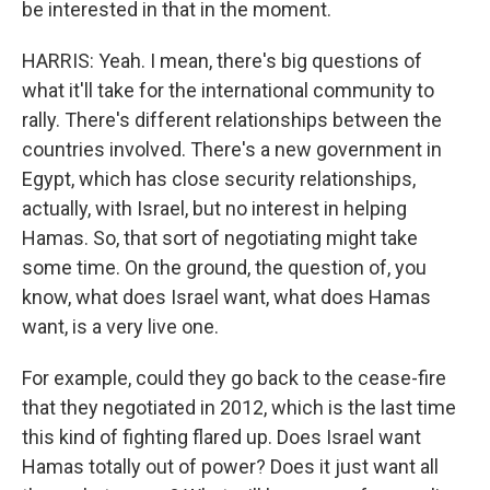
be interested in that in the moment.
HARRIS: Yeah. I mean, there's big questions of
what it'll take for the international community to
rally. There's different relationships between the
countries involved. There's a new government in
Egypt, which has close security relationships,
actually, with Israel, but no interest in helping
Hamas. So, that sort of negotiating might take
some time. On the ground, the question of, you
know, what does Israel want, what does Hamas
want, is a very live one.
For example, could they go back to the cease-fire
that they negotiated in 2012, which is the last time
this kind of fighting flared up. Does Israel want
Hamas totally out of power? Does it just want all