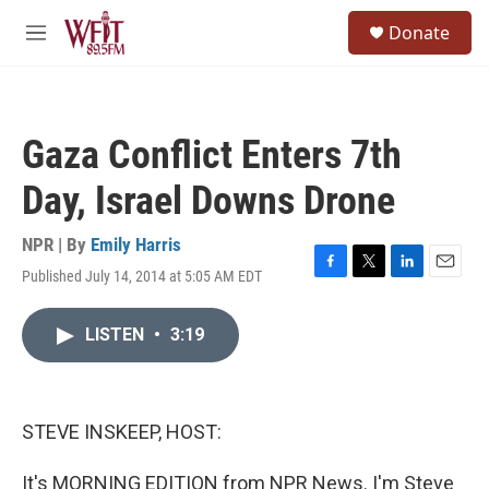
Skip to main content
S
Donate
e
M
a
e
r
n
c
u
h
Gaza Conflict Enters 7th
u
e
Day, Israel Downs Drone
r
y
NPR | By
Emily Harris
Published July 14, 2014 at 5:05 AM EDT
F
T
L
E
a
w
i
m
c
i
n
a
LISTEN
•
3:19
e
t
k
i
b
t
e
l
o
e
d
o
r
I
k
n
STEVE INSKEEP, HOST:
It's MORNING EDITION from NPR News. I'm Steve