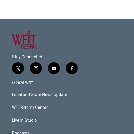
Stay Connected
t
i
y
f
w
n
o
a
i
s
u
c
© 2026 WFIT
t
t
t
e
t
a
u
b
Local and State News Update
e
g
b
o
r
r
e
o
a
k
WFIT-Storm Center
m
Live In Studio
Podcasts