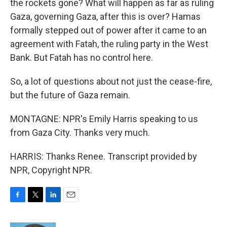
the rockets gone? What will happen as far as ruling
Gaza, governing Gaza, after this is over? Hamas
formally stepped out of power after it came to an
agreement with Fatah, the ruling party in the West
Bank. But Fatah has no control here.
So, a lot of questions about not just the cease-fire,
but the future of Gaza remain.
MONTAGNE: NPR's Emily Harris speaking to us
from Gaza City. Thanks very much.
HARRIS: Thanks Renee. Transcript provided by
NPR, Copyright NPR.
F
T
L
E
a
w
i
m
c
i
n
a