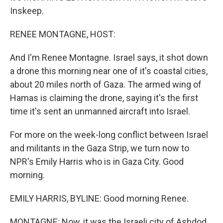
Inskeep.
RENEE MONTAGNE, HOST:
And I'm Renee Montagne. Israel says, it shot down
a drone this morning near one of it's coastal cities,
about 20 miles north of Gaza. The armed wing of
Hamas is claiming the drone, saying it's the first
time it's sent an unmanned aircraft into Israel.
For more on the week-long conflict between Israel
and militants in the Gaza Strip, we turn now to
NPR's Emily Harris who is in Gaza City. Good
morning.
EMILY HARRIS, BYLINE: Good morning Renee.
MONTAGNE: Now, it was the Israeli city of Ashdod