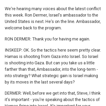
We're hearing many voices about the latest conflict
this week. Ron Dermer, Israel's ambassador to the
United States is next. He's on the line. Ambassador,
welcome back to the program.
RON DERMER: Thank you for having me again.
INSKEEP: OK. So the tactics here seem pretty clear.
Hamas is shooting from Gaza into Israel. So Israel
is shooting into Gaza. But can you take us a little
farther than that, Ambassador, into the long-term -
into strategy? What strategic gain is Israel making
by its moves in the last several days?
DERMER: Well, before we get into that, Steve, I think
it's important - you're speaking about the tactics of
Hamas firing into Israel. It's important for your