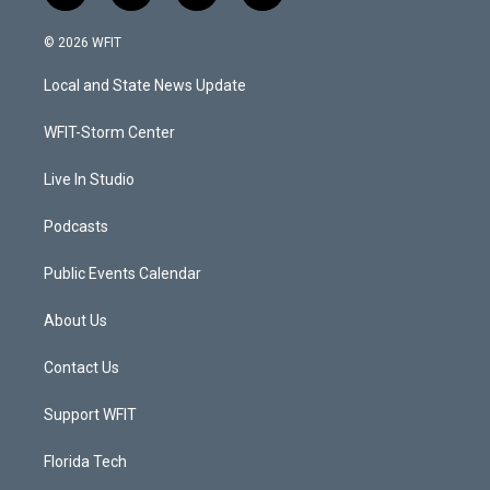
w
n
o
a
i
s
u
c
© 2026 WFIT
t
t
t
e
t
a
u
b
Local and State News Update
e
g
b
o
r
r
e
o
a
k
WFIT-Storm Center
m
Live In Studio
Podcasts
Public Events Calendar
About Us
Contact Us
Support WFIT
Florida Tech