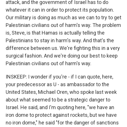
attack, and the government of Israel has to do
whatever it can in order to protect its population.
Our military is doing as much as we can to try to get
Palestinian civilians out of harm's way. The problem
is, Steve, is that Hamas is actually telling the
Palestinians to stay in harm's way. And that's the
difference between us. We're fighting this in a very
surgical fashion. And we're doing our best to keep
Palestinian civilians out of harm's way.
INSKEEP: I wonder if you're - if I can quote, here,
your predecessor as U - as ambassador to the
United States, Michael Oren, who spoke last week
about what seemed to be a strategic danger to
Israel. He said, and I'm quoting here, "we have an
iron dome to protect against rockets, but we have
no iron dome," he said "for the danger of sanctions