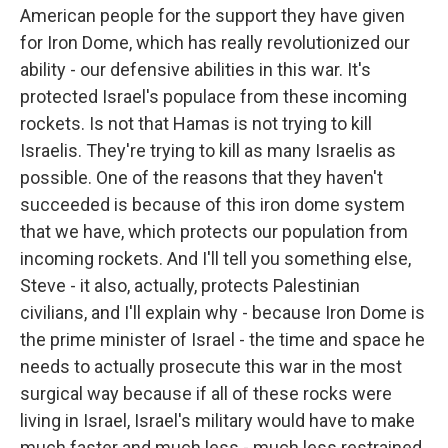
American people for the support they have given
for Iron Dome, which has really revolutionized our
ability - our defensive abilities in this war. It's
protected Israel's populace from these incoming
rockets. Is not that Hamas is not trying to kill
Israelis. They're trying to kill as many Israelis as
possible. One of the reasons that they haven't
succeeded is because of this iron dome system
that we have, which protects our population from
incoming rockets. And I'll tell you something else,
Steve - it also, actually, protects Palestinian
civilians, and I'll explain why - because Iron Dome is
the prime minister of Israel - the time and space he
needs to actually prosecute this war in the most
surgical way because if all of these rocks were
living in Israel, Israel's military would have to make
much faster and much less - much less restrained