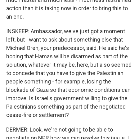
action than it is taking now in order to bring this to
an end.
INSKEEP: Ambassador, we've just got a moment
left, but I want to ask about something else that
Michael Oren, your predecessor, said. He said he's
hoping that Hamas will be disarmed as part of the
solution, whatever it may be, here, but also seemed
to concede that you have to give the Palestinian
people something - for example, losing the
blockade of Gaza so that economic conditions can
improve. Is Israel's government willing to give the
Palestinians something as part of the negotiated
cease-fire or settlement?
DERMER: Look, we're not going to be able to
negotiate on NPR how we can resolve this issue. I