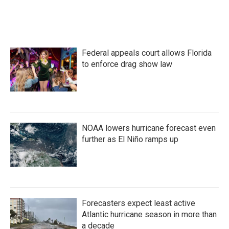
F
T
L
E
a
w
i
m
c
i
n
a
e
t
k
i
b
t
e
l
o
e
d
Federal appeals court allows Florida
o
r
I
k
n
to enforce drag show law
NOAA lowers hurricane forecast even
further as El Niño ramps up
Forecasters expect least active
Atlantic hurricane season in more than
a decade