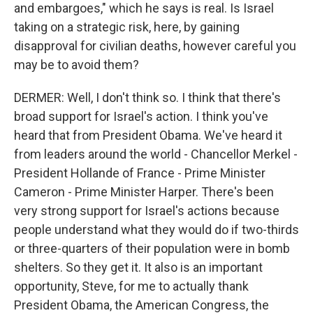
and embargoes," which he says is real. Is Israel
taking on a strategic risk, here, by gaining
disapproval for civilian deaths, however careful you
may be to avoid them?
DERMER: Well, I don't think so. I think that there's
broad support for Israel's action. I think you've
heard that from President Obama. We've heard it
from leaders around the world - Chancellor Merkel -
President Hollande of France - Prime Minister
Cameron - Prime Minister Harper. There's been
very strong support for Israel's actions because
people understand what they would do if two-thirds
or three-quarters of their population were in bomb
shelters. So they get it. It also is an important
opportunity, Steve, for me to actually thank
President Obama, the American Congress, the