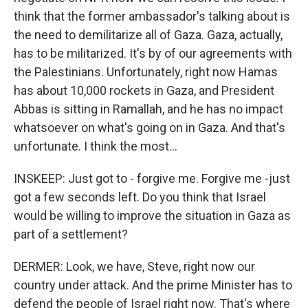
think that the former ambassador's talking about is
the need to demilitarize all of Gaza. Gaza, actually,
has to be militarized. It's by of our agreements with
the Palestinians. Unfortunately, right now Hamas
has about 10,000 rockets in Gaza, and President
Abbas is sitting in Ramallah, and he has no impact
whatsoever on what's going on in Gaza. And that's
unfortunate. I think the most...
INSKEEP: Just got to - forgive me. Forgive me -just
got a few seconds left. Do you think that Israel
would be willing to improve the situation in Gaza as
part of a settlement?
DERMER: Look, we have, Steve, right now our
country under attack. And the prime Minister has to
defend the people of Israel right now. That's where