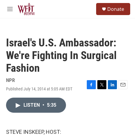
Skip to main content
S
Donate
e
M
a
e
r
n
c
u
h
Israel's U.S. Ambassador:
u
e
We're Fighting In Surgical
r
y
Fashion
NPR
Published July 14, 2014 at 5:05 AM EDT
F
T
L
E
a
w
i
m
c
i
n
a
LISTEN
•
5:35
e
t
k
i
b
t
e
l
o
e
d
o
r
I
k
n
STEVE INSKEEP, HOST: