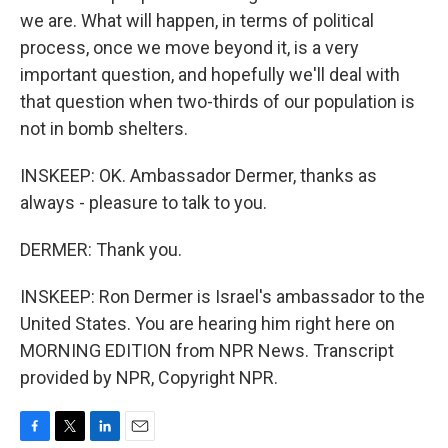
we are. What will happen, in terms of political
process, once we move beyond it, is a very
important question, and hopefully we'll deal with
that question when two-thirds of our population is
not in bomb shelters.
INSKEEP: OK. Ambassador Dermer, thanks as
always - pleasure to talk to you.
DERMER: Thank you.
INSKEEP: Ron Dermer is Israel's ambassador to the
United States. You are hearing him right here on
MORNING EDITION from NPR News. Transcript
provided by NPR, Copyright NPR.