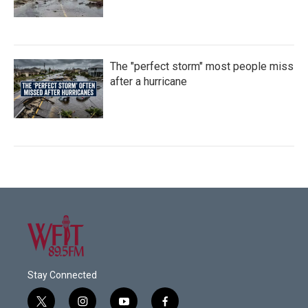
The "perfect storm" most people miss
after a hurricane
Stay Connected
t
i
y
f