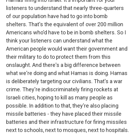
listeners to understand that nearly three-quarters
of our population have had to go into bomb
shelters. That's the equivalent of over 200 million
Americans who'd have to be in bomb shelters. So I
think your listeners can understand what the
American people would want their government and
their military to do to protect them from this
onslaught. And there's a big difference between
what we're doing and what Hamas is doing. Hamas
is deliberately targeting our civilians. That's a war
crime. They're indiscriminately firing rockets at
Israeli cities, hoping to kill as many people as
possible. In addition to that, they're also placing
missile batteries - they have placed their missile
batteries and their infrastructure for firing missiles
next to schools, next to mosques, next to hospitals.