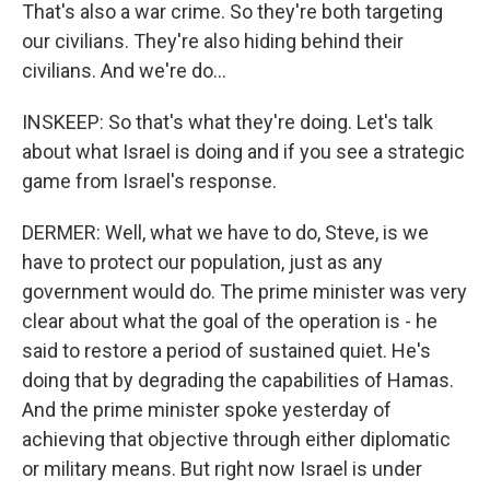
That's also a war crime. So they're both targeting
our civilians. They're also hiding behind their
civilians. And we're do...
INSKEEP: So that's what they're doing. Let's talk
about what Israel is doing and if you see a strategic
game from Israel's response.
DERMER: Well, what we have to do, Steve, is we
have to protect our population, just as any
government would do. The prime minister was very
clear about what the goal of the operation is - he
said to restore a period of sustained quiet. He's
doing that by degrading the capabilities of Hamas.
And the prime minister spoke yesterday of
achieving that objective through either diplomatic
or military means. But right now Israel is under