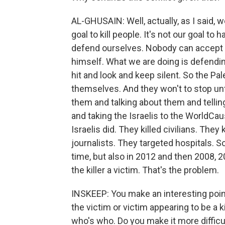
AL-GHUSAIN: Well, actually, as I said, we
goal to kill people. It's not our goal to 
defend ourselves. Nobody can accept in
himself. What we are doing is defending
hit and look and keep silent. So the Pal
themselves. And they won't to stop u
them and talking about them and tellin
and taking the Israelis to the WorldCau
Israelis did. They killed civilians. They
journalists. They targeted hospitals. So 
time, but also in 2012 and then 2008, 2
the killer a victim. That's the problem.
INSKEEP: You make an interesting point
the victim or victim appearing to be a k
who's who. Do you make it more difficult