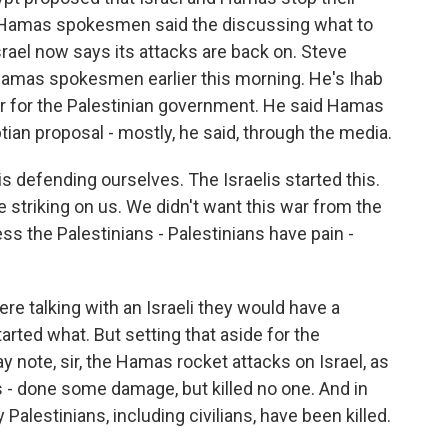
s. Hamas spokesmen said the discussing what to
Israel now says its attacks are back on. Steve
Hamas spokesmen earlier this morning. He's Ihab
er for the Palestinian government. He said Hamas
ian proposal - mostly, he said, through the media.
 defending ourselves. The Israelis started this.
e striking on us. We didn't want this war from the
ss the Palestinians - Palestinians have pain -
re talking with an Israeli they would have a
arted what. But setting that aside for the
y note, sir, the Hamas rocket attacks on Israel, as
s - done some damage, but killed no one. And in
Palestinians, including civilians, have been killed.