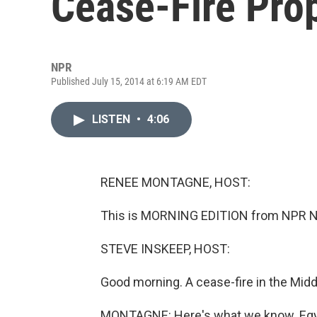
Cease-Fire Pro
NPR
Published July 15, 2014 at 6:19 AM EDT
LISTEN
•
4:06
RENEE MONTAGNE, HOST:
This is MORNING EDITION from NPR N
STEVE INSKEEP, HOST:
Good morning. A cease-fire in the Middl
MONTAGNE: Here's what we know. Egypt