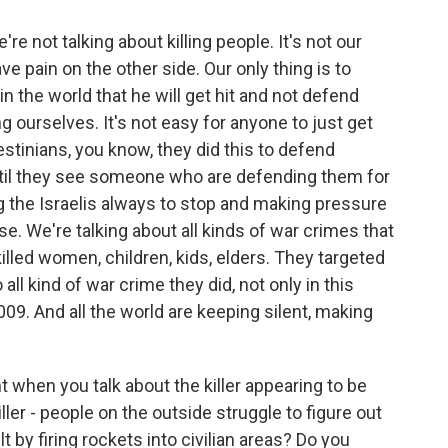
're not talking about killing people. It's not our
have pain on the other side. Our only thing is to
 the world that he will get hit and not defend
 ourselves. It's not easy for anyone to just get
estinians, you know, they did this to defend
ntil they see someone who are defending them for
g the Israelis always to stop and making pressure
se. We're talking about all kinds of war crimes that
 killed women, children, kids, elders. They targeted
all kind of war crime they did, not only in this
009. And all the world are keeping silent, making
 when you talk about the killer appearing to be
iller - people on the outside struggle to figure out
 by firing rockets into civilian areas? Do you