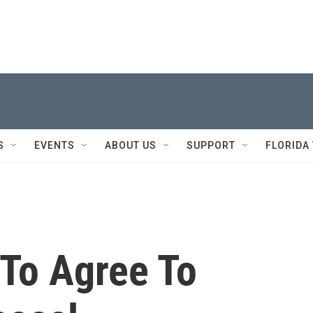
S
EVENTS
ABOUT US
SUPPORT
FLORIDA
To Agree To