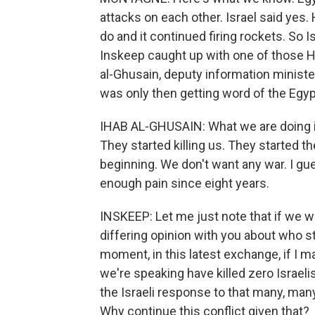
attacks on each other. Israel said ye
do and it continued firing rockets. So 
Inskeep caught up with one of those 
al-Ghusain, deputy information minist
was only then getting word of the Egypt
IHAB AL-GHUSAIN: What we are doing is
They started killing us. They started th
beginning. We don't want any war. I gue
enough pain since eight years.
INSKEEP: Let me just note that if we we
differing opinion with you about who st
moment, in this latest exchange, if I ma
we're speaking have killed zero Israeli
the Israeli response to that many, many 
Why continue this conflict given that?