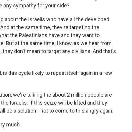
ave any sympathy for your side?
ng about the Israelis who have all the developed
And at the same time, they're targeting the
's what the Palestinians have and they want to
. But at the same time, I know, as we hear from
, they don't mean to target any civilians. And that's
is this cycle likely to repeat itself again in a few
ution, we're talking the about 2 million people are
 the Israelis. If this seize will be lifted and they
ill be a solution - not to come to this angry again.
ery much.