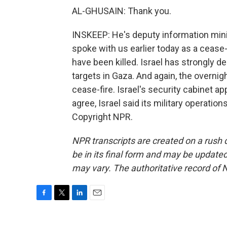
AL-GHUSAIN: Thank you.
INSKEEP: He's deputy information mini
spoke with us earlier today as a cease-
have been killed. Israel has strongly den
targets in Gaza. And again, the overni
cease-fire. Israel's security cabinet 
agree, Israel said its military operati
Copyright NPR.
NPR transcripts are created on a rush 
be in its final form and may be updated 
may vary. The authoritative record of 
F
T
L
E
a
w
i
m
c
i
n
a