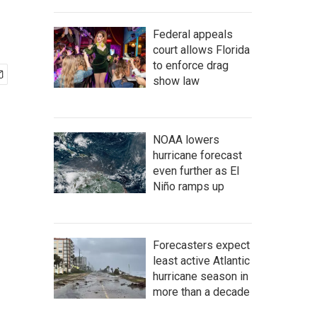
Federal appeals
court allows Florida
to enforce drag
show law
NOAA lowers
hurricane forecast
even further as El
Niño ramps up
Forecasters expect
least active Atlantic
hurricane season in
more than a decade