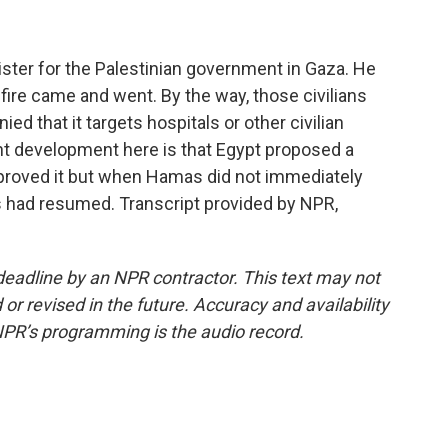
ster for the Palestinian government in Gaza. He
fire came and went. By the way, those civilians
ied that it targets hospitals or other civilian
ght development here is that Egypt proposed a
approved it but when Hamas did not immediately
ons had resumed. Transcript provided by NPR,
deadline by an NPR contractor. This text may not
or revised in the future. Accuracy and availability
NPR’s programming is the audio record.