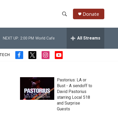
Donate
S
S
e
h
a
r
All Streams
NEXT UP:
2:00 PM
World Cafe
o
c
h
w
Q
 TECH
f
t
i
y
u
S
a
w
n
o
e
c
i
s
u
r
e
e
t
t
t
y
b
t
a
u
Pastorius: LA or
a
o
e
g
b
Bust - A sendoff to
o
r
r
e
David Pastorius
r
k
a
starring Local 518
m
c
and Surprise
Guests
h