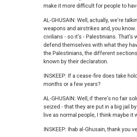
make it more difficult for people to h
AL-GHUSAIN: Well, actually, we're talki
weapons and airstrikes and, you know. 
civilians - so it's - Palestinians. That
defend themselves with what they have
the Palestinians, the different sections
known by their declaration.
INSKEEP: If a cease-fire does take hold, 
months or a few years?
AL-GHUSAIN: Well, if there's no fair sol
seized - that they are put in a big jail by
live as normal people, I think maybe it w
INSKEEP: Ihab al-Ghusain, thank you v