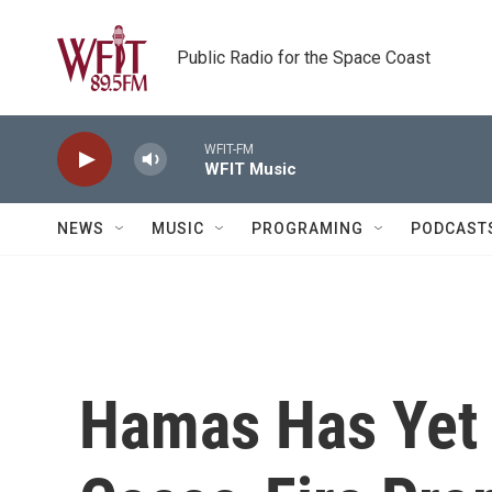
Skip to main content
Public Radio for the Space Coast
WFIT-FM
WFIT Music
NEWS
MUSIC
PROGRAMING
PODCAST
Hamas Has Yet 