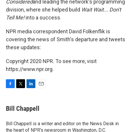
Considered
and leading the network's programming
division, where she helped build
Wait Wait... Don't
Tell Me!
into a success.
NPR media correspondent David Folkenflik is
covering the news of Smith's departure and tweets
these updates:
Copyright 2020 NPR. To see more, visit
https://www.npr.org.
F
T
L
E
a
w
i
m
c
i
n
a
e
t
k
i
Bill Chappell
b
t
e
l
o
e
d
o
r
I
Bill Chappell is a writer and editor on the News Desk in
k
n
the heart of NPR's newsroom in Washington, D.C.