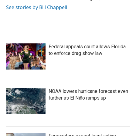
See stories by Bill Chappell
Federal appeals court allows Florida
to enforce drag show law
NOAA lowers hurricane forecast even
further as El Niño ramps up
Forecasters expect least active