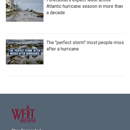
Atlantic hurricane season in more than
a decade
The "perfect storm" most people miss
after a hurricane