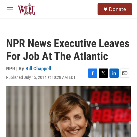
Skip to main content
S
Donate
e
M
a
e
r
n
c
u
h
NPR News Executive Leaves
u
e
For Job At The Atlantic
r
y
NPR | By
Bill Chappell
Published July 15, 2014 at 10:28 AM EDT
F
T
L
E
a
w
i
m
c
i
n
a
e
t
k
i
b
t
e
l
o
e
d
o
r
I
k
n