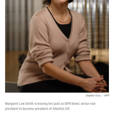
Stephen Voss
/
NPR
Margaret Low Smith is leaving her post as NPR News' senior vice
president to become president of AtlanticLIVE.