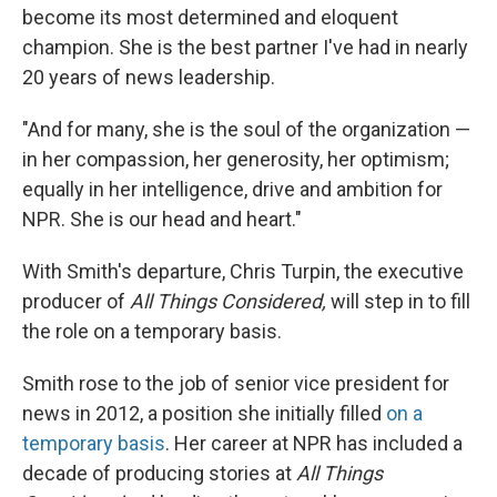
become its most determined and eloquent
champion. She is the best partner I've had in nearly
20 years of news leadership.
"And for many, she is the soul of the organization —
in her compassion, her generosity, her optimism;
equally in her intelligence, drive and ambition for
NPR. She is our head and heart."
With Smith's departure, Chris Turpin, the executive
producer of
All Things Considered,
will step in to fill
the role on a temporary basis.
Smith rose to the job of senior vice president for
news in 2012, a position she initially filled
on a
temporary basis
. Her career at NPR has included a
decade of producing stories at
All Things