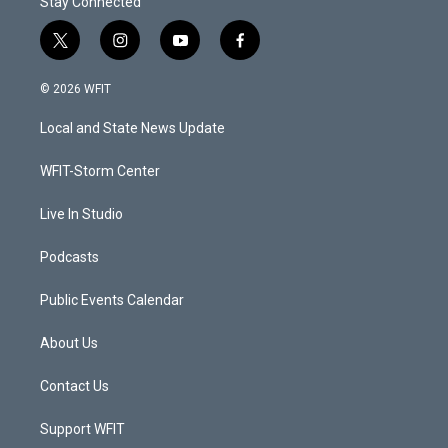
Stay Connected
t
i
y
f
w
n
o
a
i
s
u
c
© 2026 WFIT
t
t
t
e
t
a
u
b
Local and State News Update
e
g
b
o
r
r
e
o
a
k
WFIT-Storm Center
m
Live In Studio
Podcasts
Public Events Calendar
About Us
Contact Us
Support WFIT