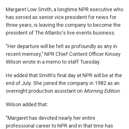
Margaret Low Smith, a longtime NPR executive who
has served as senior vice president for news for
three years, is leaving the company to become the
president of The Atlantic's live events business.
"Her departure will be felt as profoundly as any in
recent memory," NPR Chief Content Officer Kinsey
Wilson wrote in a memo to staff Tuesday.
He added that Smith's final day at NPR will be at the
end of July. She joined the company in 1982 as an
overnight production assistant on
Morning Edition
.
Wilson added that:
"Margaret has devoted nearly her entire
professional career to NPR and in that time has