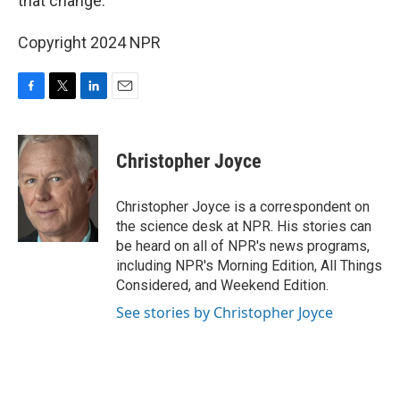
that change.
Copyright 2024 NPR
F
T
L
E
a
w
i
m
c
i
n
a
e
t
k
i
Christopher Joyce
b
t
e
l
o
e
d
o
r
I
Christopher Joyce is a correspondent on
k
n
the science desk at NPR. His stories can
be heard on all of NPR's news programs,
including NPR's Morning Edition, All Things
Considered, and Weekend Edition.
See stories by Christopher Joyce