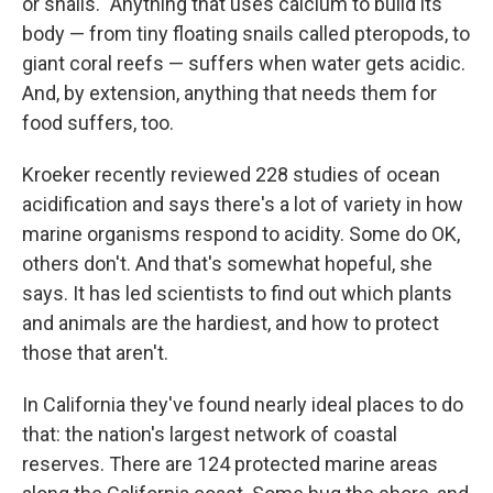
or snails." Anything that uses calcium to build its
body — from tiny floating snails called pteropods, to
giant coral reefs — suffers when water gets acidic.
And, by extension, anything that needs them for
food suffers, too.
Kroeker recently reviewed 228 studies of ocean
acidification and says there's a lot of variety in how
marine organisms respond to acidity. Some do OK,
others don't. And that's somewhat hopeful, she
says. It has led scientists to find out which plants
and animals are the hardiest, and how to protect
those that aren't.
In California they've found nearly ideal places to do
that: the nation's largest network of coastal
reserves. There are 124 protected marine areas