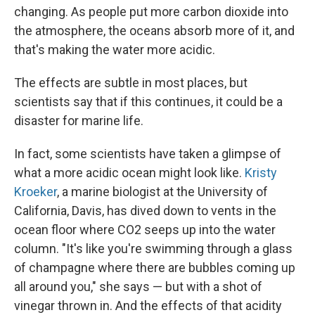
changing. As people put more carbon dioxide into
the atmosphere, the oceans absorb more of it, and
that's making the water more acidic.
The effects are subtle in most places, but
scientists say that if this continues, it could be a
disaster for marine life.
In fact, some scientists have taken a glimpse of
what a more acidic ocean might look like.
Kristy
Kroeker
, a marine biologist at the University of
California, Davis, has dived down to vents in the
ocean floor where CO2 seeps up into the water
column. "It's like you're swimming through a glass
of champagne where there are bubbles coming up
all around you," she says — but with a shot of
vinegar thrown in. And the effects of that acidity