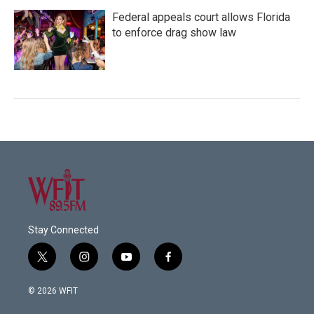
Federal appeals court allows Florida
to enforce drag show law
Stay Connected
t
i
y
f
w
n
o
a
i
s
u
c
© 2026 WFIT
t
t
t
e
t
a
u
b