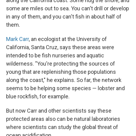
along the California coast. Some hug the shore, and
some are miles out to sea. You can't drill or develop
in any of them, and you can't fish in about half of
them.
Mark Carr
, an ecologist at the University of
California, Santa Cruz, says these areas were
intended to be fish nurseries and aquatic
wilderness. "You're protecting the sources of
young that are replenishing those populations
along the coast," he explains. So far, the network
seems to be helping some species — lobster and
blue rockfish, for example.
But now Carr and other scientists say these
protected areas also can be natural laboratories
where scientists can study the global threat of
ocean acidification.