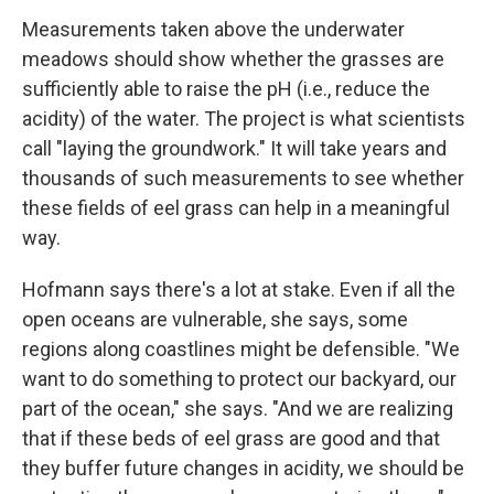
Measurements taken above the underwater
meadows should show whether the grasses are
sufficiently able to raise the pH (i.e., reduce the
acidity) of the water. The project is what scientists
call "laying the groundwork." It will take years and
thousands of such measurements to see whether
these fields of eel grass can help in a meaningful
way.
Hofmann says there's a lot at stake. Even if all the
open oceans are vulnerable, she says, some
regions along coastlines might be defensible. "We
want to do something to protect our backyard, our
part of the ocean," she says. "And we are realizing
that if these beds of eel grass are good and that
they buffer future changes in acidity, we should be