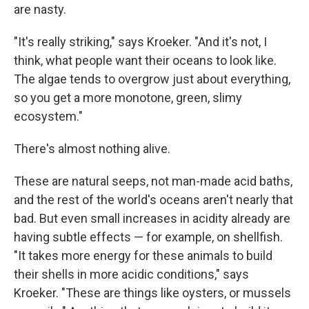
are nasty.
"It's really striking," says Kroeker. "And it's not, I
think, what people want their oceans to look like.
The algae tends to overgrow just about everything,
so you get a more monotone, green, slimy
ecosystem."
There's almost nothing alive.
These are natural seeps, not man-made acid baths,
and the rest of the world's oceans aren't nearly that
bad. But even small increases in acidity already are
having subtle effects — for example, on shellfish.
"It takes more energy for these animals to build
their shells in more acidic conditions," says
Kroeker. "These are things like oysters, or mussels