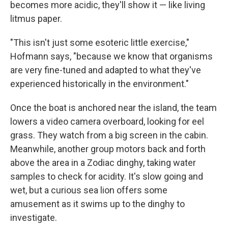
becomes more acidic, they'll show it — like living
litmus paper.
"This isn't just some esoteric little exercise,"
Hofmann says, "because we know that organisms
are very fine-tuned and adapted to what they've
experienced historically in the environment."
Once the boat is anchored near the island, the team
lowers a video camera overboard, looking for eel
grass. They watch from a big screen in the cabin.
Meanwhile, another group motors back and forth
above the area in a Zodiac dinghy, taking water
samples to check for acidity. It's slow going and
wet, but a curious sea lion offers some
amusement as it swims up to the dinghy to
investigate.