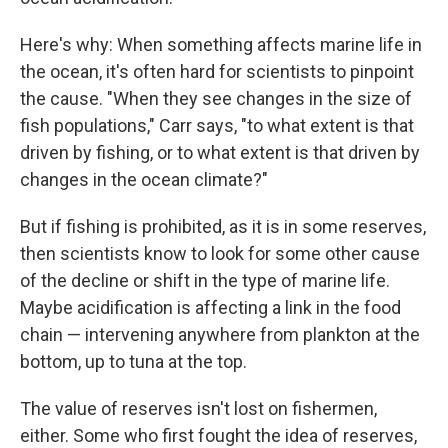
Here's why: When something affects marine life in
the ocean, it's often hard for scientists to pinpoint
the cause. "When they see changes in the size of
fish populations," Carr says, "to what extent is that
driven by fishing, or to what extent is that driven by
changes in the ocean climate?"
But if fishing is prohibited, as it is in some reserves,
then scientists know to look for some other cause
of the decline or shift in the type of marine life.
Maybe acidification is affecting a link in the food
chain — intervening anywhere from plankton at the
bottom, up to tuna at the top.
The value of reserves isn't lost on fishermen,
either. Some who first fought the idea of reserves,