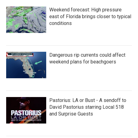
Weekend forecast: High pressure
east of Florida brings closer to typical
conditions
Dangerous rip currents could affect
weekend plans for beachgoers
Pastorius: LA or Bust - A sendoff to
David Pastorius starring Local 518
and Surprise Guests