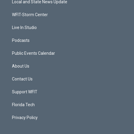
Local and State News Update
e
g
b
o
r
r
e
o
a
k
WFIT-Storm Center
m
Live In Studio
Podcasts
Public Events Calendar
About Us
Contact Us
Support WFIT
Florida Tech
Privacy Policy