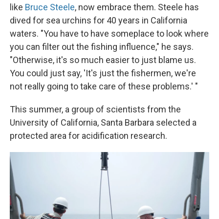
like
Bruce Steele
, now embrace them. Steele has
dived for sea urchins for 40 years in California
waters. "You have to have someplace to look where
you can filter out the fishing influence," he says.
"Otherwise, it's so much easier to just blame us.
You could just say, 'It's just the fishermen, we're
not really going to take care of these problems.' "
This summer, a group of scientists from the
University of California, Santa Barbara selected a
protected area for acidification research.