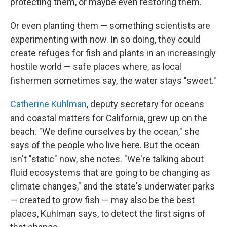
protecting them, or maybe even restoring them."
Or even planting them — something scientists are
experimenting with now. In so doing, they could
create refuges for fish and plants in an increasingly
hostile world — safe places where, as local
fishermen sometimes say, the water stays "sweet."
Catherine Kuhlman
, deputy secretary for oceans
and coastal matters for California, grew up on the
beach. "We define ourselves by the ocean," she
says of the people who live here. But the ocean
isn't "static" now, she notes. "We're talking about
fluid ecosystems that are going to be changing as
climate changes," and the state's underwater parks
— created to grow fish — may also be the best
places, Kuhlman says, to detect the first signs of