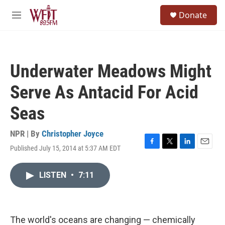
Skip to main content
S
Donate
e
M
a
e
r
n
c
u
h
Underwater Meadows Might
u
e
Serve As Antacid For Acid
r
y
Seas
NPR | By
Christopher Joyce
Published July 15, 2014 at 5:37 AM EDT
F
T
L
E
a
w
i
m
c
i
n
a
LISTEN
•
7:11
e
t
k
i
b
t
e
l
o
e
d
o
r
I
k
n
The world's oceans are changing — chemically