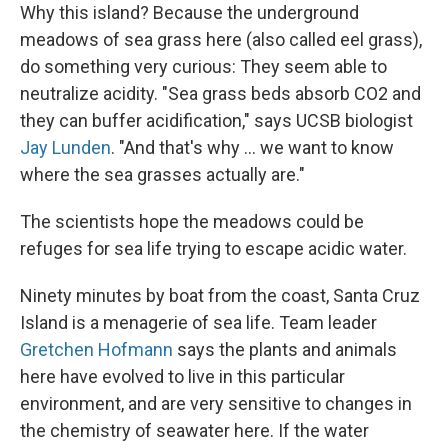
Why this island? Because the underground
meadows of sea grass here (also called eel grass),
do something very curious: They seem able to
neutralize acidity. "Sea grass beds absorb CO2 and
they can buffer acidification," says UCSB biologist
Jay Lunden
. "And that's why ... we want to know
where the sea grasses actually are."
The scientists hope the meadows could be
refuges for sea life trying to escape acidic water.
Ninety minutes by boat from the coast, Santa Cruz
Island is a menagerie of sea life. Team leader
Gretchen Hofmann
says the plants and animals
here have evolved to live in this particular
environment, and are very sensitive to changes in
the chemistry of seawater here. If the water