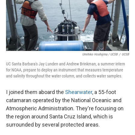
Umihiko Hoshijima / UCSB
/
UCSB
UC Santa Barbara's Jay Lunden and Andrew Brinkman, a summer intern
for NOAA, prepare to deploy an instrument that measures temperature
and salinity throughout the water column, and collects water samples.
I joined them aboard the
Shearwater
, a 55-foot
catamaran operated by the National Oceanic and
Atmospheric Administration. They're focusing on
the region around Santa Cruz Island, which is
surrounded by several protected areas.