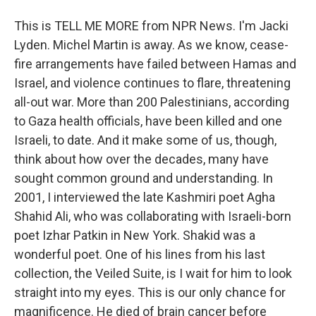
This is TELL ME MORE from NPR News. I'm Jacki
Lyden. Michel Martin is away. As we know, cease-
fire arrangements have failed between Hamas and
Israel, and violence continues to flare, threatening
all-out war. More than 200 Palestinians, according
to Gaza health officials, have been killed and one
Israeli, to date. And it make some of us, though,
think about how over the decades, many have
sought common ground and understanding. In
2001, I interviewed the late Kashmiri poet Agha
Shahid Ali, who was collaborating with Israeli-born
poet Izhar Patkin in New York. Shakid was a
wonderful poet. One of his lines from his last
collection, the Veiled Suite, is I wait for him to look
straight into my eyes. This is our only chance for
magnificence. He died of brain cancer before