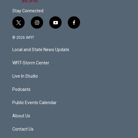
Stay Connected
t
i
y
f
w
n
o
a
i
s
u
c
© 2026 WFIT
t
t
t
e
t
a
u
b
Local and State News Update
e
g
b
o
r
r
e
o
a
k
WFIT-Storm Center
m
Live In Studio
Podcasts
Public Events Calendar
About Us
Contact Us