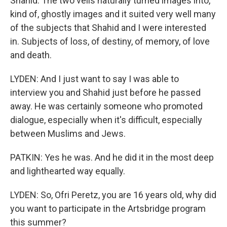
Shahid. The two veils naturally turned images into,
kind of, ghostly images and it suited very well many
of the subjects that Shahid and I were interested
in. Subjects of loss, of destiny, of memory, of love
and death.
LYDEN: And I just want to say I was able to
interview you and Shahid just before he passed
away. He was certainly someone who promoted
dialogue, especially when it's difficult, especially
between Muslims and Jews.
PATKIN: Yes he was. And he did it in the most deep
and lighthearted way equally.
LYDEN: So, Ofri Peretz, you are 16 years old, why did
you want to participate in the Artsbridge program
this summer?