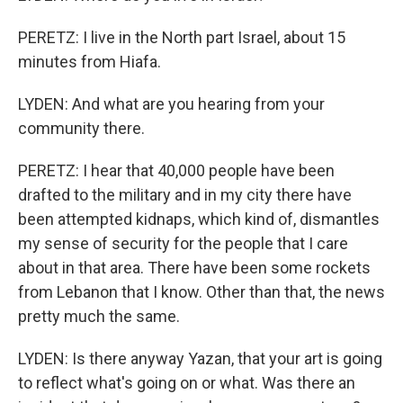
PERETZ: I live in the North part Israel, about 15
minutes from Hiafa.
LYDEN: And what are you hearing from your
community there.
PERETZ: I hear that 40,000 people have been
drafted to the military and in my city there have
been attempted kidnaps, which kind of, dismantles
my sense of security for the people that I care
about in that area. There have been some rockets
from Lebanon that I know. Other than that, the news
pretty much the same.
LYDEN: Is there anyway Yazan, that your art is going
to reflect what's going on or what. Was there an