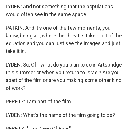
LYDEN: And not something that the populations
would often see in the same space.
PATKIN: And it's one of the few moments, you
know, being art, where the threat is taken out of the
equation and you can just see the images and just
take it in.
LYDEN: So, Ofri what do you plan to do in Artsbridge
this summer or when you return to Israel? Are you
apart of the film or are you making some other kind
of work?
PERETZ: I am part of the film.
LYDEN: What's the name of the film going to be?
PERETZ: "The Dawn Of Fear."