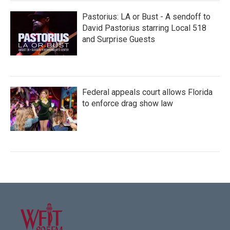
Pastorius: LA or Bust - A sendoff to
David Pastorius starring Local 518
and Surprise Guests
Federal appeals court allows Florida
to enforce drag show law