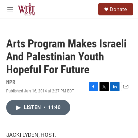
Skip to main content
S
Donate
e
M
a
e
r
n
c
u
h
Arts Program Makes Israeli
u
e
And Palestinian Youth
r
y
Hopeful For Future
NPR
Published July 16, 2014 at 2:27 PM EDT
F
T
L
E
a
w
i
m
c
i
n
a
LISTEN
•
11:40
e
t
k
i
b
t
e
l
o
e
d
o
r
I
k
n
JACKI LYDEN, HOST: