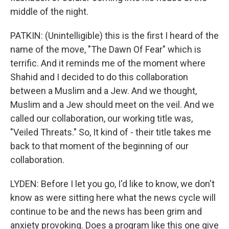
middle of the night.
PATKIN: (Unintelligible) this is the first I heard of the
name of the move, "The Dawn Of Fear" which is
terrific. And it reminds me of the moment where
Shahid and I decided to do this collaboration
between a Muslim and a Jew. And we thought,
Muslim and a Jew should meet on the veil. And we
called our collaboration, our working title was,
"Veiled Threats." So, It kind of - their title takes me
back to that moment of the beginning of our
collaboration.
LYDEN: Before I let you go, I'd like to know, we don't
know as were sitting here what the news cycle will
continue to be and the news has been grim and
anxiety provoking. Does a program like this one give