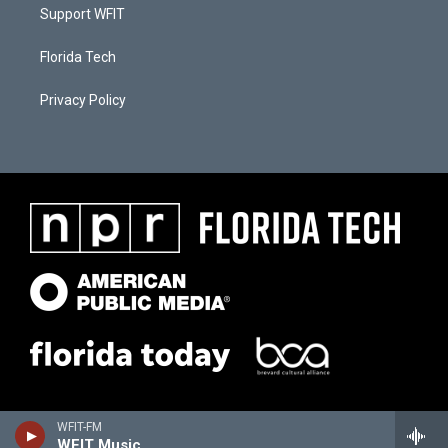
Support WFIT
Florida Tech
Privacy Policy
WFIT-FM
WFIT Music