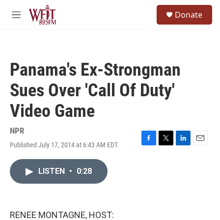
Skip to main content
S
Donate
e
M
a
e
r
n
c
u
h
Panama's Ex-Strongman
u
e
Sues Over 'Call Of Duty'
r
y
Video Game
NPR
Published July 17, 2014 at 6:43 AM EDT
F
T
L
E
a
w
i
m
c
i
n
a
LISTEN
•
0:28
e
t
k
i
b
t
e
l
o
e
d
o
r
I
k
n
RENEE MONTAGNE, HOST: