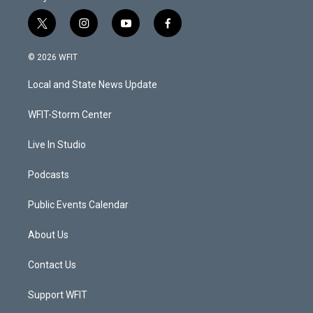
t
i
y
f
w
n
o
a
i
s
u
c
© 2026 WFIT
t
t
t
e
t
a
u
b
Local and State News Update
e
g
b
o
r
r
e
o
a
k
WFIT-Storm Center
m
Live In Studio
Podcasts
Public Events Calendar
About Us
Contact Us
Support WFIT