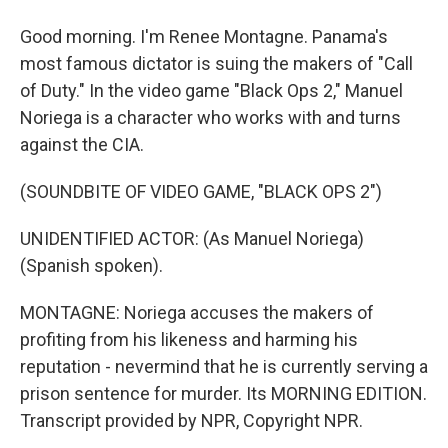
Good morning. I'm Renee Montagne. Panama's
most famous dictator is suing the makers of "Call
of Duty." In the video game "Black Ops 2," Manuel
Noriega is a character who works with and turns
against the CIA.
(SOUNDBITE OF VIDEO GAME, "BLACK OPS 2")
UNIDENTIFIED ACTOR: (As Manuel Noriega)
(Spanish spoken).
MONTAGNE: Noriega accuses the makers of
profiting from his likeness and harming his
reputation - nevermind that he is currently serving a
prison sentence for murder. Its MORNING EDITION.
Transcript provided by NPR, Copyright NPR.