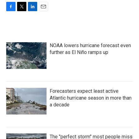
F
T
L
E
a
w
i
m
c
i
n
a
e
t
k
i
b
t
e
l
o
e
d
NOAA lowers hurricane forecast even
o
r
I
k
n
further as El Niño ramps up
Forecasters expect least active
Atlantic hurricane season in more than
a decade
The "perfect storm" most people miss