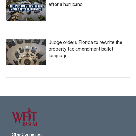
after a hurricane
Judge orders Florida to rewrite the
property tax amendment ballot
language
Stay Connected