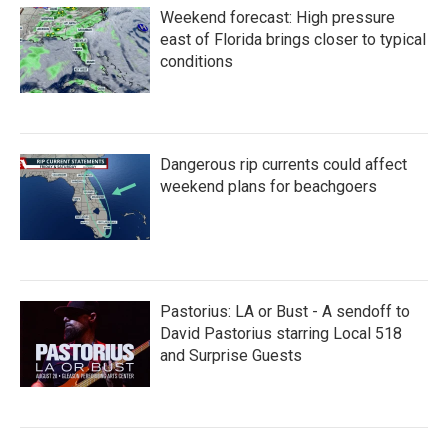
Weekend forecast: High pressure
east of Florida brings closer to typical
conditions
Dangerous rip currents could affect
weekend plans for beachgoers
Pastorius: LA or Bust - A sendoff to
David Pastorius starring Local 518
and Surprise Guests