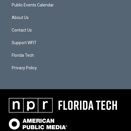
Public Events Calendar
About Us
Contact Us
Support WFIT
Florida Tech
Privacy Policy