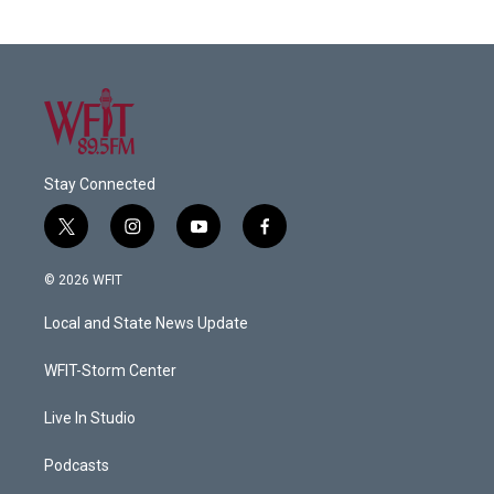
Stay Connected
t
i
y
f
w
n
o
a
i
s
u
c
© 2026 WFIT
t
t
t
e
t
a
u
b
Local and State News Update
e
g
b
o
r
r
e
o
a
k
WFIT-Storm Center
m
Live In Studio
Podcasts