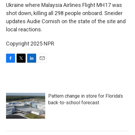
Ukraine where Malaysia Airlines Flight MH17 was
shot down, killing all 298 people onboard. Sneider
updates Audie Cornish on the state of the site and
local reactions.
Copyright 2025 NPR
F
T
L
E
a
w
i
m
c
i
n
a
e
t
k
i
b
t
e
l
o
e
d
Pattern change in store for Florida's
o
r
I
k
n
back-to-school forecast