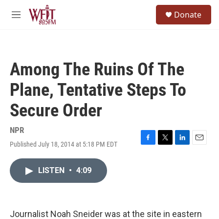
Skip to main content
S
Donate
e
M
a
e
r
n
c
u
h
Among The Ruins Of The
u
e
Plane, Tentative Steps To
r
y
Secure Order
NPR
Published July 18, 2014 at 5:18 PM EDT
F
T
L
E
a
w
i
m
c
i
n
a
LISTEN
•
4:09
e
t
k
i
b
t
e
l
o
e
d
o
r
I
k
n
Journalist Noah Sneider was at the site in eastern