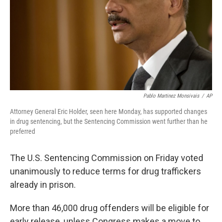
Pablo Martinez Monsivais
/
AP
Attorney General Eric Holder, seen here Monday, has supported changes
in drug sentencing, but the Sentencing Commission went further than he
preferred
The U.S. Sentencing Commission on Friday voted
unanimously to reduce terms for drug traffickers
already in prison.
More than 46,000 drug offenders will be eligible for
early release, unless Congress makes a move to