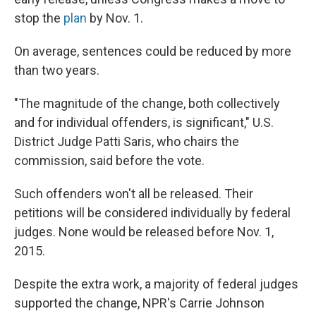
stop the
plan
by Nov. 1.
On average, sentences could be reduced by more
than two years.
"The magnitude of the change, both collectively
and for individual offenders, is significant," U.S.
District Judge Patti Saris, who chairs the
commission, said before the vote.
Such offenders won't all be released. Their
petitions will be considered individually by federal
judges. None would be released before Nov. 1,
2015.
Despite the extra work, a majority of federal judges
supported the change, NPR's Carrie Johnson