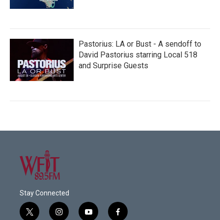
Pastorius: LA or Bust - A sendoff to
David Pastorius starring Local 518
and Surprise Guests
Stay Connected
t
i
y
f