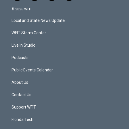
w
n
o
a
i
s
u
c
© 2026 WFIT
t
t
t
e
t
a
u
b
Local and State News Update
e
g
b
o
r
r
e
o
a
k
WFIT-Storm Center
m
Live In Studio
Podcasts
Public Events Calendar
About Us
Contact Us
Support WFIT
Florida Tech