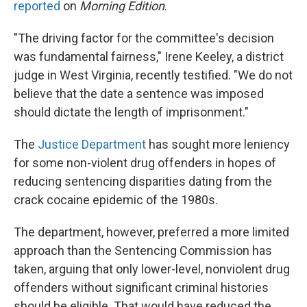
reported
on
Morning Edition
.
"The driving factor for the committee's decision
was fundamental fairness," Irene Keeley, a district
judge in West Virginia, recently testified. "We do not
believe that the date a sentence was imposed
should dictate the length of imprisonment."
The
Justice Department
has sought more leniency
for some non-violent drug offenders in hopes of
reducing sentencing disparities dating from the
crack cocaine epidemic of the 1980s.
The department, however, preferred a more limited
approach than the Sentencing Commission has
taken, arguing that only lower-level, nonviolent drug
offenders without significant criminal histories
should be eligible. That would have reduced the