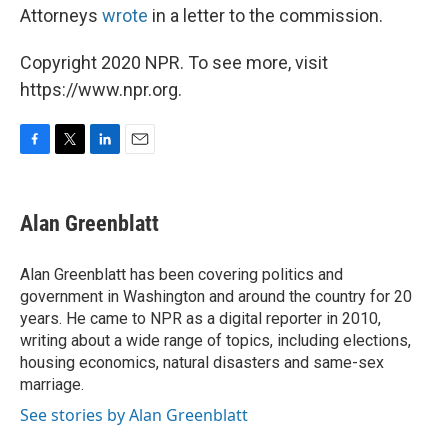
Attorneys
wrote
in a letter to the commission.
Copyright 2020 NPR. To see more, visit
https://www.npr.org.
F
T
L
E
a
w
i
m
c
i
n
a
e
t
k
i
Alan Greenblatt
b
t
e
l
o
e
d
o
r
I
Alan Greenblatt has been covering politics and
k
n
government in Washington and around the country for 20
years. He came to NPR as a digital reporter in 2010,
writing about a wide range of topics, including elections,
housing economics, natural disasters and same-sex
marriage.
See stories by Alan Greenblatt