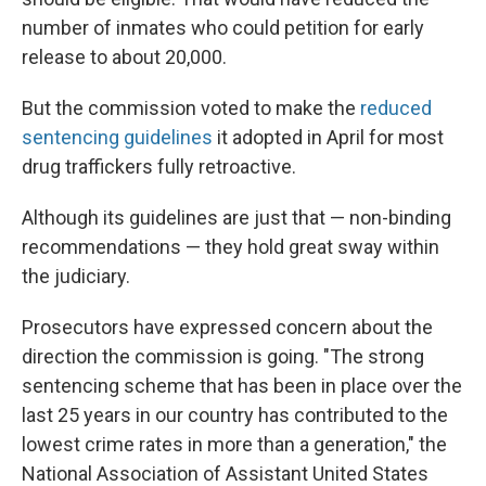
number of inmates who could petition for early
release to about 20,000.
But the commission voted to make the
reduced
sentencing guidelines
it adopted in April for most
drug traffickers fully retroactive.
Although its guidelines are just that — non-binding
recommendations — they hold great sway within
the judiciary.
Prosecutors have expressed concern about the
direction the commission is going. "The strong
sentencing scheme that has been in place over the
last 25 years in our country has contributed to the
lowest crime rates in more than a generation," the
National Association of Assistant United States