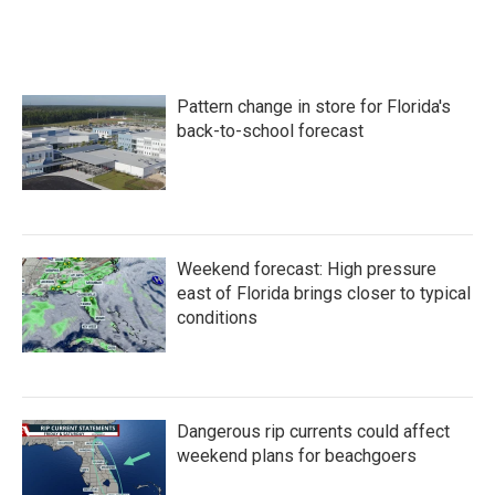
Pattern change in store for Florida's
back-to-school forecast
Weekend forecast: High pressure
east of Florida brings closer to typical
conditions
Dangerous rip currents could affect
weekend plans for beachgoers