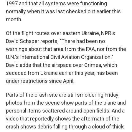
1997 and that all systems were functioning
normally when it was last checked out earlier this
month.
Of the flight routes over eastern Ukraine, NPR's
David Schaper reports, "There had been no
warnings about that area from the FAA, nor from the
U.N.'s International Civil Aviation Organization."
David adds that the airspace over Crimea, which
seceded from Ukraine earlier this year, has been
under restrictions since April.
Parts of the crash site are still smoldering Friday;
photos from the scene show parts of the plane and
personal items scattered around open fields. And a
video that reportedly shows the aftermath of the
crash shows debris falling through a cloud of thick