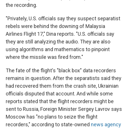
the recording.
"Privately, U.S. officials say they suspect separatist
rebels were behind the downing of Malaysia
Airlines Flight 17," Dina reports. "U.S. officials say
they are still analyzing the audio. They are also
using algorithms and mathematics to pinpoint
where the missile was fired from."
The fate of the flight's "black box" data recorders
remains in question. After the separatists said they
had recovered them from the crash site, Ukrainian
officials disputed that account. And while some
reports stated that the flight recorders might be
sent to Russia, Foreign Minister Sergey Lavrov says
Moscow has "no plans to seize the flight
recorders," according to state-owned
news agency