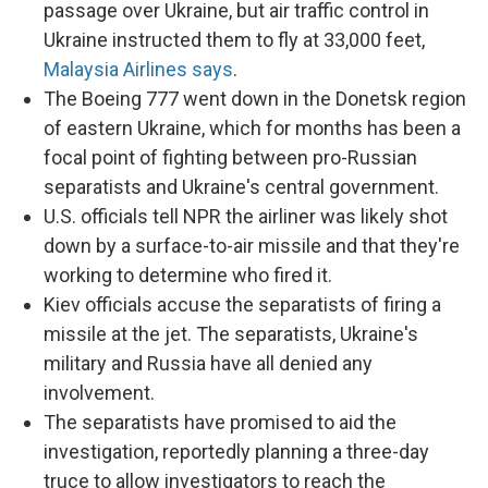
passage over Ukraine, but air traffic control in
Ukraine instructed them to fly at 33,000 feet,
Malaysia Airlines says
.
The Boeing 777 went down in the Donetsk region
of eastern Ukraine, which for months has been a
focal point of fighting between pro-Russian
separatists and Ukraine's central government.
U.S. officials tell NPR the airliner was likely shot
down by a surface-to-air missile and that they're
working to determine who fired it.
Kiev officials accuse the separatists of firing a
missile at the jet. The separatists, Ukraine's
military and Russia have all denied any
involvement.
The separatists have promised to aid the
investigation, reportedly planning a three-day
truce to allow investigators to reach the