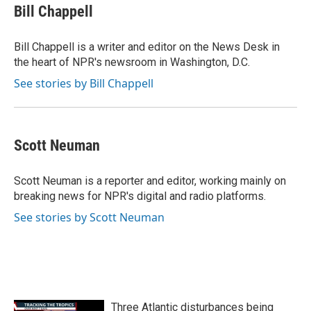
e
t
k
i
Bill Chappell
b
t
e
l
o
e
d
o
r
I
Bill Chappell is a writer and editor on the News Desk in
k
n
the heart of NPR's newsroom in Washington, D.C.
See stories by Bill Chappell
Scott Neuman
Scott Neuman is a reporter and editor, working mainly on
breaking news for NPR's digital and radio platforms.
See stories by Scott Neuman
Three Atlantic disturbances being