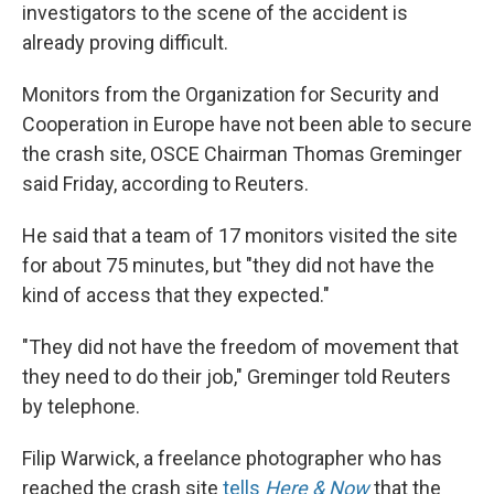
investigators to the scene of the accident is
already proving difficult.
Monitors from the Organization for Security and
Cooperation in Europe have not been able to secure
the crash site, OSCE Chairman Thomas Greminger
said Friday, according to Reuters.
He said that a team of 17 monitors visited the site
for about 75 minutes, but "they did not have the
kind of access that they expected."
"They did not have the freedom of movement that
they need to do their job," Greminger told Reuters
by telephone.
Filip Warwick, a freelance photographer who has
reached the crash site
tells
Here & Now
that the