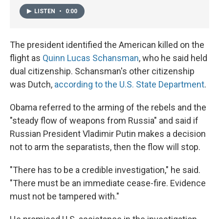
LISTEN
•
0:00
The president identified the American killed on the
flight as
Quinn Lucas Schansman
, who he said held
dual citizenship. Schansman's other citizenship
was Dutch,
according to the U.S. State Department
.
Obama referred to the arming of the rebels and the
"steady flow of weapons from Russia" and said if
Russian President Vladimir Putin makes a decision
not to arm the separatists, then the flow will stop.
"There has to be a credible investigation," he said.
"There must be an immediate cease-fire. Evidence
must not be tampered with."