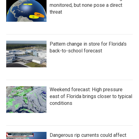
monitored, but none pose a direct
threat
Pattern change in store for Florida's
back-to-school forecast
Weekend forecast: High pressure
east of Florida brings closer to typical
conditions
Dangerous rip currents could affect