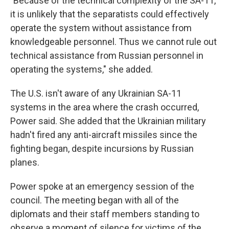
"Because of the technical complexity of the SA-11,
it is unlikely that the separatists could effectively
operate the system without assistance from
knowledgeable personnel. Thus we cannot rule out
technical assistance from Russian personnel in
operating the systems," she added.
The U.S. isn't aware of any Ukrainian SA-11
systems in the area where the crash occurred,
Power said. She added that the Ukrainian military
hadn't fired any anti-aircraft missiles since the
fighting began, despite incursions by Russian
planes.
Power spoke at an emergency session of the
council. The meeting began with all of the
diplomats and their staff members standing to
observe a moment of silence for victims of the