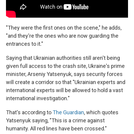
"They were the first ones on the scene," he adds,
"and they're the ones who are now guarding the
entrances to it."
Saying that Ukrainian authorities still aren't being
given full access to the crash site, Ukraine's prime
minister, Arseniy Yatsenyuk, says security forces
will create a corridor so that "Ukrainian experts and
international experts will be allowed to hold a vast
international investigation."
That's according to
The Guardian
, which quotes
Yatsenyuk saying, "This is a crime against
humanity. All red lines have been crossed."