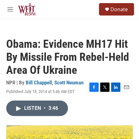
Skip to main content
S
Donate
e
M
a
e
r
n
c
u
h
Obama: Evidence MH17 Hit
u
e
By Missile From Rebel-Held
r
y
Area Of Ukraine
NPR | By
Bill Chappell
,
Scott Neuman
Published July 18, 2014 at 5:46 AM EDT
F
T
L
E
a
w
i
m
c
i
n
a
LISTEN
•
3:46
e
t
k
i
b
t
e
l
o
e
d
o
r
I
k
n