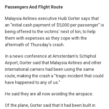
Passengers And Flight Route
Malaysia Airlines executive Huib Gorter says that
an "initial cash payment of $5,000 per passenger" is
being offered to the victims' next of kin, to help
them with expenses as they cope with the
aftermath of Thursday's crash.
In a news conference at Amsterdam's Schiphol
Airport, Gorter said that Malaysia Airlines and other
international carriers had been using the same
route, making the crash a "tragic incident that could
have happened to any of us."
He said they are all now avoiding the airspace.
Of the plane, Gorter said that it had been built in