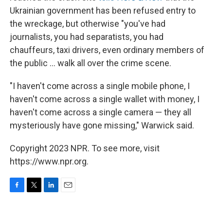
Ukrainian government has been refused entry to
the wreckage, but otherwise "you've had
journalists, you had separatists, you had
chauffeurs, taxi drivers, even ordinary members of
the public ... walk all over the crime scene.
"I haven't come across a single mobile phone, I
haven't come across a single wallet with money, I
haven't come across a single camera — they all
mysteriously have gone missing," Warwick said.
Copyright 2023 NPR. To see more, visit
https://www.npr.org.
F
T
L
E
a
w
i
m
c
i
n
a