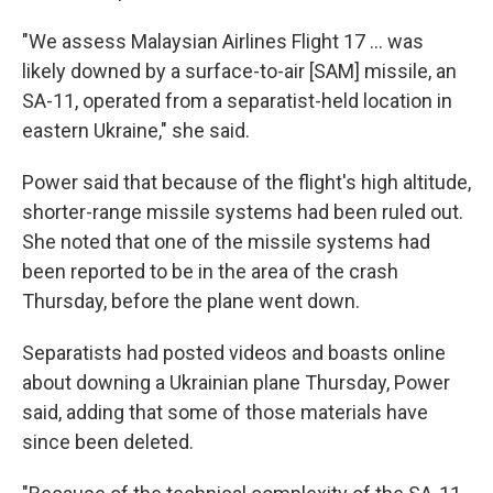
"We assess Malaysian Airlines Flight 17 ... was
likely downed by a surface-to-air [SAM] missile, an
SA-11, operated from a separatist-held location in
eastern Ukraine," she said.
Power said that because of the flight's high altitude,
shorter-range missile systems had been ruled out.
She noted that one of the missile systems had
been reported to be in the area of the crash
Thursday, before the plane went down.
Separatists had posted videos and boasts online
about downing a Ukrainian plane Thursday, Power
said, adding that some of those materials have
since been deleted.