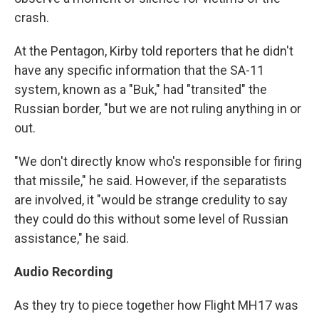
crash.
At the Pentagon, Kirby told reporters that he didn't
have any specific information that the SA-11
system, known as a "Buk," had "transited" the
Russian border, "but we are not ruling anything in or
out.
"We don't directly know who's responsible for firing
that missile," he said. However, if the separatists
are involved, it "would be strange credulity to say
they could do this without some level of Russian
assistance," he said.
Audio Recording
As they try to piece together how Flight MH17 was