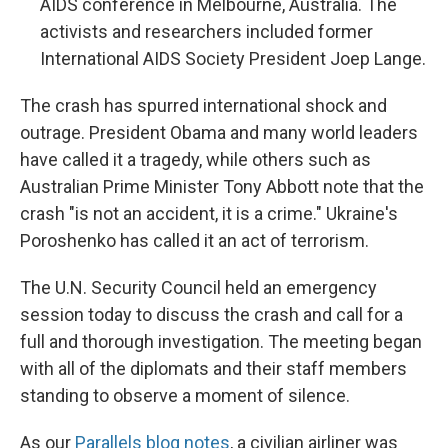
AIDS conference in Melbourne, Australia. The
activists and researchers included former
International AIDS Society President Joep Lange.
The crash has spurred international shock and
outrage. President Obama and many world leaders
have called it a tragedy, while others such as
Australian Prime Minister Tony Abbott note that the
crash "is not an accident, it is a crime." Ukraine's
Poroshenko has called it an act of terrorism.
The U.N. Security Council held an emergency
session today to discuss the crash and call for a
full and thorough investigation. The meeting began
with all of the diplomats and their staff members
standing to observe a moment of silence.
As our
Parallels blog notes
, a civilian airliner was