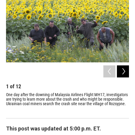
1
of
12
2
One day after the downing of Malaysia Airlines Flight MH17, investigators
The
are trying to learn more about the crash and who might be responsible.
rib
Ukrainian coal miners search the crash site near the village of Rozsypne.
reg
This post was updated at 5:00 p.m. ET.