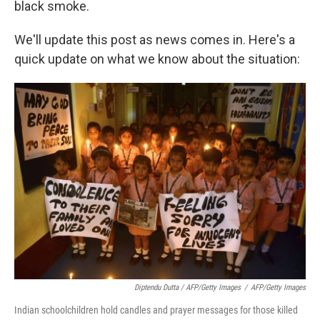
black smoke.
We'll update this post as news comes in. Here's a
quick update on what we know about the situation:
Diptendu Dutta / AFP/Getty Images
/
AFP/Getty Images
Indian schoolchildren hold candles and prayer messages for those killed