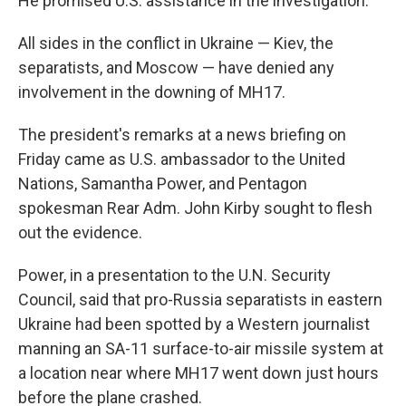
He promised U.S. assistance in the investigation.
All sides in the conflict in Ukraine — Kiev, the
separatists, and Moscow — have denied any
involvement in the downing of MH17.
The president's remarks at a news briefing on
Friday came as U.S. ambassador to the United
Nations, Samantha Power, and Pentagon
spokesman Rear Adm. John Kirby sought to flesh
out the evidence.
Power, in a presentation to the U.N. Security
Council, said that pro-Russia separatists in eastern
Ukraine had been spotted by a Western journalist
manning an SA-11 surface-to-air missile system at
a location near where MH17 went down just hours
before the plane crashed.