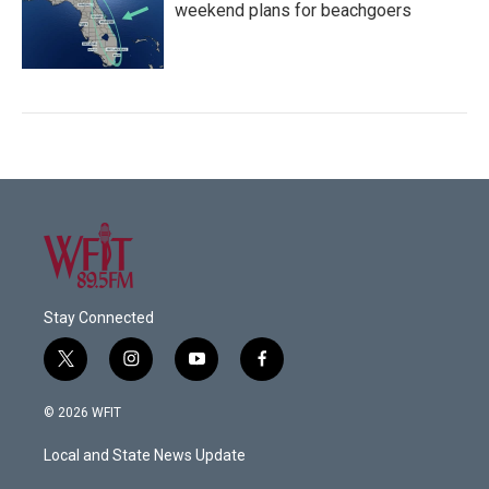
weekend plans for beachgoers
Stay Connected
t
i
y
f
w
n
o
a
i
s
u
c
© 2026 WFIT
t
t
t
e
t
a
u
b
Local and State News Update
e
g
b
o
r
r
e
o