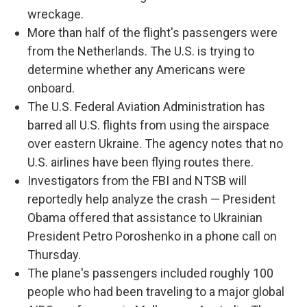
wreckage.
More than half of the flight's passengers were
from the Netherlands. The U.S. is trying to
determine whether any Americans were
onboard.
The U.S. Federal Aviation Administration has
barred all U.S. flights from using the airspace
over eastern Ukraine. The agency notes that no
U.S. airlines have been flying routes there.
Investigators from the FBI and NTSB will
reportedly help analyze the crash — President
Obama offered that assistance to Ukrainian
President Petro Poroshenko in a phone call on
Thursday.
The plane's passengers included roughly 100
people who had been traveling to a major global