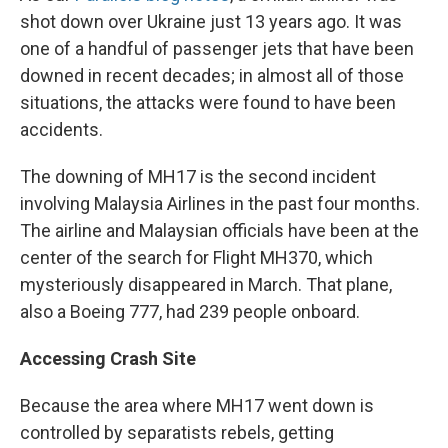
shot down over Ukraine just 13 years ago. It was
one of a handful of passenger jets that have been
downed in recent decades; in almost all of those
situations, the attacks were found to have been
accidents.
The downing of MH17 is the second incident
involving Malaysia Airlines in the past four months.
The airline and Malaysian officials have been at the
center of the search for Flight MH370, which
mysteriously disappeared in March. That plane,
also a Boeing 777, had 239 people onboard.
Accessing Crash Site
Because the area where MH17 went down is
controlled by separatists rebels, getting