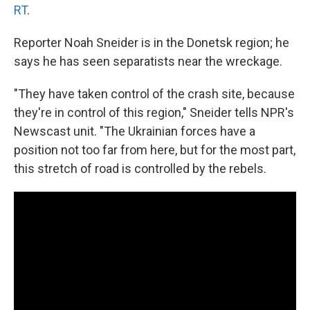
RT
.
Reporter Noah Sneider is in the Donetsk region; he
says he has seen separatists near the wreckage.
"They have taken control of the crash site, because
they're in control of this region," Sneider tells NPR's
Newscast unit. "The Ukrainian forces have a
position not too far from here, but for the most part,
this stretch of road is controlled by the rebels.