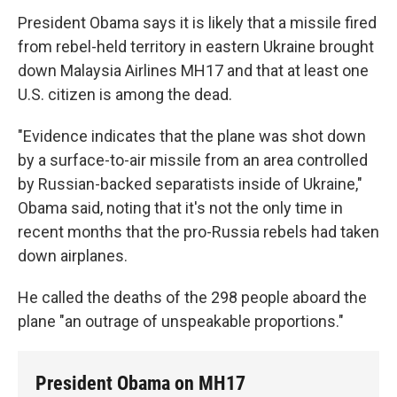
President Obama says it is likely that a missile fired
from rebel-held territory in eastern Ukraine brought
down Malaysia Airlines MH17 and that at least one
U.S. citizen is among the dead.
"Evidence indicates that the plane was shot down
by a surface-to-air missile from an area controlled
by Russian-backed separatists inside of Ukraine,"
Obama said, noting that it's not the only time in
recent months that the pro-Russia rebels had taken
down airplanes.
He called the deaths of the 298 people aboard the
plane "an outrage of unspeakable proportions."
President Obama on MH17