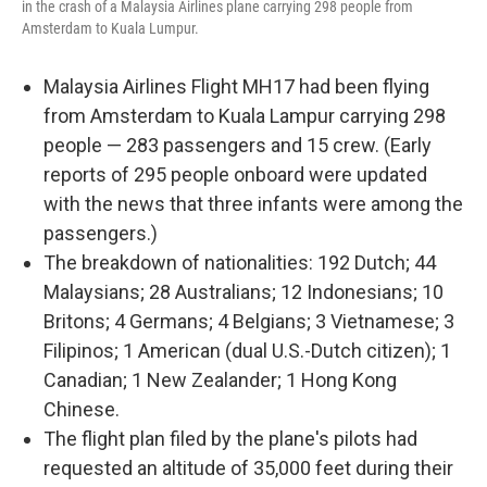
in the crash of a Malaysia Airlines plane carrying 298 people from
Amsterdam to Kuala Lumpur.
Malaysia Airlines Flight MH17 had been flying
from Amsterdam to Kuala Lampur carrying 298
people — 283 passengers and 15 crew. (Early
reports of 295 people onboard were updated
with the news that three infants were among the
passengers.)
The breakdown of nationalities: 192 Dutch; 44
Malaysians; 28 Australians; 12 Indonesians; 10
Britons; 4 Germans; 4 Belgians; 3 Vietnamese; 3
Filipinos; 1 American (dual U.S.-Dutch citizen); 1
Canadian; 1 New Zealander; 1 Hong Kong
Chinese.
The flight plan filed by the plane's pilots had
requested an altitude of 35,000 feet during their