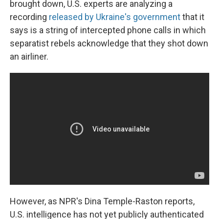
brought down, U.S. experts are analyzing a
recording
released by Ukraine's government
that it
says is a string of intercepted phone calls in which
separatist rebels acknowledge that they shot down
an airliner.
However, as NPR's Dina Temple-Raston reports,
U.S. intelligence has not yet publicly authenticated