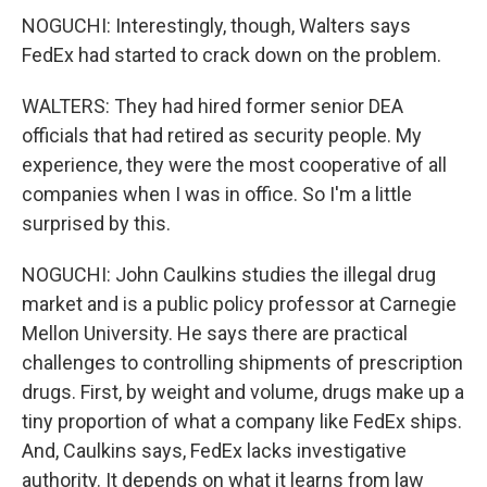
NOGUCHI: Interestingly, though, Walters says
FedEx had started to crack down on the problem.
WALTERS: They had hired former senior DEA
officials that had retired as security people. My
experience, they were the most cooperative of all
companies when I was in office. So I'm a little
surprised by this.
NOGUCHI: John Caulkins studies the illegal drug
market and is a public policy professor at Carnegie
Mellon University. He says there are practical
challenges to controlling shipments of prescription
drugs. First, by weight and volume, drugs make up a
tiny proportion of what a company like FedEx ships.
And, Caulkins says, FedEx lacks investigative
authority. It depends on what it learns from law