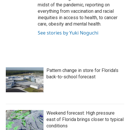
midst of the pandemic, reporting on
everything from vaccination and racial
inequities in access to health, to cancer
care, obesity and mental health.
See stories by Yuki Noguchi
Pattern change in store for Florida's
back-to-school forecast
Weekend forecast: High pressure
east of Florida brings closer to typical
conditions