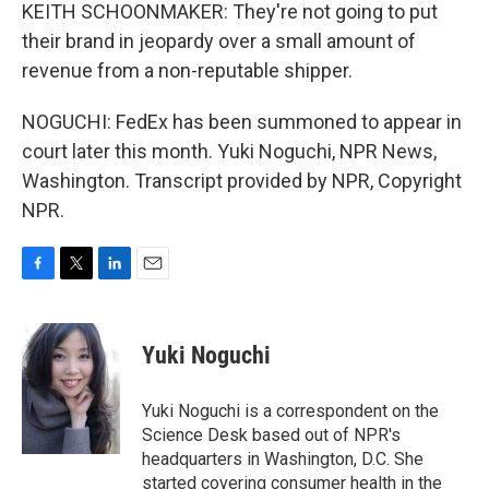
KEITH SCHOONMAKER: They're not going to put
their brand in jeopardy over a small amount of
revenue from a non-reputable shipper.
NOGUCHI: FedEx has been summoned to appear in
court later this month. Yuki Noguchi, NPR News,
Washington. Transcript provided by NPR, Copyright
NPR.
F
T
L
E
a
w
i
m
c
i
n
a
e
t
k
i
Yuki Noguchi
b
t
e
l
o
e
d
o
r
I
Yuki Noguchi is a correspondent on the
k
n
Science Desk based out of NPR's
headquarters in Washington, D.C. She
started covering consumer health in the