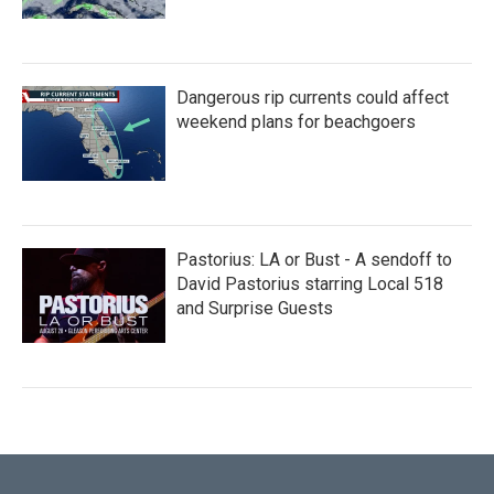
Dangerous rip currents could affect
weekend plans for beachgoers
Pastorius: LA or Bust - A sendoff to
David Pastorius starring Local 518
and Surprise Guests