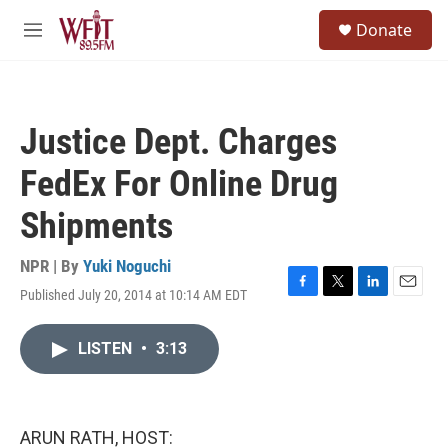
Skip to main content
S
Donate
e
M
a
e
r
n
c
u
h
Justice Dept. Charges
u
e
FedEx For Online Drug
r
y
Shipments
NPR | By
Yuki Noguchi
Published July 20, 2014 at 10:14 AM EDT
F
T
L
E
a
w
i
m
c
i
n
a
LISTEN
•
3:13
e
t
k
i
b
t
e
l
o
e
d
o
r
I
k
n
ARUN RATH, HOST: