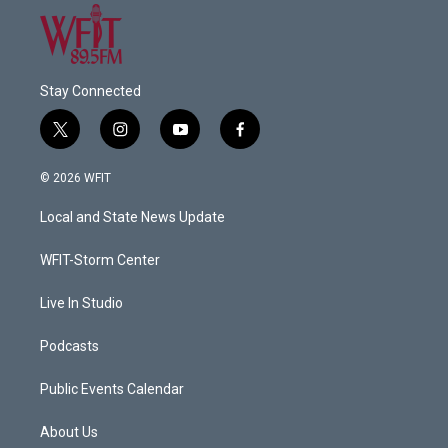
Stay Connected
t
i
y
f
w
n
o
a
i
s
u
c
© 2026 WFIT
t
t
t
e
t
a
u
b
Local and State News Update
e
g
b
o
r
r
e
o
a
k
WFIT-Storm Center
m
Live In Studio
Podcasts
Public Events Calendar
About Us