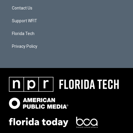
Contact Us
Support WFIT
Florida Tech
Privacy Policy