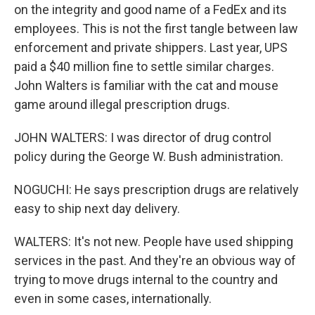
on the integrity and good name of a FedEx and its
employees. This is not the first tangle between law
enforcement and private shippers. Last year, UPS
paid a $40 million fine to settle similar charges.
John Walters is familiar with the cat and mouse
game around illegal prescription drugs.
JOHN WALTERS: I was director of drug control
policy during the George W. Bush administration.
NOGUCHI: He says prescription drugs are relatively
easy to ship next day delivery.
WALTERS: It's not new. People have used shipping
services in the past. And they're an obvious way of
trying to move drugs internal to the country and
even in some cases, internationally.