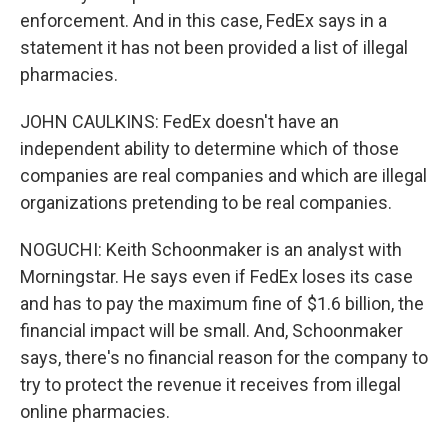
enforcement. And in this case, FedEx says in a
statement it has not been provided a list of illegal
pharmacies.
JOHN CAULKINS: FedEx doesn't have an
independent ability to determine which of those
companies are real companies and which are illegal
organizations pretending to be real companies.
NOGUCHI: Keith Schoonmaker is an analyst with
Morningstar. He says even if FedEx loses its case
and has to pay the maximum fine of $1.6 billion, the
financial impact will be small. And, Schoonmaker
says, there's no financial reason for the company to
try to protect the revenue it receives from illegal
online pharmacies.