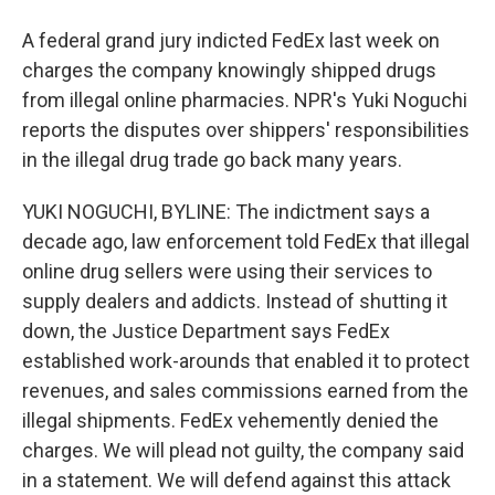
A federal grand jury indicted FedEx last week on
charges the company knowingly shipped drugs
from illegal online pharmacies. NPR's Yuki Noguchi
reports the disputes over shippers' responsibilities
in the illegal drug trade go back many years.
YUKI NOGUCHI, BYLINE: The indictment says a
decade ago, law enforcement told FedEx that illegal
online drug sellers were using their services to
supply dealers and addicts. Instead of shutting it
down, the Justice Department says FedEx
established work-arounds that enabled it to protect
revenues, and sales commissions earned from the
illegal shipments. FedEx vehemently denied the
charges. We will plead not guilty, the company said
in a statement. We will defend against this attack