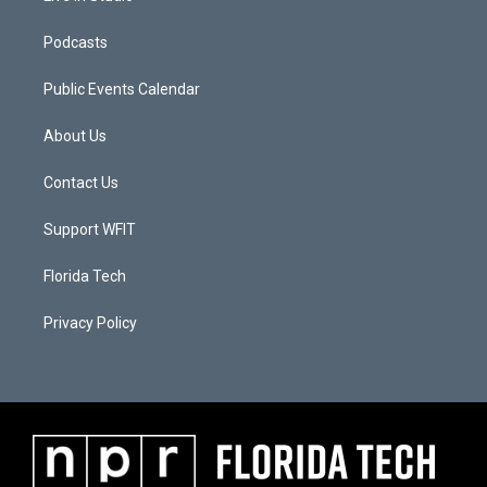
Podcasts
Public Events Calendar
About Us
Contact Us
Support WFIT
Florida Tech
Privacy Policy