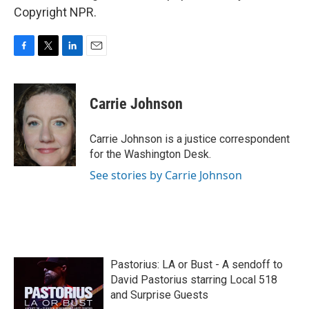
Copyright NPR.
F
T
L
E
a
w
i
m
c
i
n
a
e
t
k
i
Carrie Johnson
b
t
e
l
o
e
d
o
r
I
Carrie Johnson is a justice correspondent
k
n
for the Washington Desk.
See stories by Carrie Johnson
Pastorius: LA or Bust - A sendoff to
David Pastorius starring Local 518
and Surprise Guests