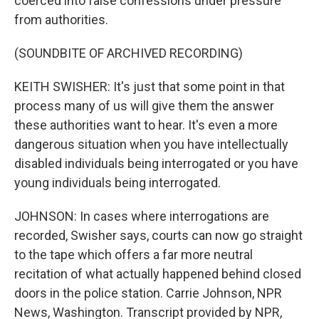
coerced into false confessions under pressure
from authorities.
(SOUNDBITE OF ARCHIVED RECORDING)
KEITH SWISHER: It's just that some point in that
process many of us will give them the answer
these authorities want to hear. It's even a more
dangerous situation when you have intellectually
disabled individuals being interrogated or you have
young individuals being interrogated.
JOHNSON: In cases where interrogations are
recorded, Swisher says, courts can now go straight
to the tape which offers a far more neutral
recitation of what actually happened behind closed
doors in the police station. Carrie Johnson, NPR
News, Washington. Transcript provided by NPR,