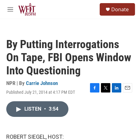
Skip to main content
S
Donate
e
M
a
e
r
n
c
u
h
By Putting Interrogations
u
e
On Tape, FBI Opens Window
r
y
Into Questioning
NPR | By
Carrie Johnson
Published July 21, 2014 at 4:17 PM EDT
F
T
L
E
a
w
i
m
c
i
n
a
LISTEN
•
3:54
e
t
k
i
b
t
e
l
o
e
d
o
r
I
k
n
ROBERT SIEGEL, HOST: