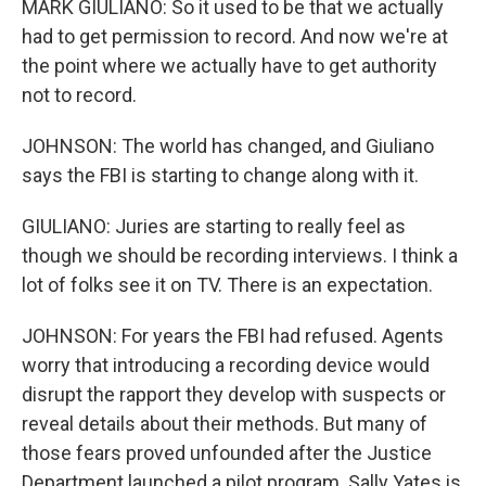
MARK GIULIANO: So it used to be that we actually
had to get permission to record. And now we're at
the point where we actually have to get authority
not to record.
JOHNSON: The world has changed, and Giuliano
says the FBI is starting to change along with it.
GIULIANO: Juries are starting to really feel as
though we should be recording interviews. I think a
lot of folks see it on TV. There is an expectation.
JOHNSON: For years the FBI had refused. Agents
worry that introducing a recording device would
disrupt the rapport they develop with suspects or
reveal details about their methods. But many of
those fears proved unfounded after the Justice
Department launched a pilot program. Sally Yates is