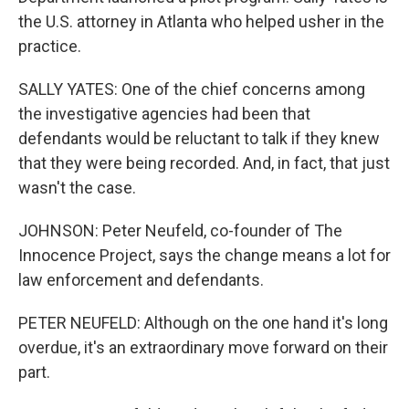
the U.S. attorney in Atlanta who helped usher in the
practice.
SALLY YATES: One of the chief concerns among
the investigative agencies had been that
defendants would be reluctant to talk if they knew
that they were being recorded. And, in fact, that just
wasn't the case.
JOHNSON: Peter Neufeld, co-founder of The
Innocence Project, says the change means a lot for
law enforcement and defendants.
PETER NEUFELD: Although on the one hand it's long
overdue, it's an extraordinary move forward on their
part.