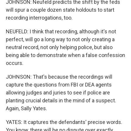
JOHNSON: Neufeld predicts the shift by the feds
will spur a couple dozen state holdouts to start
recording interrogations, too.
NEUFELD: I think that recording, although it's not
perfect, will go a long way to not only creating a
neutral record, not only helping police, but also
being able to demonstrate when a false confession
occurs.
JOHNSON: That's because the recordings will
capture the questions from FBI or DEA agents
allowing judges and juries to see if police are
planting crucial details in the mind of a suspect.
Again, Sally Yates.
YATES: It captures the defendants' precise words.
You know, there will be no dispute over exactly