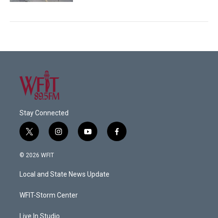
Stay Connected
t
i
y
f
w
n
o
a
i
s
u
c
© 2026 WFIT
t
t
t
e
t
a
u
b
Local and State News Update
e
g
b
o
r
r
e
o
a
k
WFIT-Storm Center
m
Live In Studio