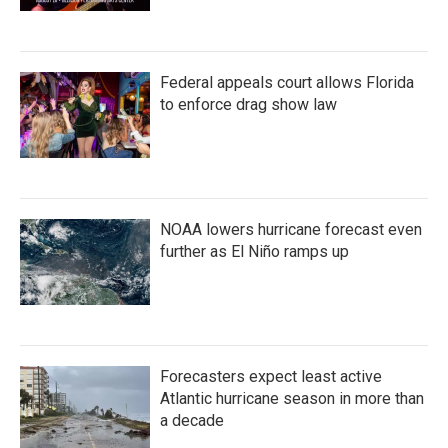
Federal appeals court allows Florida
to enforce drag show law
NOAA lowers hurricane forecast even
further as El Niño ramps up
Forecasters expect least active
Atlantic hurricane season in more than
a decade