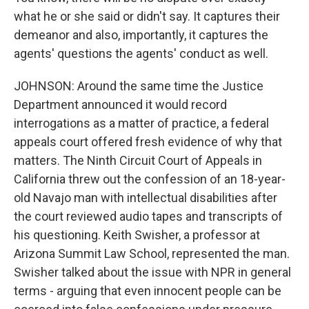
what he or she said or didn't say. It captures their
demeanor and also, importantly, it captures the
agents' questions the agents' conduct as well.
JOHNSON: Around the same time the Justice
Department announced it would record
interrogations as a matter of practice, a federal
appeals court offered fresh evidence of why that
matters. The Ninth Circuit Court of Appeals in
California threw out the confession of an 18-year-
old Navajo man with intellectual disabilities after
the court reviewed audio tapes and transcripts of
his questioning. Keith Swisher, a professor at
Arizona Summit Law School, represented the man.
Swisher talked about the issue with NPR in general
terms - arguing that even innocent people can be