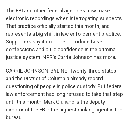
The FBI and other federal agencies now make
electronic recordings when interrogating suspects.
That practice officially started this month, and
represents a big shift in law enforcement practice.
Supporters say it could help produce false
confessions and build confidence in the criminal
justice system. NPR's Carrie Johnson has more.
CARRIE JOHNSON, BYLINE: Twenty-three states
and the District of Columbia already record
questioning of people in police custody. But federal
law enforcement had long refused to take that step
until this month. Mark Giuliano is the deputy
director of the FBI - the highest ranking agent in the
bureau.