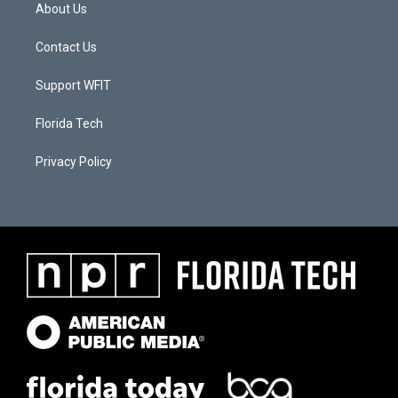
About Us
Contact Us
Support WFIT
Florida Tech
Privacy Policy