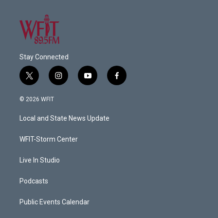
Stay Connected
t
i
y
f
w
n
o
a
i
s
u
c
© 2026 WFIT
t
t
t
e
t
a
u
b
Local and State News Update
e
g
b
o
r
r
e
o
a
k
WFIT-Storm Center
m
Live In Studio
Podcasts
Public Events Calendar