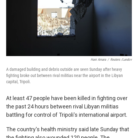
Hani Amara
/
Reuters /Landov
A damaged building and debris outside are seen Sunday after heavy
fighting broke out between rival militias near the airport in the Libyan
capital, Tripoli.
At least 47 people have been killed in fighting over
the past 24 hours between rival Libyan militias
battling for control of Tripoli's international airport.
The country's health ministry said late Sunday that
the fighting also wounded 120 people. The