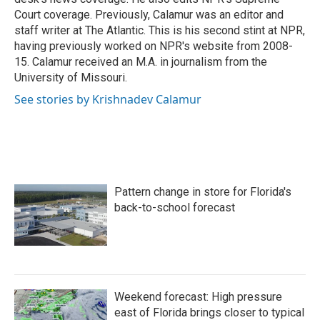
Court coverage. Previously, Calamur was an editor and
staff writer at The Atlantic. This is his second stint at NPR,
having previously worked on NPR's website from 2008-
15. Calamur received an M.A. in journalism from the
University of Missouri.
See stories by Krishnadev Calamur
Pattern change in store for Florida's
back-to-school forecast
Weekend forecast: High pressure
east of Florida brings closer to typical