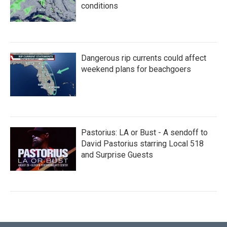
conditions
Dangerous rip currents could affect
weekend plans for beachgoers
Pastorius: LA or Bust - A sendoff to
David Pastorius starring Local 518
and Surprise Guests