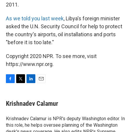
2011.
As we told you last week
, Libya's foreign minister
asked the U.N. Security Council for help to protect
the country's airports, oil installations and ports
"before it is too late."
Copyright 2020 NPR. To see more, visit
https://www.npr.org.
F
T
L
E
a
w
i
m
c
i
n
a
e
t
k
i
Krishnadev Calamur
b
t
e
l
o
e
d
o
r
I
Krishnadev Calamur is NPR's deputy Washington editor. In
k
n
this role, he helps oversee planning of the Washington
desk's news coverage. He also edits NPR's Supreme