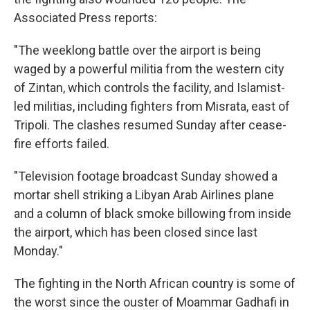
Associated Press reports:
"The weeklong battle over the airport is being
waged by a powerful militia from the western city
of Zintan, which controls the facility, and Islamist-
led militias, including fighters from Misrata, east of
Tripoli. The clashes resumed Sunday after cease-
fire efforts failed.
"Television footage broadcast Sunday showed a
mortar shell striking a Libyan Arab Airlines plane
and a column of black smoke billowing from inside
the airport, which has been closed since last
Monday."
The fighting in the North African country is some of
the worst since the ouster of Moammar Gadhafi in