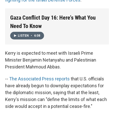
Gaza Conflict Day 16: Here's What You
Need To Know
LISTEN
•
6:08
Kerry is expected to meet with Israeli Prime
Minister Benjamin Netanyahu and Palestinian
President Mahmoud Abbas.
--
The Associated Press reports
that U.S. officials
have already begun to downplay expectations for
the diplomatic mission, saying that at the least,
Kerry's mission can "define the limits of what each
side would accept in a potential cease-fire."