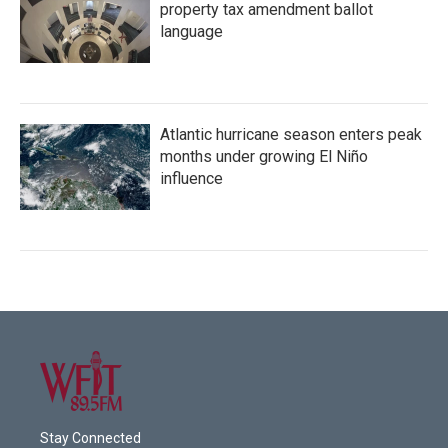
property tax amendment ballot
language
Atlantic hurricane season enters peak
months under growing El Niño
influence
Stay Connected