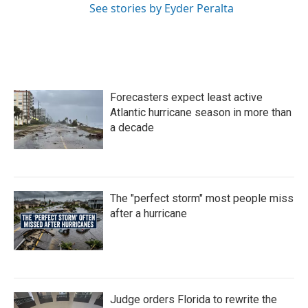
See stories by Eyder Peralta
Forecasters expect least active
Atlantic hurricane season in more than
a decade
The "perfect storm" most people miss
after a hurricane
Judge orders Florida to rewrite the