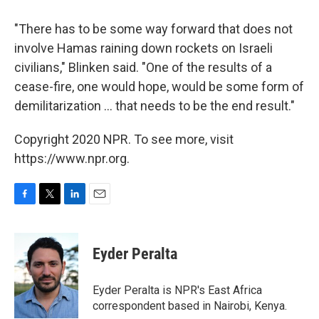
"There has to be some way forward that does not
involve Hamas raining down rockets on Israeli
civilians," Blinken said. "One of the results of a
cease-fire, one would hope, would be some form of
demilitarization ... that needs to be the end result."
Copyright 2020 NPR. To see more, visit
https://www.npr.org.
F
T
L
E
a
w
i
m
c
i
n
a
e
t
k
i
Eyder Peralta
b
t
e
l
o
e
d
o
r
I
Eyder Peralta is NPR's East Africa
k
n
correspondent based in Nairobi, Kenya.