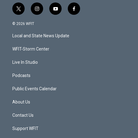
t
i
y
f
w
n
o
a
i
s
u
c
© 2026 WFIT
t
t
t
e
t
a
u
b
Local and State News Update
e
g
b
o
r
r
e
o
a
k
WFIT-Storm Center
m
Live In Studio
Podcasts
Public Events Calendar
About Us
Contact Us
Support WFIT