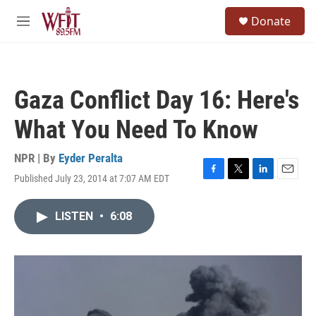
Skip to main content
S
Donate
e
M
a
e
r
n
c
u
h
Gaza Conflict Day 16: Here's
u
e
What You Need To Know
r
y
NPR | By
Eyder Peralta
Published July 23, 2014 at 7:07 AM EDT
F
T
L
E
a
w
i
m
c
i
n
a
LISTEN
•
6:08
e
t
k
i
b
t
e
l
o
e
d
o
r
I
k
n