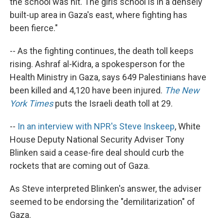
the school was hit. The girls school is in a densely
built-up area in Gaza's east, where fighting has
been fierce."
-- As the fighting continues, the death toll keeps
rising. Ashraf al-Kidra, a spokesperson for the
Health Ministry in Gaza, says 649 Palestinians have
been killed and 4,120 have been injured.
The New
York Times
puts the Israeli death toll at 29.
--
In an interview with NPR's Steve Inskeep
, White
House Deputy National Security Adviser Tony
Blinken said a cease-fire deal should curb the
rockets that are coming out of Gaza.
As Steve interpreted Blinken's answer, the adviser
seemed to be endorsing the "demilitarization" of
Gaza.