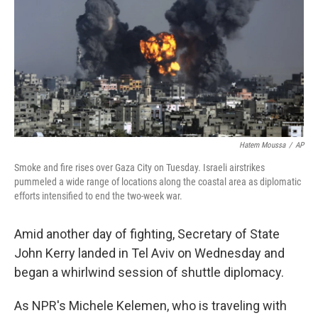
Hatem Moussa
/
AP
Smoke and fire rises over Gaza City on Tuesday. Israeli airstrikes
pummeled a wide range of locations along the coastal area as diplomatic
efforts intensified to end the two-week war.
Amid another day of fighting, Secretary of State
John Kerry landed in Tel Aviv on Wednesday and
began a whirlwind session of shuttle diplomacy.
As NPR's Michele Kelemen, who is traveling with