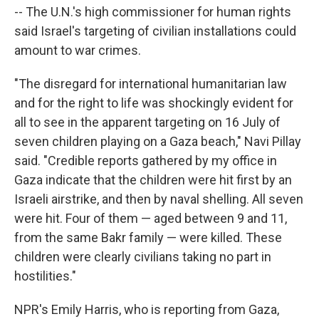
-- The U.N.'s high commissioner for human rights
said Israel's targeting of civilian installations could
amount to war crimes.
"The disregard for international humanitarian law
and for the right to life was shockingly evident for
all to see in the apparent targeting on 16 July of
seven children playing on a Gaza beach," Navi Pillay
said. "Credible reports gathered by my office in
Gaza indicate that the children were hit first by an
Israeli airstrike, and then by naval shelling. All seven
were hit. Four of them — aged between 9 and 11,
from the same Bakr family — were killed. These
children were clearly civilians taking no part in
hostilities."
NPR's Emily Harris, who is reporting from Gaza,