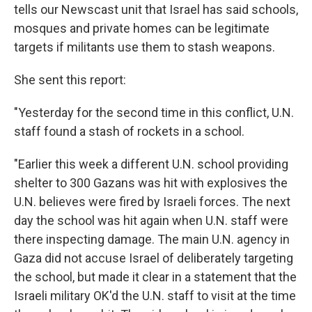
tells our Newscast unit that Israel has said schools,
mosques and private homes can be legitimate
targets if militants use them to stash weapons.
She sent this report:
"Yesterday for the second time in this conflict, U.N.
staff found a stash of rockets in a school.
"Earlier this week a different U.N. school providing
shelter to 300 Gazans was hit with explosives the
U.N. believes were fired by Israeli forces. The next
day the school was hit again when U.N. staff were
there inspecting damage. The main U.N. agency in
Gaza did not accuse Israel of deliberately targeting
the school, but made it clear in a statement that the
Israeli military OK'd the U.N. staff to visit at the time