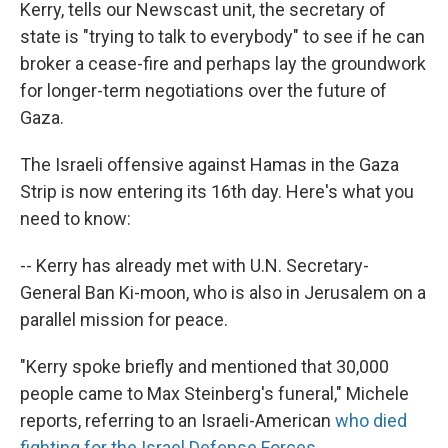
Kerry, tells our Newscast unit, the secretary of
state is "trying to talk to everybody" to see if he can
broker a cease-fire and perhaps lay the groundwork
for longer-term negotiations over the future of
Gaza.
The Israeli offensive against Hamas in the Gaza
Strip is now entering its 16th day. Here's what you
need to know:
-- Kerry has already met with U.N. Secretary-
General Ban Ki-moon, who is also in Jerusalem on a
parallel mission for peace.
"Kerry spoke briefly and mentioned that 30,000
people came to Max Steinberg's funeral," Michele
reports, referring to an Israeli-American
who died
fighting for the Israel Defense Forces
.