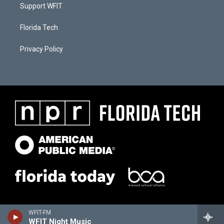
Support WFIT
Florida Tech
Privacy Policy
WFIT-FM
WFIT Night Music