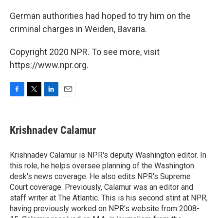
German authorities had hoped to try him on the
criminal charges in Weiden, Bavaria.
Copyright 2020 NPR. To see more, visit
https://www.npr.org.
F
T
L
E
a
w
i
m
c
i
n
a
e
t
k
i
Krishnadev Calamur
b
t
e
l
o
e
d
o
r
I
Krishnadev Calamur is NPR's deputy Washington editor. In
k
n
this role, he helps oversee planning of the Washington
desk's news coverage. He also edits NPR's Supreme
Court coverage. Previously, Calamur was an editor and
staff writer at The Atlantic. This is his second stint at NPR,
having previously worked on NPR's website from 2008-