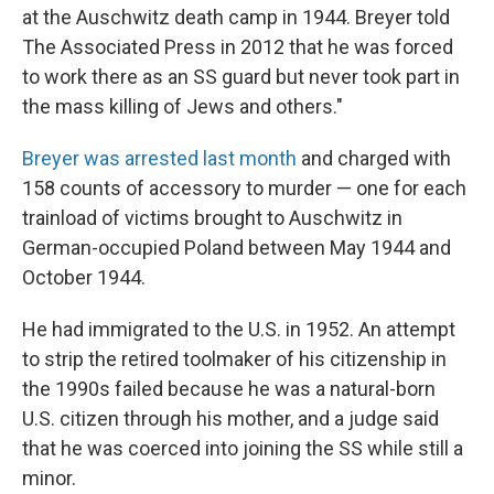
at the Auschwitz death camp in 1944. Breyer told
The Associated Press in 2012 that he was forced
to work there as an SS guard but never took part in
the mass killing of Jews and others."
Breyer was arrested last month
and charged with
158 counts of accessory to murder — one for each
trainload of victims brought to Auschwitz in
German-occupied Poland between May 1944 and
October 1944.
He had immigrated to the U.S. in 1952. An attempt
to strip the retired toolmaker of his citizenship in
the 1990s failed because he was a natural-born
U.S. citizen through his mother, and a judge said
that he was coerced into joining the SS while still a
minor.