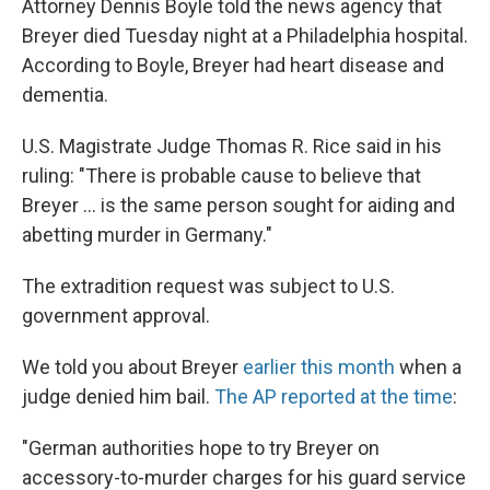
Attorney Dennis Boyle told the news agency that
Breyer died Tuesday night at a Philadelphia hospital.
According to Boyle, Breyer had heart disease and
dementia.
U.S. Magistrate Judge Thomas R. Rice said in his
ruling: "There is probable cause to believe that
Breyer ... is the same person sought for aiding and
abetting murder in Germany."
The extradition request was subject to U.S.
government approval.
We told you about Breyer
earlier this month
when a
judge denied him bail.
The AP reported at the time
:
"German authorities hope to try Breyer on
accessory-to-murder charges for his guard service