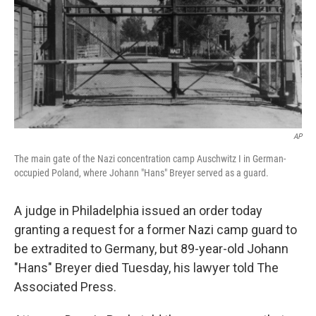
AP
The main gate of the Nazi concentration camp Auschwitz I in German-
occupied Poland, where Johann "Hans" Breyer served as a guard.
A judge in Philadelphia issued an order today
granting a request for a former Nazi camp guard to
be extradited to Germany, but 89-year-old Johann
"Hans" Breyer died Tuesday, his lawyer told The
Associated Press.