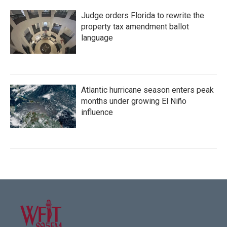
Judge orders Florida to rewrite the
property tax amendment ballot
language
Atlantic hurricane season enters peak
months under growing El Niño
influence