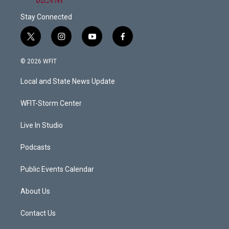
Stay Connected
t
i
y
f
w
n
o
a
i
s
u
c
© 2026 WFIT
t
t
t
e
t
a
u
b
Local and State News Update
e
g
b
o
r
r
e
o
a
k
WFIT-Storm Center
m
Live In Studio
Podcasts
Public Events Calendar
About Us
Contact Us