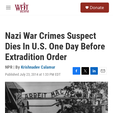
Skip to main content
S
Donate
e
M
a
e
r
n
c
u
h
Nazi War Crimes Suspect
u
e
Dies In U.S. One Day Before
r
y
Extradition Order
NPR | By
Krishnadev Calamur
Published July 23, 2014 at 1:33 PM EDT
F
T
L
E
a
w
i
m
c
i
n
a
e
t
k
i
b
t
e
l
o
e
d
o
r
I
k
n