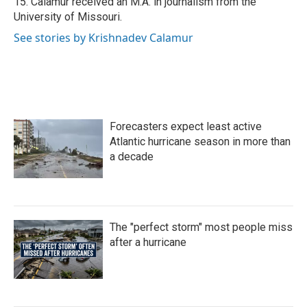
15. Calamur received an M.A. in journalism from the
University of Missouri.
See stories by Krishnadev Calamur
Forecasters expect least active
Atlantic hurricane season in more than
a decade
The "perfect storm" most people miss
after a hurricane