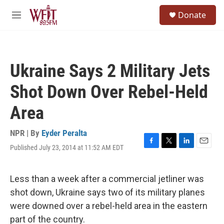
Skip to main content
S
Donate
e
M
a
e
r
n
c
u
h
Ukraine Says 2 Military Jets
u
e
Shot Down Over Rebel-Held
r
y
Area
NPR | By
Eyder Peralta
Published July 23, 2014 at 11:52 AM EDT
F
T
L
E
a
w
i
m
c
i
n
a
e
t
k
i
Less than a week after a commercial jetliner was
b
t
e
l
shot down, Ukraine says two of its military planes
o
e
d
o
r
I
were downed over a rebel-held area in the eastern
k
n
part of the country.