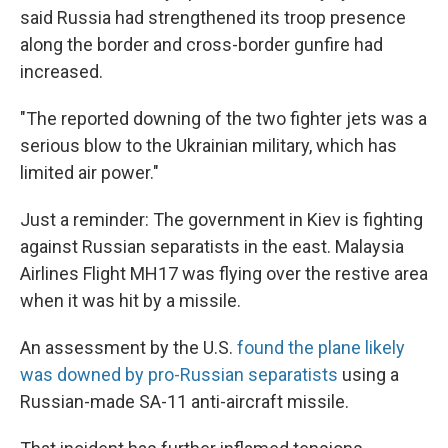
said Russia had strengthened its troop presence
along the border and cross-border gunfire had
increased.
"The reported downing of the two fighter jets was a
serious blow to the Ukrainian military, which has
limited air power."
Just a reminder: The government in Kiev is fighting
against Russian separatists in the east. Malaysia
Airlines Flight MH17 was flying over the restive area
when it was hit by a missile.
An assessment by the U.S.
found the plane likely
was downed by pro-Russian separatists
using a
Russian-made SA-11 anti-aircraft missile.