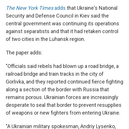
The New York Times
adds
that Ukraine's National
Security and Defense Council in Kiev said the
central government was continuing its operations
against separatists and that it had retaken control
of two cities in the Luhansk region.
The paper adds:
"Officials said rebels had blown up a road bridge, a
railroad bridge and train tracks in the city of
Gorlivka, and they reported continued fierce fighting
along a section of the border with Russia that
remains porous. Ukrainian forces are increasingly
desperate to seal that border to prevent resupplies
of weapons or new fighters from entering Ukraine.
"A Ukrainian military spokesman, Andriy Lysenko,