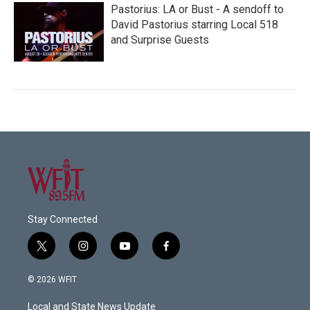
Pastorius: LA or Bust - A sendoff to
David Pastorius starring Local 518
and Surprise Guests
Stay Connected
t
i
y
f
w
n
o
a
i
s
u
c
© 2026 WFIT
t
t
t
e
t
a
u
b
Local and State News Update