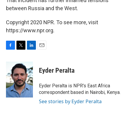
That incident has further inflamed tensions
between Russia and the West.
Copyright 2020 NPR. To see more, visit
https://www.npr.org.
F
T
L
E
a
w
i
m
c
i
n
a
e
t
k
i
Eyder Peralta
b
t
e
l
o
e
d
o
r
I
Eyder Peralta is NPR's East Africa
k
n
correspondent based in Nairobi, Kenya.
See stories by Eyder Peralta