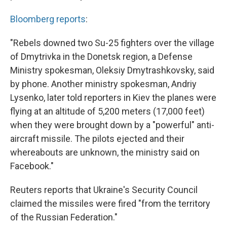
Bloomberg reports
:
"Rebels downed two Su-25 fighters over the village
of Dmytrivka in the Donetsk region, a Defense
Ministry spokesman, Oleksiy Dmytrashkovsky, said
by phone. Another ministry spokesman, Andriy
Lysenko, later told reporters in Kiev the planes were
flying at an altitude of 5,200 meters (17,000 feet)
when they were brought down by a "powerful" anti-
aircraft missile. The pilots ejected and their
whereabouts are unknown, the ministry said on
Facebook."
Reuters reports that Ukraine's Security Council
claimed the missiles were fired "from the territory
of the Russian Federation."