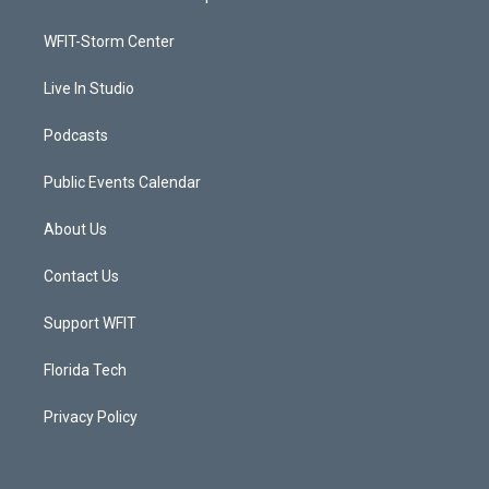
e
g
b
o
r
r
e
o
a
k
WFIT-Storm Center
m
Live In Studio
Podcasts
Public Events Calendar
About Us
Contact Us
Support WFIT
Florida Tech
Privacy Policy