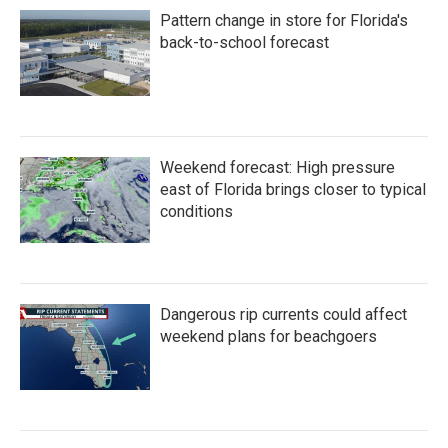
Pattern change in store for Florida's
back-to-school forecast
Weekend forecast: High pressure
east of Florida brings closer to typical
conditions
Dangerous rip currents could affect
weekend plans for beachgoers