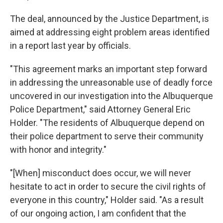
The deal, announced by the Justice Department, is
aimed at addressing eight problem areas identified
in a report last year by officials.
"This agreement marks an important step forward
in addressing the unreasonable use of deadly force
uncovered in our investigation into the Albuquerque
Police Department," said Attorney General Eric
Holder. "The residents of Albuquerque depend on
their police department to serve their community
with honor and integrity."
"[When] misconduct does occur, we will never
hesitate to act in order to secure the civil rights of
everyone in this country," Holder said. "As a result
of our ongoing action, I am confident that the