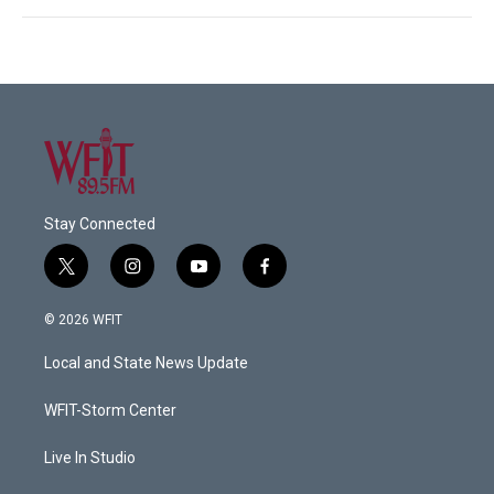
Stay Connected
t
i
y
f
w
n
o
a
i
s
u
c
© 2026 WFIT
t
t
t
e
t
a
u
b
Local and State News Update
e
g
b
o
r
r
e
o
a
k
WFIT-Storm Center
m
Live In Studio