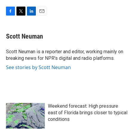
F
T
L
E
a
w
i
m
c
i
n
a
e
t
k
i
Scott Neuman
b
t
e
l
o
e
d
o
r
I
Scott Neuman is a reporter and editor, working mainly on
k
n
breaking news for NPR's digital and radio platforms.
See stories by Scott Neuman
Weekend forecast: High pressure
east of Florida brings closer to typical
conditions