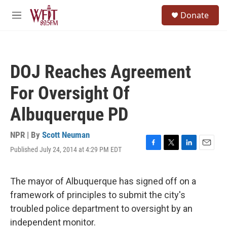
Skip to main content
S
Donate
e
M
a
e
r
n
c
u
h
DOJ Reaches Agreement
u
e
For Oversight Of
r
y
Albuquerque PD
NPR | By
Scott Neuman
Published July 24, 2014 at 4:29 PM EDT
F
T
L
E
a
w
i
m
c
i
n
a
e
t
k
i
The mayor of Albuquerque has signed off on a
b
t
e
l
framework of principles to submit the city's
o
e
d
o
r
I
troubled police department to oversight by an
k
n
independent monitor.