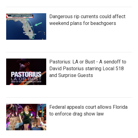
Dangerous rip currents could affect
weekend plans for beachgoers
Pastorius: LA or Bust - A sendoff to
David Pastorius starring Local 518
and Surprise Guests
Federal appeals court allows Florida
to enforce drag show law