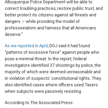
Albuquerque Police Department will be able to
correct troubling practices, restore public trust, and
better protect its citizens against all threats and
dangers — while providing the model of
professionalism and fairness that all Americans
deserve."
As we reported in April
, DOJ said it had found
"patterns of excessive force" against people who
pose a minimal threat. In the report, federal
investigators identified 37 shootings by police, the
majority of which were deemed unreasonable and
in violation of suspects' constitutional rights. They
also identified cases where officers used Tasers
when subjects were passively resisting.
According to The Associated Press: