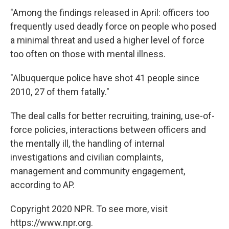
"Among the findings released in April: officers too
frequently used deadly force on people who posed
a minimal threat and used a higher level of force
too often on those with mental illness.
"Albuquerque police have shot 41 people since
2010, 27 of them fatally."
The deal calls for better recruiting, training, use-of-
force policies, interactions between officers and
the mentally ill, the handling of internal
investigations and civilian complaints,
management and community engagement,
according to AP.
Copyright 2020 NPR. To see more, visit
https://www.npr.org.