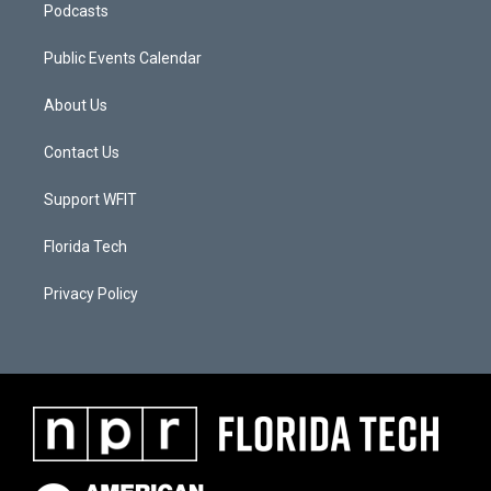
Podcasts
Public Events Calendar
About Us
Contact Us
Support WFIT
Florida Tech
Privacy Policy