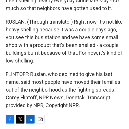
been shelling nearby everyday since late May - so
much so that neighbors have gotten used to it.
RUSLAN: (Through translator) Right now, it's not like
heavy shelling because it was a couple days ago,
you see this bus station and we have some small
shop with a product that's been shelled - a couple
buildings burnt because of that. For now, it's kind of
low shelling.
FLINTOFF: Ruslan, who declined to give his last
name, said most people have moved their families
out of the neighborhood as the fighting spreads.
Corey Flintoff, NPR News, Donetsk. Transcript
provided by NPR, Copyright NPR.
F
T
L
E