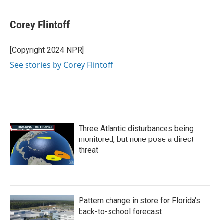
a
w
i
m
c
i
n
a
e
t
k
i
Corey Flintoff
b
t
e
l
o
e
d
o
r
I
[Copyright 2024 NPR]
k
n
See stories by Corey Flintoff
Three Atlantic disturbances being
monitored, but none pose a direct
threat
Pattern change in store for Florida's
back-to-school forecast