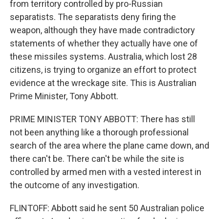
from territory controlled by pro-Russian
separatists. The separatists deny firing the
weapon, although they have made contradictory
statements of whether they actually have one of
these missiles systems. Australia, which lost 28
citizens, is trying to organize an effort to protect
evidence at the wreckage site. This is Australian
Prime Minister, Tony Abbott.
PRIME MINISTER TONY ABBOTT: There has still
not been anything like a thorough professional
search of the area where the plane came down, and
there can't be. There can't be while the site is
controlled by armed men with a vested interest in
the outcome of any investigation.
FLINTOFF: Abbott said he sent 50 Australian police