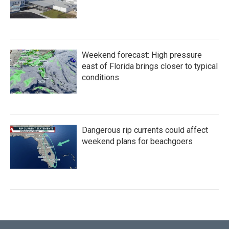
Weekend forecast: High pressure
east of Florida brings closer to typical
conditions
Dangerous rip currents could affect
weekend plans for beachgoers