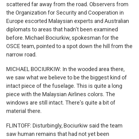
scattered far away from the road. Observers from
the Organization for Security and Cooperation in
Europe escorted Malaysian experts and Australian
diplomats to areas that hadn't been examined
before. Michael Bociurkiw, spokesman for the
OSCE team, pointed to a spot down the hill from the
narrow road.
MICHAEL BOCIURKIW: In the wooded area there,
we saw what we believe to be the biggest kind of
intact piece of the fuselage. This is quite a long
piece with the Malaysian Airlines colors. The
windows are still intact. There's quite a bit of
material there.
FLINTOFF: Disturbingly, Bociurkiw said the team
saw human remains that had not yet been