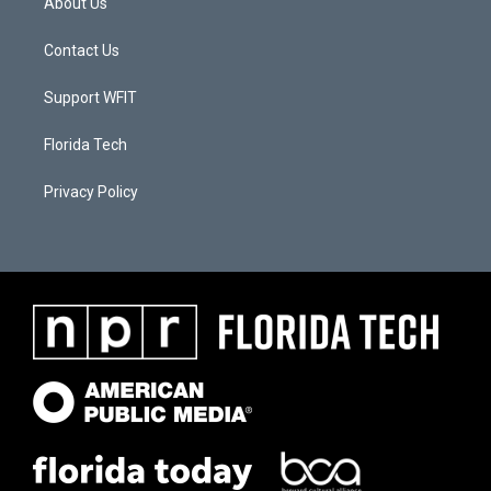
About Us
Contact Us
Support WFIT
Florida Tech
Privacy Policy