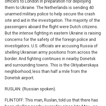
officers to London in preparation for deploying
them to Ukraine. The Netherlands is sending 40
unarmed military police to help secure the crash
site and aid in the investigation. The majority of the
passengers aboard the flight were Dutch citizens.
But the intense fighting in eastern Ukraine is raising
concerns for the safety of the foreign police and
investigators. U.S. officials are accusing Russia of
shelling Ukrainian army positions from across the
border. And fighting continues in nearby Donetsk
and surrounding towns. This is the Oktyaberskaya
neighborhood, less than half a mile from the
Donetsk airport.
RUSLAN: (Russian spoken).
FLINTOFF: This man, Ruslan, told us that there has