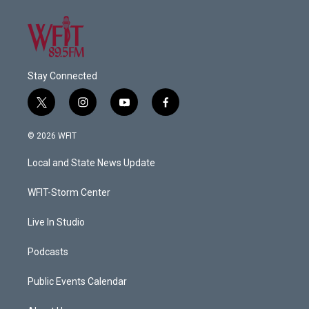
Stay Connected
t
i
y
f
w
n
o
a
i
s
u
c
© 2026 WFIT
t
t
t
e
t
a
u
b
Local and State News Update
e
g
b
o
r
r
e
o
a
k
WFIT-Storm Center
m
Live In Studio
Podcasts
Public Events Calendar