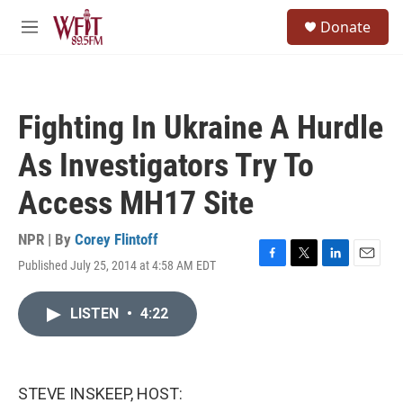
Skip to main content
S
Donate
e
M
a
e
r
n
c
u
h
Fighting In Ukraine A Hurdle
u
e
As Investigators Try To
r
y
Access MH17 Site
NPR | By
Corey Flintoff
Published July 25, 2014 at 4:58 AM EDT
F
T
L
E
a
w
i
m
c
i
n
a
LISTEN
•
4:22
e
t
k
i
b
t
e
l
o
e
d
o
r
I
k
n
STEVE INSKEEP, HOST: