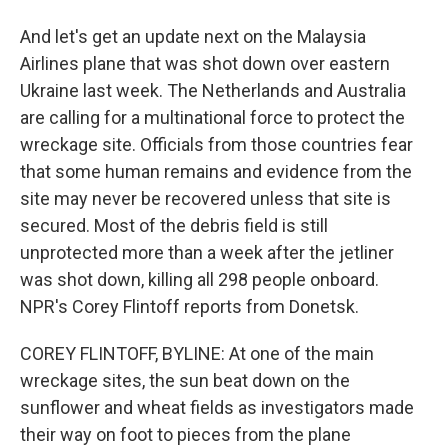
And let's get an update next on the Malaysia
Airlines plane that was shot down over eastern
Ukraine last week. The Netherlands and Australia
are calling for a multinational force to protect the
wreckage site. Officials from those countries fear
that some human remains and evidence from the
site may never be recovered unless that site is
secured. Most of the debris field is still
unprotected more than a week after the jetliner
was shot down, killing all 298 people onboard.
NPR's Corey Flintoff reports from Donetsk.
COREY FLINTOFF, BYLINE: At one of the main
wreckage sites, the sun beat down on the
sunflower and wheat fields as investigators made
their way on foot to pieces from the plane