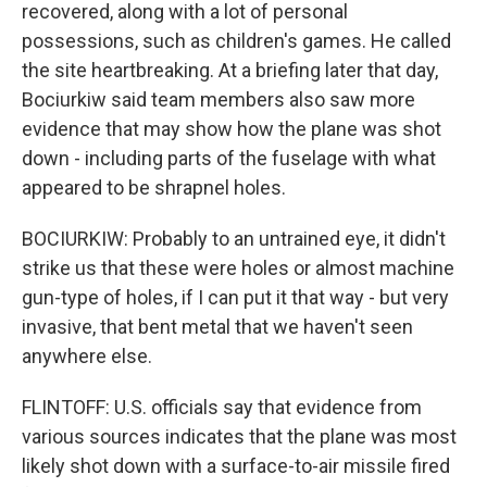
recovered, along with a lot of personal
possessions, such as children's games. He called
the site heartbreaking. At a briefing later that day,
Bociurkiw said team members also saw more
evidence that may show how the plane was shot
down - including parts of the fuselage with what
appeared to be shrapnel holes.
BOCIURKIW: Probably to an untrained eye, it didn't
strike us that these were holes or almost machine
gun-type of holes, if I can put it that way - but very
invasive, that bent metal that we haven't seen
anywhere else.
FLINTOFF: U.S. officials say that evidence from
various sources indicates that the plane was most
likely shot down with a surface-to-air missile fired