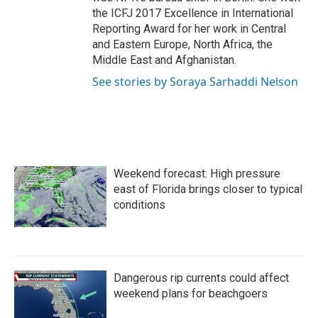
the ICFJ 2017 Excellence in International
Reporting Award for her work in Central
and Eastern Europe, North Africa, the
Middle East and Afghanistan.
See stories by Soraya Sarhaddi Nelson
Weekend forecast: High pressure
east of Florida brings closer to typical
conditions
Dangerous rip currents could affect
weekend plans for beachgoers