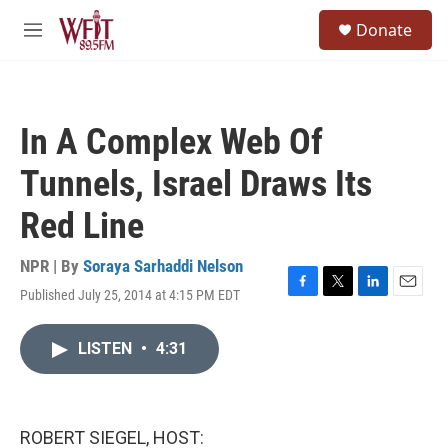
Skip to main content
S
Donate
e
M
a
e
r
n
c
u
h
In A Complex Web Of
u
e
Tunnels, Israel Draws Its
r
y
Red Line
NPR | By
Soraya Sarhaddi Nelson
Published July 25, 2014 at 4:15 PM EDT
F
T
L
E
a
w
i
m
c
i
n
a
LISTEN
•
4:31
e
t
k
i
b
t
e
l
o
e
d
o
r
I
k
n
ROBERT SIEGEL, HOST: