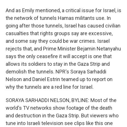
And as Emily mentioned, a critical issue for Israel, is
the network of tunnels Hamas militants use. In
going after those tunnels, Israel has caused civilian
casualties that rights groups say are excessive,
and some say they could be war crimes. Israel
rejects that, and Prime Minister Bejamin Netanyahu
says the only ceasefire it will accept is one that
allows its soldiers to stay in the Gaza Strip and
demolish the tunnels. NPR's Soraya Sarhaddi
Nelson and Daniel Estrin teamed up to report on
why the tunnels are a red line for Israel.
SORAYA SARHADDI NELSON, BYLINE: Most of the
world's TV networks show footage of the death
and destruction in the Gaza Strip. But viewers who
tune into Israeli television see clips like this one