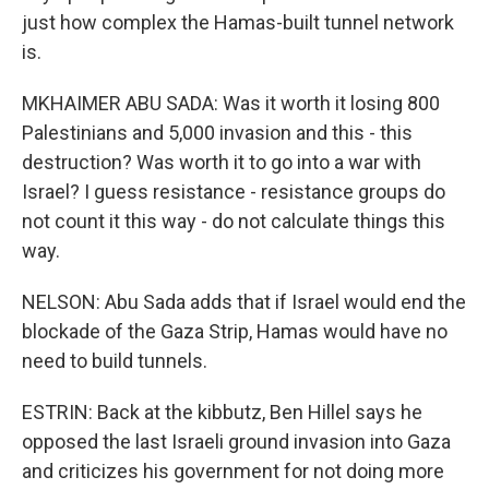
just how complex the Hamas-built tunnel network
is.
MKHAIMER ABU SADA: Was it worth it losing 800
Palestinians and 5,000 invasion and this - this
destruction? Was worth it to go into a war with
Israel? I guess resistance - resistance groups do
not count it this way - do not calculate things this
way.
NELSON: Abu Sada adds that if Israel would end the
blockade of the Gaza Strip, Hamas would have no
need to build tunnels.
ESTRIN: Back at the kibbutz, Ben Hillel says he
opposed the last Israeli ground invasion into Gaza
and criticizes his government for not doing more