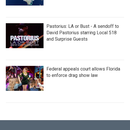
Pastorius: LA or Bust - A sendoff to
David Pastorius starring Local 518
and Surprise Guests
Federal appeals court allows Florida
to enforce drag show law