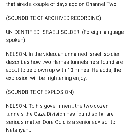
that aired a couple of days ago on Channel Two.
(SOUNDBITE OF ARCHIVED RECORDING)
UNIDENTIFIED ISRAELI SOLDER: (Foreign language
spoken).
NELSON: In the video, an unnamed Israeli soldier
describes how two Hamas tunnels he's found are
about to be blown up with 10 mines. He adds, the
explosion will be frightening enjoy.
(SOUNDBITE OF EXPLOSION)
NELSON: To his government, the two dozen
tunnels the Gaza Division has found so far are
serious matter. Dore Gold is a senior advisor to
Netanyahu.