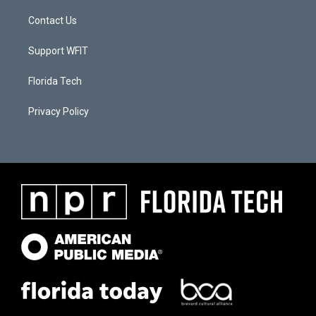
Contact Us
Support WFIT
Florida Tech
Privacy Policy