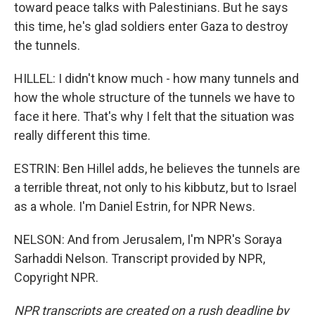
toward peace talks with Palestinians. But he says
this time, he's glad soldiers enter Gaza to destroy
the tunnels.
HILLEL: I didn't know much - how many tunnels and
how the whole structure of the tunnels we have to
face it here. That's why I felt that the situation was
really different this time.
ESTRIN: Ben Hillel adds, he believes the tunnels are
a terrible threat, not only to his kibbutz, but to Israel
as a whole. I'm Daniel Estrin, for NPR News.
NELSON: And from Jerusalem, I'm NPR's Soraya
Sarhaddi Nelson. Transcript provided by NPR,
Copyright NPR.
NPR transcripts are created on a rush deadline by