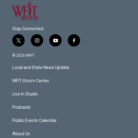
Stay Connected
t
i
y
f
w
n
o
a
i
s
u
c
© 2026 WFIT
t
t
t
e
t
a
u
b
Local and State News Update
e
g
b
o
r
r
e
o
a
k
WFIT-Storm Center
m
Live In Studio
Podcasts
Public Events Calendar
About Us