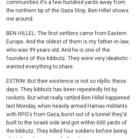
communities it's a few hundred yards away from
the northern tip of the Gaza Strip. Ben Hillel shows
me around.
BEN HILLEL: The first settlers came from Eastern
Europe. And the oldest of them is my father-in-law,
who was 99 years old. And he is one of the
founders of this kibbutz. They were very idealistic -
wanted everything to share.
ESTRIN: But their existence is not so idyllic these
days. They kibbutz has been repeatedly hit by
rockets. But what really rattled Ben Hillel happened
last Monday, when heavily armed Hamas militants
with RPG's from Gaza, burst out of a tunnel they'd
built to the Israeli side and got within 600 yards of
the kibbutz. They killed four soldiers before being