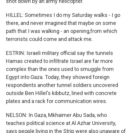
shot down by an army helicopter.
HILLEL: Sometimes I do my Saturday walks - I go
there, and never imagined that maybe on some
path that I was walking - an opening,from which
terrorists could come and attack me.
ESTRIN: Israeli military official say the tunnels
Hamas created to infiltrate Israel are far more
complex than the ones used to smuggle from
Egypt into Gaza. Today, they showed foreign
respondents another tunnel soldiers uncovered
outside Ben Hillel's kibbutz, lined with concrete
plates and a rack for communication wires.
NELSON: In Gaza, Mkhaimer Abu Sada, who
teaches political science at Al Azhar University,
says people living in the Strip were also unaware of