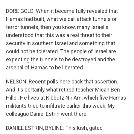
DORE GOLD: When it became fully revealed that
Hamas had built, what we call attack tunnels or
terror tunnels, then you know, many Israelis
understood that this was a real threat to their
security in southern Israel and something that
could not be tolerated. The people of Israel are
expecting the tunnels to be destroyed and the
arsenal of Hamas to be liberated.
NELSON: Recent polls here back that assertion.
And it's certainly what retired teacher Micah Ben
Hillel. He lives at Kibbutz Nir Am, which five Hamas
militants tried to infiltrate earlier this week. My
colleague Daniel Estrin went there.
DANIEL ESTRIN, BYLINE: This lush, gated