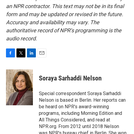
an NPR contractor. This text may not be in its final
form and may be updated or revised in the future.
Accuracy and availability may vary. The
authoritative record of NPR’s programming is the
audio record.
F
T
L
E
a
w
i
m
c
i
n
a
e
t
k
i
Soraya Sarhaddi Nelson
b
t
e
l
o
e
d
o
r
I
Special correspondent Soraya Sarhaddi
k
n
Nelson is based in Berlin. Her reports can
be heard on NPR's award-winning
programs, including Morning Edition and
All Things Considered, and read at
NPR.org. From 2012 until 2018 Nelson
was NPR's bureau chief in Berlin. She won