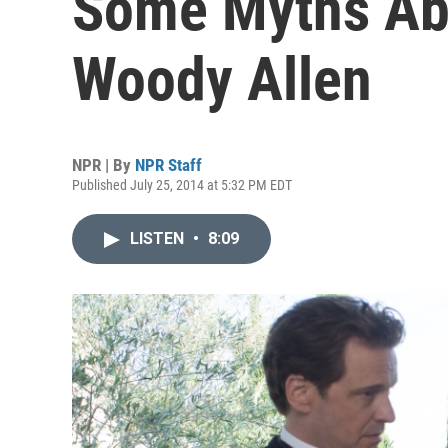
Some Myths Ab
Woody Allen
NPR | By
NPR Staff
Published July 25, 2014 at 5:32 PM EDT
LISTEN
•
8:09