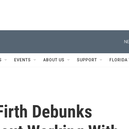
NE
S
EVENTS
ABOUT US
SUPPORT
FLORIDA
Firth Debunks