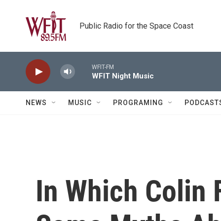
Skip to main content
Public Radio for the Space Coast
WFIT-FM
WFIT Night Music
NEWS
MUSIC
PROGRAMING
PODCAST
In Which Colin 