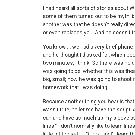
I had heard all sorts of stories about 
some of them turned out to be myth, b
another was that he doesn't really direct.
or even replaces you. And he doesn't ta
You know ... we had a very brief phone
and he thought I'd asked for, which be
two minutes, I think. So there was no 
was going to be: whether this was theat
big, small; how he was going to shoot it.
homework that I was doing.
Because another thing you hear is that
wasn't true, he let me have the script. 
can and have as much up my sleeve as 
lines." I don't normally like to learn li
little bit too set. ... Of course I'll lear