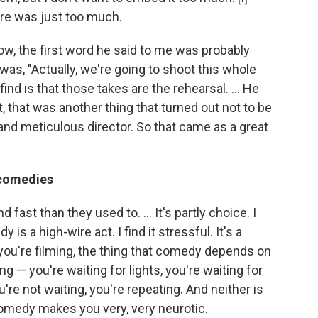
here was just too much.
ow, the first word he said to me was probably
it was, "Actually, we're going to shoot this whole
nd is that those takes are the rehearsal. ... He
, that was another thing that turned out not to be
 and meticulous director. So that came as a great
 comedies
ast than they used to. ... It's partly choice. I
s a high-wire act. I find it stressful. It's a
you're filming, the thing that comedy depends on
ting — you're waiting for lights, you're waiting for
re not waiting, you're repeating. And neither is
omedy makes you very, very neurotic.