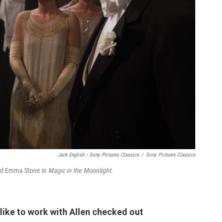
Jack English / Sony Pictures Classics
/
Sony Pictures Classics
h and Emma Stone in
Magic in the Moonlight.
like to work with Allen checked out