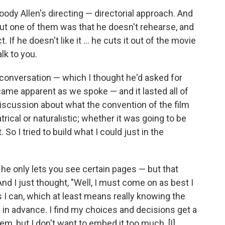
Woody Allen's directing — directorial approach. And
ut one of them was that he doesn't rehearse, and
 If he doesn't like it ... he cuts it out of the movie
lk to you.
 conversation — which I thought he'd asked for
came apparent as we spoke — and it lasted all of
discussion about what the convention of the film
rical or naturalistic; whether it was going to be
 So I tried to build what I could just in the
 he only lets you see certain pages — but that
And I just thought, "Well, I must come on as best I
I can, which at least means really knowing the
nes in advance. I find my choices and decisions get a
n them, but I don't want to embed it too much. [I]