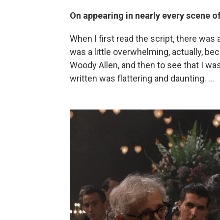
On appearing in nearly every scene o
When I first read the script, there was 
was a little overwhelming, actually, be
Woody Allen, and then to see that I was
written was flattering and daunting. ...