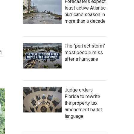
Forecasters expect
least active Atlantic
hurricane season in
more than a decade
The "perfect storm"
most people miss
after a hurricane
Judge orders
Florida to rewrite
the property tax
amendment ballot
language