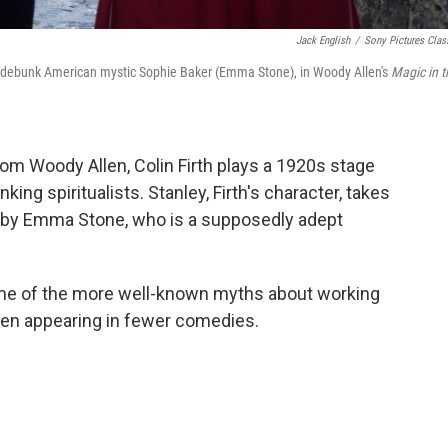
Jack English
/
Sony Pictures Clas
to debunk American mystic Sophie Baker (Emma Stone), in Woody Allen's
Magic in t
from Woody Allen, Colin Firth plays a 1920s stage
ing spiritualists. Stanley, Firth's character, takes
 by Emma Stone, who is a supposedly adept
ome of the more well-known myths about working
been appearing in fewer comedies.