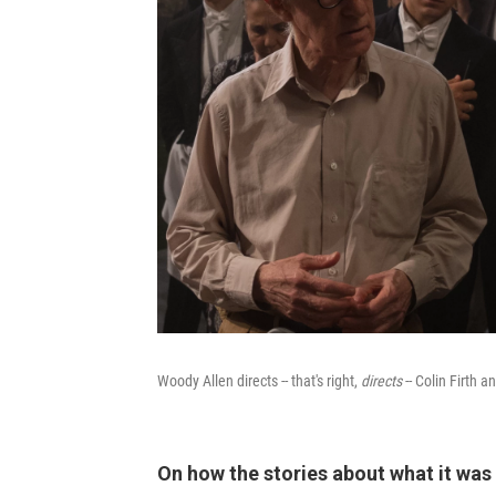
Woody Allen directs -- that's right,
directs
-- Colin Firt
On how the stories about what it was 