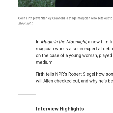
Colin Firth plays Stanley Crawford, a stage magician who sets out 
Moonlight.
In
Magic in the Moonlight
, a new film 
magician who is also an expert at debunk
on the case of a young woman, played
medium.
Firth tells NPR's Robert Siegel how s
will Allen checked out, and why he's 
Interview Highlights