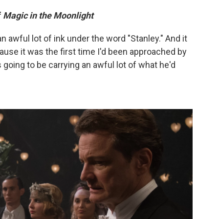
f
Magic in the Moonlight
an awful lot of ink under the word "Stanley." And it
cause it was the first time I'd been approached by
 going to be carrying an awful lot of what he'd