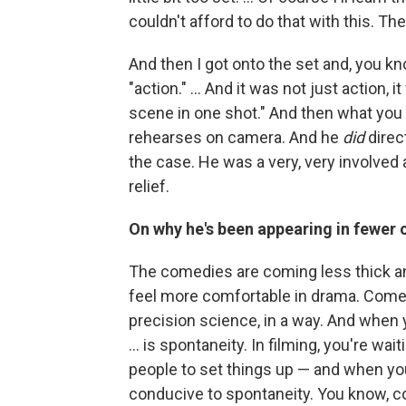
couldn't afford to do that with this. T
And then I got onto the set and, you kn
"action." ... And it was not just action, 
scene in one shot." And then what you fi
rehearses on camera. And he
did
direct
the case. He was a very, very involved
relief.
On why he's been appearing in fewer
The comedies are coming less thick and f
feel more comfortable in drama. Comedy i
precision science, in a way. And when 
... is spontaneity. In filming, you're wai
people to set things up — and when you'
conducive to spontaneity. You know, c