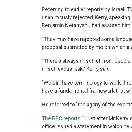
Referring to earlier reports by Israeli
unanimously rejected, Kerry, speaking 
Benjamin Netanyahu had assured him tha
"They may have rejected some languag
proposal submitted by me on which a vo
"There's always mischief from people w
mischievous leak," Kerry said.
"We still have terminology to work thro
have a fundamental framework that will
He referred to "the agony of the events
The BBC reports
: "Just after Mr Kerry 
office issued a statement in which he wa