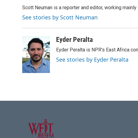
e
t
k
i
Scott Neuman is a reporter and editor, working mainly
b
t
e
l
o
e
d
See stories by Scott Neuman
o
r
I
k
n
Eyder Peralta
Eyder Peralta is NPR's East Africa co
See stories by Eyder Peralta