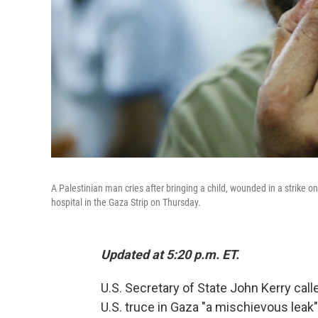
A Palestinian man cries after bringing a child, wounded in a strik
hospital in the Gaza Strip on Thursday.
Updated at 5:20 p.m. ET.
U.S. Secretary of State John Kerry call
U.S. truce in Gaza "a mischievous leak"