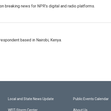
 on breaking news for NPR's digital and radio platforms.
rrespondent based in Nairobi, Kenya.
Local and State News Update
Public Events Calendar
WFIT-Storm Center
About Us