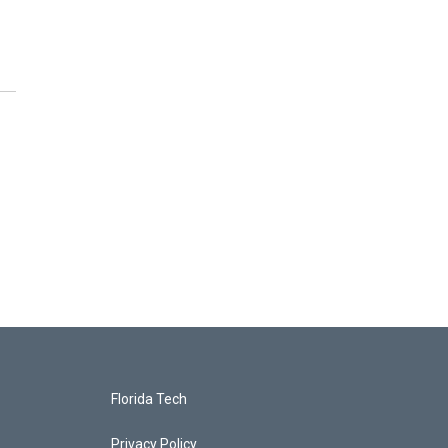
Florida Tech
Privacy Policy