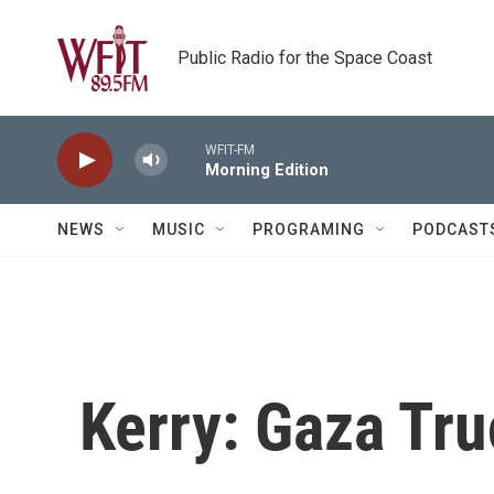
Skip to main content
Public Radio for the Space Coast
WFIT-FM
Morning Edition
NEWS
MUSIC
PROGRAMING
PODCAST
Kerry: Gaza Truc