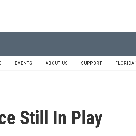
S
EVENTS
ABOUT US
SUPPORT
FLORIDA
e Still In Play