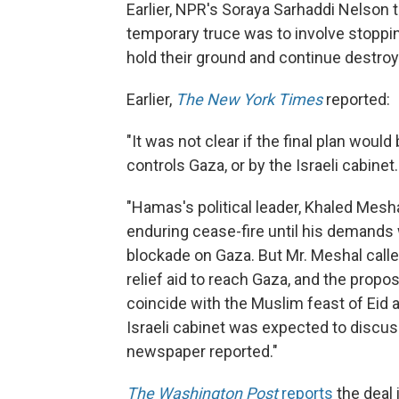
Earlier, NPR's Soraya Sarhaddi Nelson 
temporary truce was to involve stopping 
hold their ground and continue destroy
Earlier,
The New York Times
reported:
"It was not clear if the final plan wou
controls Gaza, or by the Israeli cabinet.
"Hamas's political leader, Khaled Mesh
enduring cease-fire until his demands 
blockade on Gaza. But Mr. Meshal call
relief aid to reach Gaza, and the propo
coincide with the Muslim feast of Eid a
Israeli cabinet was expected to discuss
newspaper reported."
The Washington Post
reports
the deal 