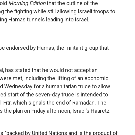
told
Morning Edition
that the outline of the
the fighting while still allowing Israeli troops to
ing Hamas tunnels leading into Israel.
ld be endorsed by Hamas, the militant group that
al, has stated that he would not accept an
were met, including the lifting of an economic
ed Wednesday for a humanitarian truce to allow
sed start of the seven-day truce is intended to
l-Fitr, which signals the end of Ramadan. The
 the plan on Friday afternoon, Israel's Haaretz
is "backed by United Nations and is the product of