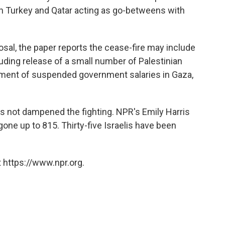
ith Turkey and Qatar acting as go-betweens with
osal, the paper reports the cease-fire may include
uding release of a small number of Palestinian
ayment of suspended government salaries in Gaza,
 not dampened the fighting. NPR's Emily Harris
gone up to 815. Thirty-five Israelis have been
 https://www.npr.org.