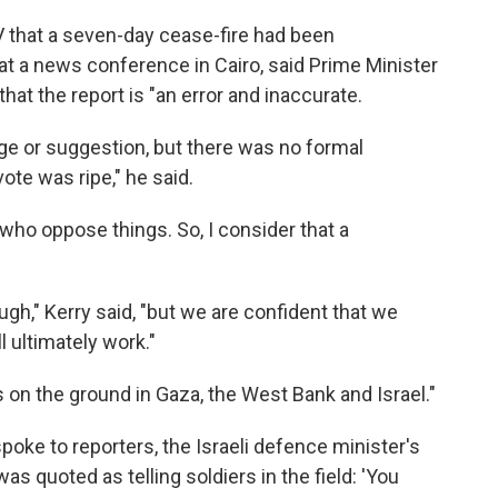
 TV that a seven-day cease-fire had been
at a news conference in Cairo, said Prime Minister
t the report is "an error and inaccurate.
e or suggestion, but there was no formal
te was ripe," he said.
ho oppose things. So, I consider that a
ugh," Kerry said, "but we are confident that we
 ultimately work."
 on the ground in Gaza, the West Bank and Israel."
spoke to reporters, the Israeli defence minister's
s quoted as telling soldiers in the field: 'You