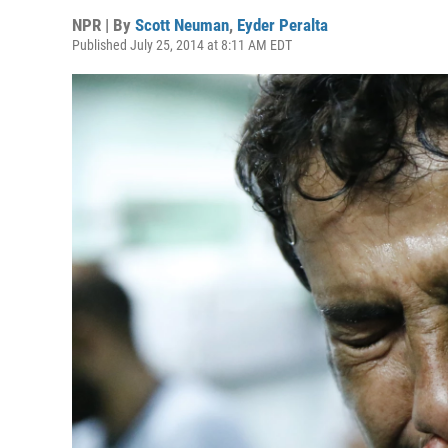
NPR | By
Scott Neuman
,
Eyder Peralta
Published July 25, 2014 at 8:11 AM EDT