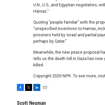
U.N., U.S., and Egyptian negotiators, w
Hamas."
Quoting "people familiar" with the prop
"unspecified incentives to Hamas, incl
prisoners held by Israel and partial p
perhaps by Qatar."
Meanwhile, the new peace proposal has
tells us the death toll in Gaza has now 
killed.
Copyright 2020 NPR. To see more, visit
F
T
L
E
a
w
i
m
c
i
n
a
Scott Neuman