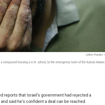
Lefteris Pitarakis
/
e on a compound housing a U.N. school, to the emergency room of the Kamal Adwan
ed reports that Israel's government had rejected a
 and said he's confident a deal can be reached.