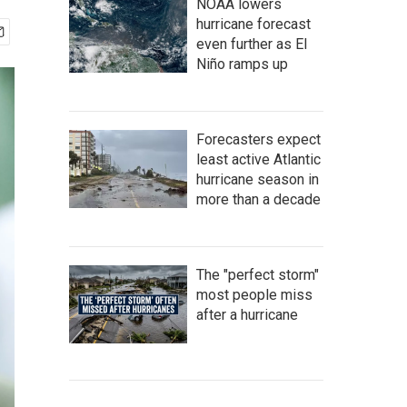
NOAA lowers
hurricane forecast
even further as El
Niño ramps up
Forecasters expect
least active Atlantic
hurricane season in
more than a decade
The "perfect storm"
most people miss
after a hurricane