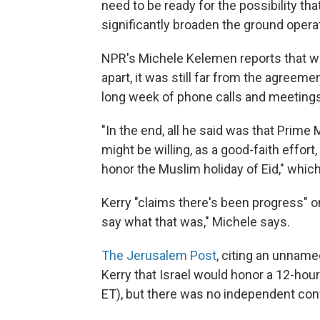
need to be ready for the possibility tha
significantly broaden the ground operati
NPR's Michele Kelemen reports that whi
apart, it was still far from the agreem
long week of phone calls and meetings 
"In the end, all he said was that Prime
might be willing, as a good-faith effort
honor the Muslim holiday of Eid," whi
Kerry "claims there's been progress" o
say what that was," Michele says.
The Jerusalem Post
, citing an unnamed
Kerry that Israel would honor a 12-hour
ET), but there was no independent conf