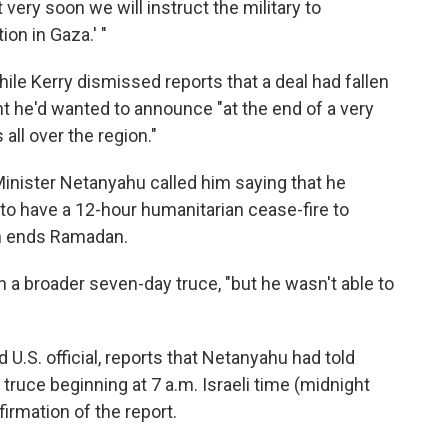
t very soon we will instruct the military to
on in Gaza.' "
le Kerry dismissed reports that a deal had fallen
ent he'd wanted to announce "at the end of a very
all over the region."
 Minister Netanyahu called him saying that he
, to have a 12-hour humanitarian cease-fire to
ch ends Ramadan.
n a broader seven-day truce, "but he wasn't able to
 U.S. official, reports that Netanyahu had told
 truce beginning at 7 a.m. Israeli time (midnight
irmation of the report.